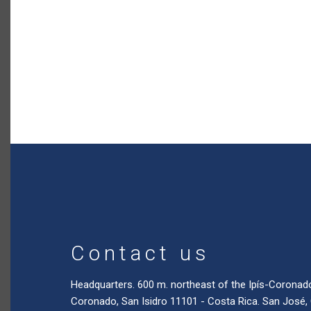
Contact us
Headquarters. 600 m. northeast of the Ipís-Coronad
Coronado, San Isidro 11101 - Costa Rica. San José,