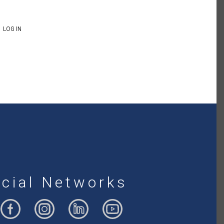
LOG IN
cial Networks