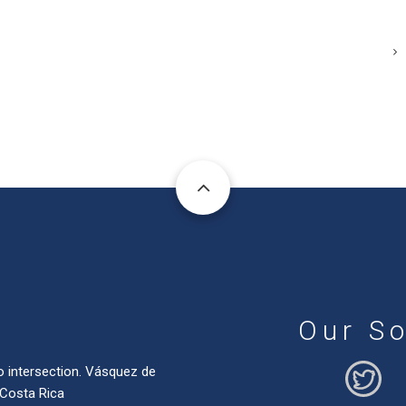
Our So
o intersection. Vásquez de
 Costa Rica