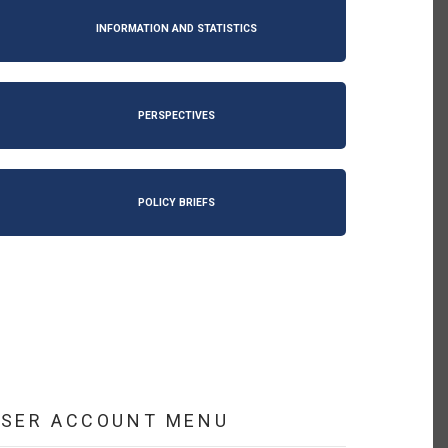
INFORMATION AND STATISTICS
PERSPECTIVES
POLICY BRIEFS
USER ACCOUNT MENU