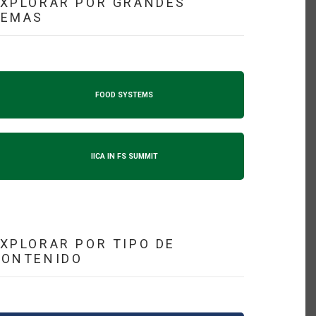
XPLORAR POR GRANDES
TEMAS
FOOD SYSTEMS
IICA IN FS SUMMIT
XPLORAR POR TIPO DE
CONTENIDO