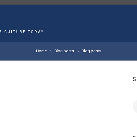
MAIN
NAVIGATION
RICULTURE TODAY
Home
Blog posts
Blog posts
S