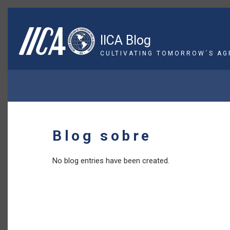
Skip
to
main
IICA Blog
content
CULTIVATING TOMORROW´S AG
BREADCRUMB
Blog sobre
No blog entries have been created.