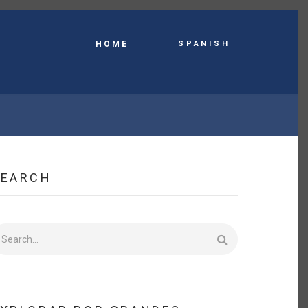
Spanish
HOME
SEARCH
earch