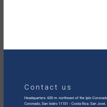
Contact us
Headquarters. 600 m. northeast of the Ipís-Coronad
Coronado, San Isidro 11101 - Costa Rica. San José,