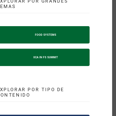
XPLORAR POR GRANDES
TEMAS
FOOD SYSTEMS
IICA IN FS SUMMIT
XPLORAR POR TIPO DE
CONTENIDO