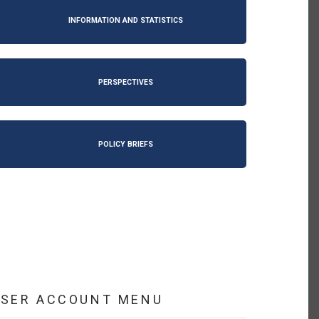
INFORMATION AND STATISTICS
PERSPECTIVES
POLICY BRIEFS
USER ACCOUNT MENU