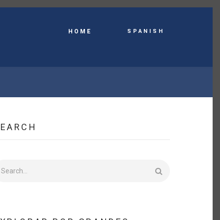
Spanish
HOME
SEARCH
earch