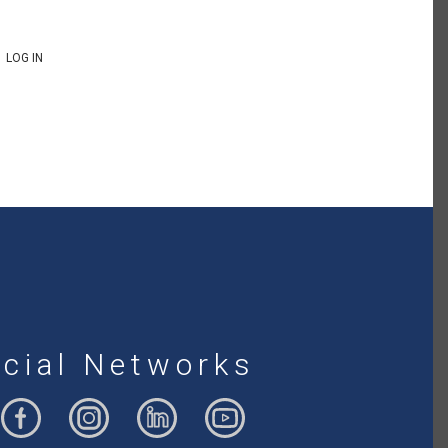
LOG IN
cial Networks