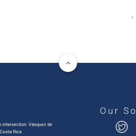
Our So
o intersection. Vásquez de
 Costa Rica