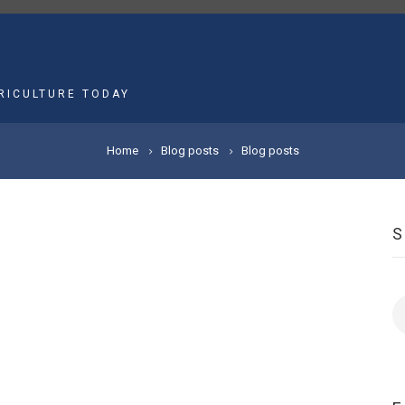
MAIN
NAVIGATION
RICULTURE TODAY
Home
Blog posts
Blog posts
S