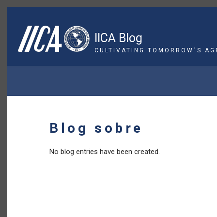
Skip
to
main
IICA Blog
content
CULTIVATING TOMORROW´S AG
BREADCRUMB
Blog sobre
No blog entries have been created.