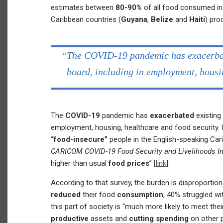
estimates between
80-90%
of all food consumed in
Caribbean countries (
Guyana
,
Belize
and
Haiti
) pr
“The COVID-19 pandemic has exacerbate
board, including in employment, housi
The
COVID-19
pandemic has
exacerbated
existing
employment, housing, healthcare and food security. 
“food-insecure”
people in the English-speaking Cari
CARICOM COVID-19 Food Security and Livelihoods I
higher than usual
food prices
” [
link
].
According to that survey, the burden is disproportion
reduced
their food
consumption
, 40% struggled wi
this part of society is “much more likely to meet th
productive
assets and
cutting spending
on other p