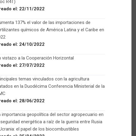
Foc R4T)
reado el:
22/11/2022
menta 137% el valor de las importaciones de
rtilizantes químicos de América Latina y el Caribe en
022
reado el:
24/10/2022
 vistazo a la Cooperación Horizontal
reado el:
27/07/2022
incipales temas vinculados con la agricultura
atados en la Duodécima Conferencia Ministerial de la
MC
reado el:
28/06/2022
 importancia geopolítica del sector agropecuario en
 seguridad energética a raíz de la guerra entre Rusia
Ucrania: el papel de los biocombustibles