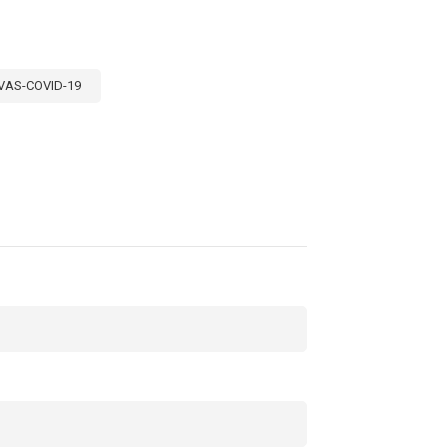
VAS-COVID-19