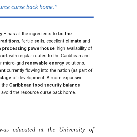
urce curse back home.”
my
– has all the ingredients to
be the
traditions
, fertile
soils
, excellent
climate
and
 a
processing powerhouse
: high availability of
port
with regular routes to the Caribbean and
r micro-grid
renewable energy
solutions.
ent
currently flowing into the nation (as part of
 stage
of development. A more expansive
o the
Caribbean food security balance
d avoid the resource curse back home.
as educated at the University of