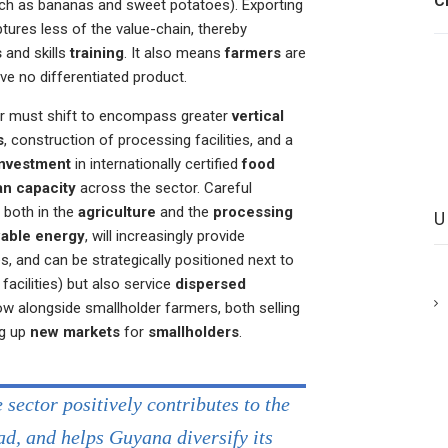
C
ch as bananas and sweet potatoes). Exporting
ures less of the value-chain, thereby
s
and skills
training
. It also means
farmers
are
ve no differentiated product.
tor must shift to encompass greater
vertical
s
, construction of processing facilities, and a
investment
in internationally certified
food
n capacity
across the sector. Careful
, both in the
agriculture
and the
processing
able energy
, will increasingly provide
, and can be strategically positioned next to
acilities) but also service
dispersed
ow alongside smallholder farmers, both selling
ng up
new markets
for
smallholders
.
sector positively contributes to the
d, and helps Guyana diversify its