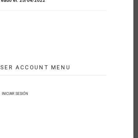
reado el:
25/04/2022
USER ACCOUNT MENU
INICIAR SESIÓN