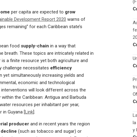
(
C
come
per capita are expected to
grow
ainable Development Report 2020
warns of
Au
ges remaining” for each Caribbean state’s
fe
2
C
bbean food
supply-chain
in a way that
 breath. These topics are intricately related in
Un
 is a finite resource yet both agriculture and
C
ity challenge necessitates
efficiency
 yet simultaneously increasing yields and
Pr
onmental, economic and technological
tr
 interventions will look different across the
O
y
within the Caribbean: Antigua and Barbuda
C
ater resources per inhabitant per year,
r in Guyana [
Link
].
La
la
rial producer
and in recent years the region
y 
 decline
(such as tobacco and sugar) or