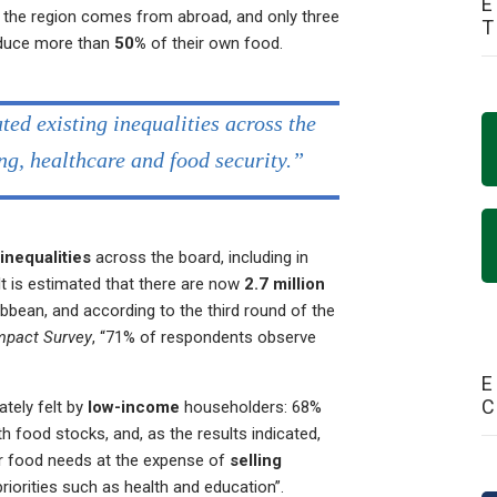
E
 the region comes from abroad, and only three
oduce more than
50%
of their own food.
d existing inequalities across the
ng, healthcare and food security.”
inequalities
across the board, including in
It is estimated that there are now
2.7 million
bbean, and according to the third round of the
mpact Survey
, “71% of respondents observe
E
ately felt by
low-income
householders: 68%
th food stocks, and, as the results indicated,
eir food needs at the expense of
selling
riorities such as health and education”.