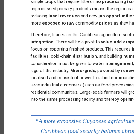
simple crops that require little or
no processing
(su
unprocessed primary products means the region capt
reducing
local revenues
and new
job opportunitie
more
exposed
to raw commodity
prices
as they ha
Therefore, leaders in the Caribbean agriculture sec
integration
. There will be a pivot to
value-add crop
focus on exporting finished products. This requires
facilities
, cold-chain
distribution
, and building
huma
consideration must be given to
water management
legs of the industry.
Micro-grids
, powered by
renew
localised and consistent power to island communities
large industrial customers (such as food processing f
residential communities. Large-scale farmers will gr
into the same processing facility and thereby openi
“A more expansive Guyanese agriculture 
Caribbean food security balance abroa