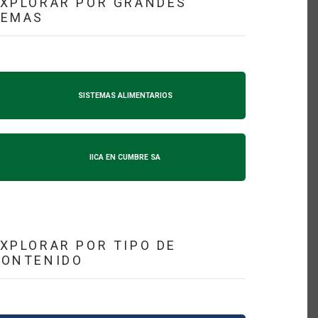
XPLORAR POR GRANDES
TEMAS
SISTEMAS ALIMENTARIOS
IICA EN CUMBRE SA
XPLORAR POR TIPO DE
CONTENIDO