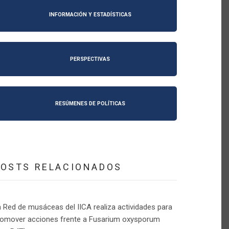
INFORMACIÓN Y ESTADÍSTICAS
PERSPECTIVAS
RESÚMENES DE POLÍTICAS
POSTS RELACIONADOS
 Red de musáceas del IICA realiza actividades para
romover acciones frente a Fusarium oxysporum