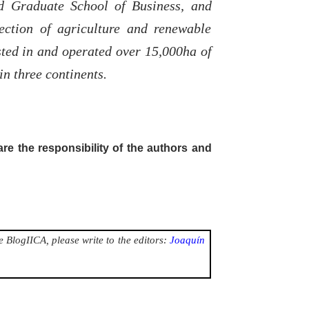
d Graduate School of Business, and
ection of agriculture and renewable
sted in and operated over 15,000ha of
in three continents.
are the responsibility of the authors and
 BlogIICA, please write to the editors:
Joaquín