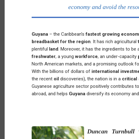
economy and avoid the reso
Guyana
– the Caribbean’s
fastest growing econo
breadbasket for the region
. It has rich agricultural
plentiful
land
. Moreover, it has the ingredients to be
freshwater
, a young
workforce
, an under-capacity
North American markets, and a promising outlook fo
With the billions of dollars of
international investm
the recent
oil
discoveries), the nation is in a
critical
Guyanese agriculture sector positively contributes t
abroad, and helps
Guyana
diversify its economy an
Duncan Turnbull
w