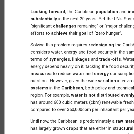
Looking forward
, the Caribbean
population
and
in
substantially
in the next 20 years. Yet the UN’s
Sust
“significant
challenges
remaining” or “major challen
efforts to
achieve
their
goal
of “zero hunger”.
Solving this problem requires
redesigning
the Cari
considers water, energy and food security in the same
terms of
synergies
,
linkages
and
trade-offs
. Water
energy depend heavily on it; tackling the food secur
measures
to reduce
water
and
energy
consumption
nutrition. However, given the wide
variation
in envir
systems
in the
Caribbean
, both policy and technical
region. For example,
water
is
not distributed evenl
has around 600 cubic meters (cbm) renewable freshw
compared to over 350,000cbm per inhabitant per yea
Until now, the Caribbean is predominately a
raw mate
has largely grown
crops
that are either in
structural