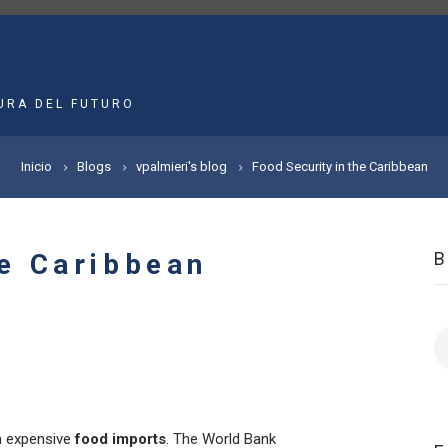
MAIN
NAVIGATION
URA DEL FUTURO
Inicio
Blogs
vpalmieri's blog
Food Security in the Caribbean
he Caribbean
B
 expensive
food imports
. The World Bank