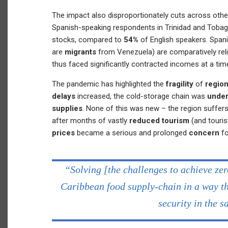
The impact also disproportionately cuts across oth
Spanish-speaking respondents in Trinidad and Toba
stocks, compared to
54%
of English speakers. Span
are
migrants
from Venezuela) are comparatively rel
thus faced significantly contracted incomes at a time
The pandemic has highlighted the
fragility
of
region
delays
increased, the cold-storage chain was
under
supplies
. None of this was new – the region suffers
after months of vastly
reduced tourism
(and touris
prices
became a serious and prolonged
concern
f
“Solving [the challenges to achieve ze
Caribbean food supply-chain in a way th
security in the 