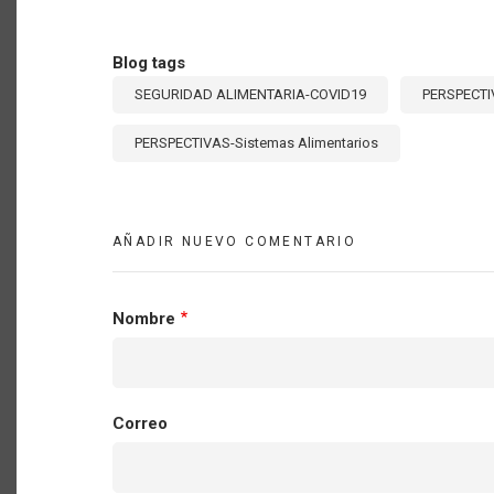
Blog tags
SEGURIDAD ALIMENTARIA-COVID19
PERSPECTI
PERSPECTIVAS-Sistemas Alimentarios
AÑADIR NUEVO COMENTARIO
Nombre
Correo