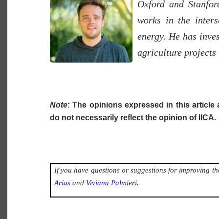
Oxford and Stanfor
works in the inters
energy. He has inve
agriculture projects 
Note
: The opinions expressed in this article 
do not necessarily reflect the opinion of IICA.
If you have questions or suggestions for improving the
Arias
and
Viviana Palmieri.