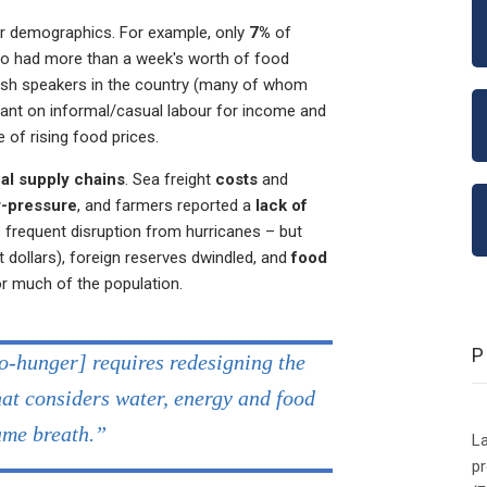
er demographics. For example, only
7%
of
go had more than a week's worth of food
ish speakers in the country (many of whom
iant on informal/casual labour for income and
 of rising food prices.
al supply chains
. Sea freight
costs
and
-pressure
, and farmers reported a
lack of
 frequent disruption from hurricanes – but
t dollars), foreign reserves dwindled, and
food
or much of the population.
ro-hunger] requires redesigning the
at considers water, energy and food
same breath.”
La
p