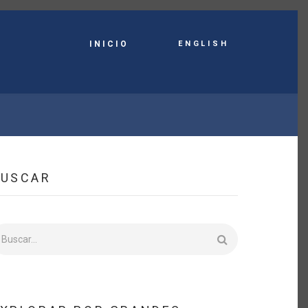
English
INICIO
BUSCAR
uscar