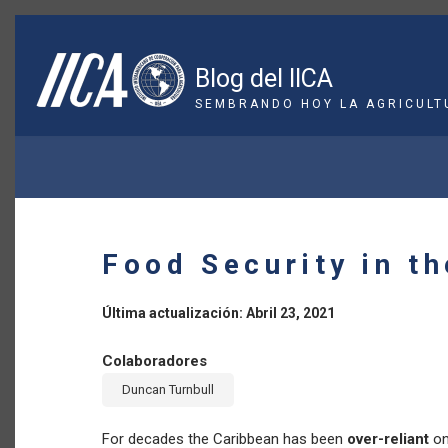
Pasar
al
contenido
Blog del IICA
principal
SEMBRANDO HOY LA AGRICULT
SOBRESCRIBIR
ENLACES
DE
Food Security in t
AYUDA
A
Última actualización: Abril 23, 2021
LA
Colaboradores
Duncan Turnbull
NAVEGACIÓN
For decades the Caribbean has been
over-reliant
on