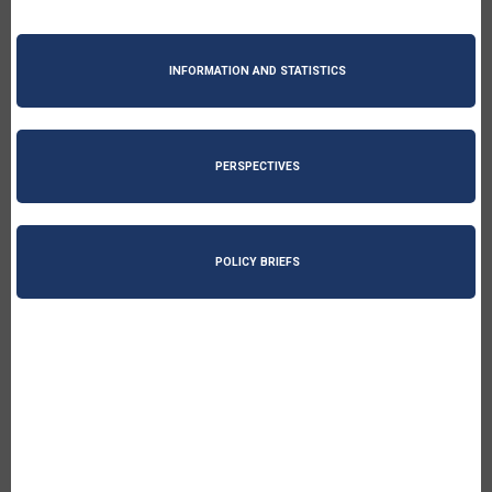
INFORMATION AND STATISTICS
PERSPECTIVES
POLICY BRIEFS