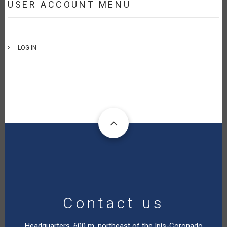
USER ACCOUNT MENU
LOG IN
Contact us
Headquarters. 600 m. northeast of the Ipís-Coronado