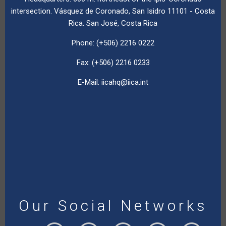
intersection. Vásquez de Coronado, San Isidro 11101 - Costa
Rica. San José, Costa Rica
Phone: (+506) 2216 0222
Fax: (+506) 2216 0233
E-Mail:
iicahq@iica.int
Our Social Networks