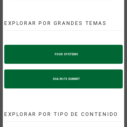
EXPLORAR POR GRANDES TEMAS
FOOD SYSTEMS
IICA IN FS SUMMIT
EXPLORAR POR TIPO DE CONTENIDO