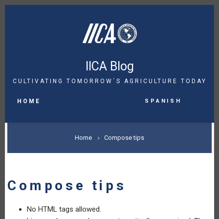
Skip
to
main
content
IICA Blog
CULTIVATING TOMORROW´S AGRICULTURE TODAY
MAIN
Spanish
NAVIGATION
HOME
BREADCRUMB
Home
Compose tips
Compose tips
No HTML tags allowed.