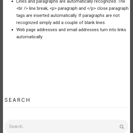
Lines and paragraphs are automatically recognized. The
<br /> line break, <p> paragraph and </p> close paragraph
tags are inserted automatically. If paragraphs are not
recognized simply add a couple of blank lines.
Web page addresses and email addresses turn into links
automatically.
SEARCH
Search