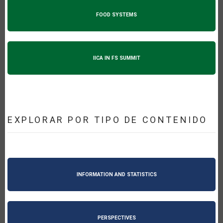
FOOD SYSTEMS
IICA IN FS SUMMIT
EXPLORAR POR TIPO DE CONTENIDO
INFORMATION AND STATISTICS
PERSPECTIVES