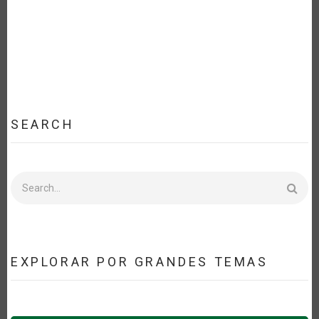
SEARCH
Search
EXPLORAR POR GRANDES TEMAS