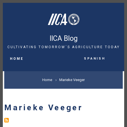
Skip
to
main
content
IICA Blog
CULTIVATING TOMORROW´S AGRICULTURE TODAY
MAIN
Spanish
NAVIGATION
HOME
BREADCRUMB
Home
Marieke Veeger
Marieke Veeger