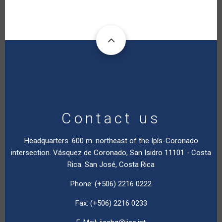
Contact us
Headquarters. 600 m. northeast of the Ipís-Coronado
intersection. Vásquez de Coronado, San Isidro 11101 - Costa
Rica. San José, Costa Rica
Phone: (+506) 2216 0222
Fax: (+506) 2216 0233