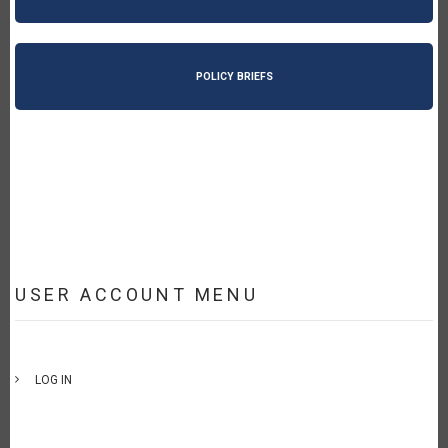
POLICY BRIEFS
USER ACCOUNT MENU
LOG IN