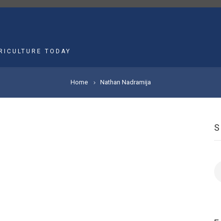
MAIN
NAVIGATION
RICULTURE TODAY
Home
Nathan Nadramija
S