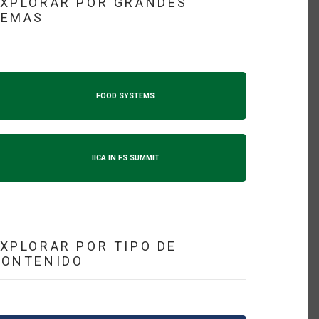
XPLORAR POR GRANDES
TEMAS
FOOD SYSTEMS
IICA IN FS SUMMIT
XPLORAR POR TIPO DE
CONTENIDO