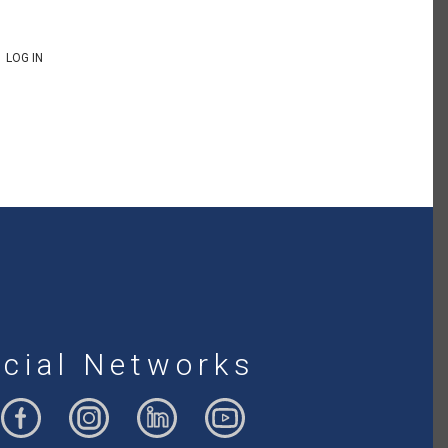
LOG IN
cial Networks