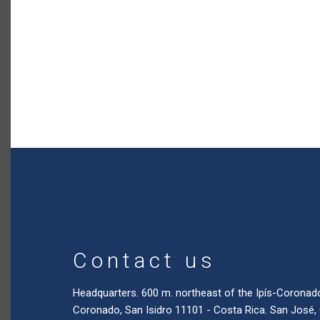
Contact us
Headquarters. 600 m. northeast of the Ipís-Coronad
Coronado, San Isidro 11101 - Costa Rica. San José,