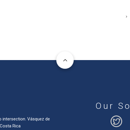
Our So
o intersection. Vásquez de
 Costa Rica