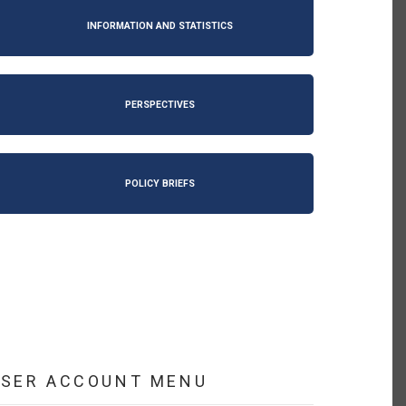
INFORMATION AND STATISTICS
PERSPECTIVES
POLICY BRIEFS
USER ACCOUNT MENU