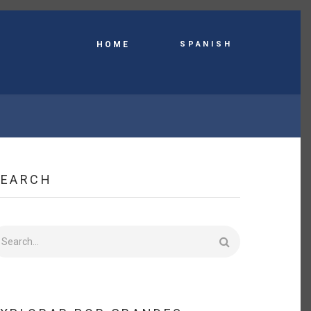
Spanish
HOME
SEARCH
earch