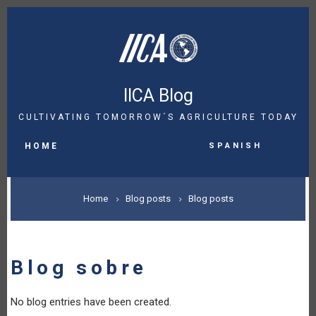
Skip
to
main
content
IICA Blog
CULTIVATING TOMORROW´S AGRICULTURE TODAY
MAIN
Spanish
NAVIGATION
HOME
BREADCRUMB
Home
Blog posts
Blog posts
Blog sobre
No blog entries have been created.