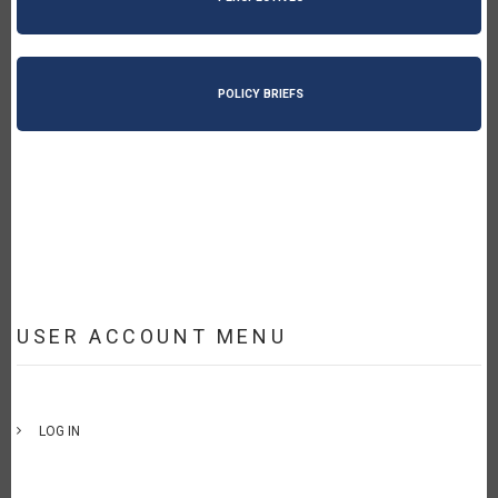
POLICY BRIEFS
USER ACCOUNT MENU
LOG IN