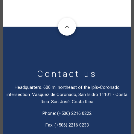
Contact us
Headquarters. 600 m. northeast of the Ipís-Coronado
intersection. Vásquez de Coronado, San Isidro 11101 - Costa
Rica. San José, Costa Rica
Phone: (+506) 2216 0222
Fax: (+506) 2216 0233