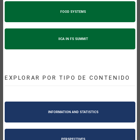
FOOD SYSTEMS
IICA IN FS SUMMIT
EXPLORAR POR TIPO DE CONTENIDO
INFORMATION AND STATISTICS
PERSPECTIVES