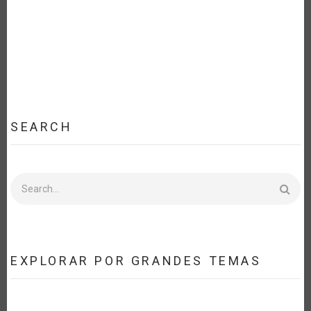
SEARCH
Search
EXPLORAR POR GRANDES TEMAS