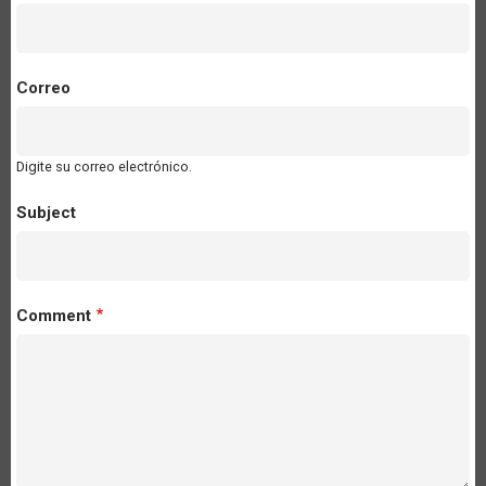
Correo
Digite su correo electrónico.
Subject
Comment