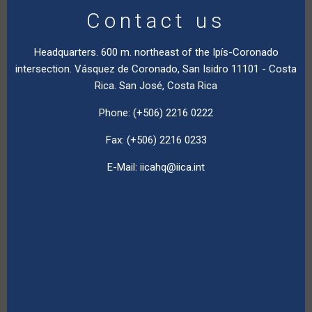
Contact us
Headquarters. 600 m. northeast of the Ipís-Coronado
intersection. Vásquez de Coronado, San Isidro 11101 - Costa
Rica. San José, Costa Rica
Phone: (+506) 2216 0222
Fax: (+506) 2216 0233
E-Mail:
iicahq@iica.int