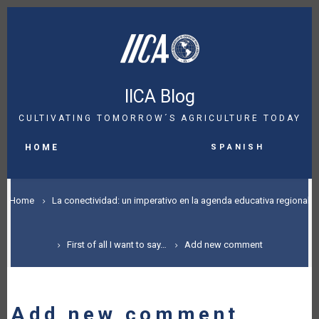
Skip
to
main
content
IICA Blog
CULTIVATING TOMORROW´S AGRICULTURE TODAY
MAIN
Spanish
NAVIGATION
HOME
BREADCRUMB
Home
La conectividad: un imperativo en la agenda educativa regional
First of all I want to say…
Add new comment
Add new comment