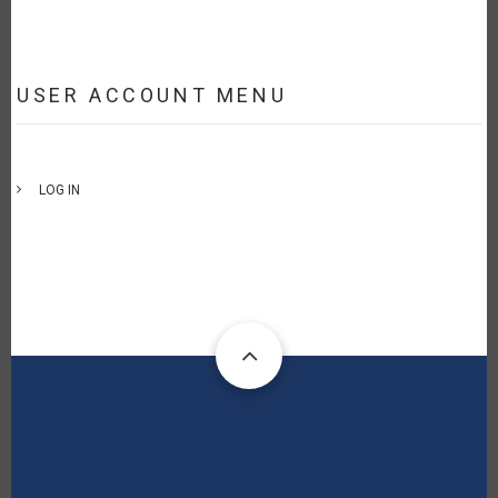
USER ACCOUNT MENU
LOG IN