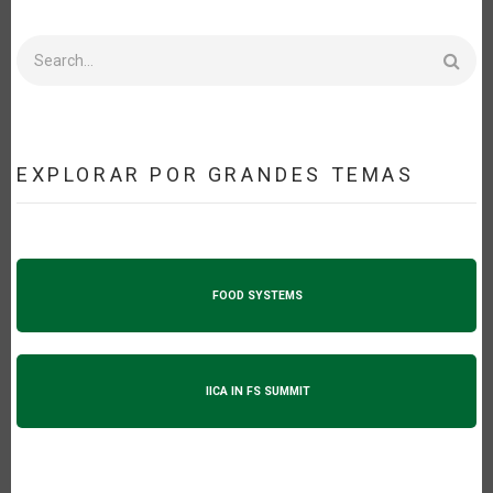
Search
EXPLORAR POR GRANDES TEMAS
FOOD SYSTEMS
IICA IN FS SUMMIT