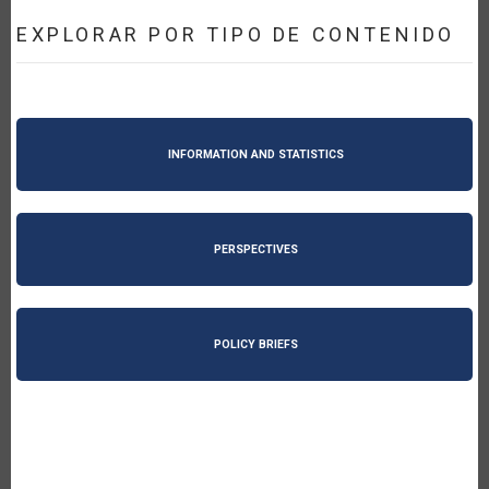
EXPLORAR POR TIPO DE CONTENIDO
INFORMATION AND STATISTICS
PERSPECTIVES
POLICY BRIEFS