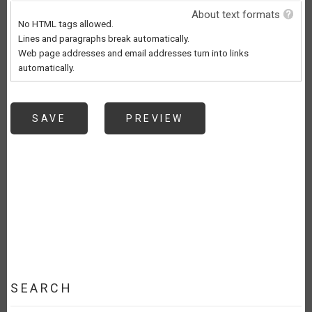
About text formats
No HTML tags allowed.
Lines and paragraphs break automatically.
Web page addresses and email addresses turn into links
automatically.
SEARCH