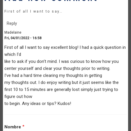
First of all I want to say…
Reply
Madelaine
Fri, 04/01/2022 - 16:58
First of all I want to say excellent blog! I had a quick question in
which I'd
like to ask if you don't mind. I was curious to know how you
center yourself and clear your thoughts prior to writing.
I've had a hard time clearing my thoughts in getting
my thoughts out. I do enjoy writing but it just seems like the
first 10 to 15 minutes are generally lost simply just trying to
figure out how
to begin. Any ideas or tips? Kudos!
Nombre