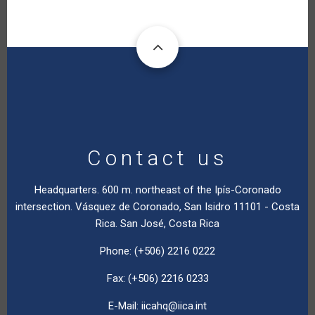
Contact us
Headquarters. 600 m. northeast of the Ipís-Coronado
intersection. Vásquez de Coronado, San Isidro 11101 - Costa
Rica. San José, Costa Rica
Phone: (+506) 2216 0222
Fax: (+506) 2216 0233
E-Mail:
iicahq@iica.int