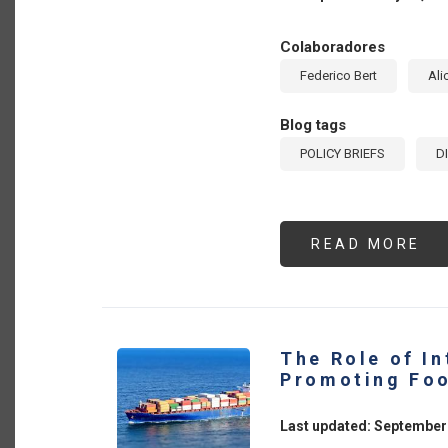
Colaboradores
Federico Bert
Ali
Blog tags
POLICY BRIEFS
D
READ MORE
AB
PR
DI
IN
TH
AG
SE
7
The Role of In
PO
IN
Promoting Foo
TH
AR
DR
Last updated: September
TH
TR