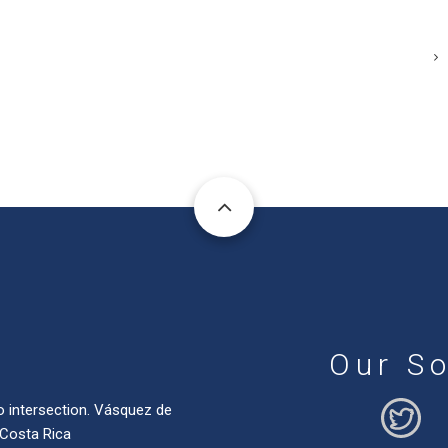
Our So
o intersection. Vásquez de
 Costa Rica