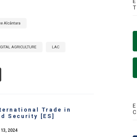
E
ce Alcântara
IGITAL AGRICULTURE
LAC
OUT
OMOTING
GITALIZATION
E
RICULTURAL
CTOR:
E
ternational Trade in
LICY
ITIATIVES
d Security [ES]
AT
E
IVING
 13, 2024
E
ANSFORMATION