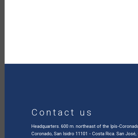
Contact us
Headquarters. 600 m. northeast of the Ipís-Coronad
Coronado, San Isidro 11101 - Costa Rica. San José,