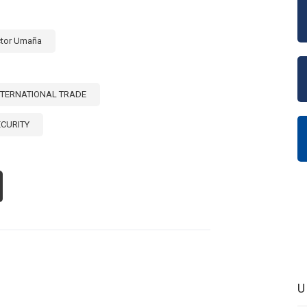
TIN
ERICA
D
ctor Umaña
E
RIBBEAN
S]
NTERNATIONAL TRADE
ECURITY
OUT
E
LE
TERNATIONAL
ADE
OMOTING
OD
CURITY
S]