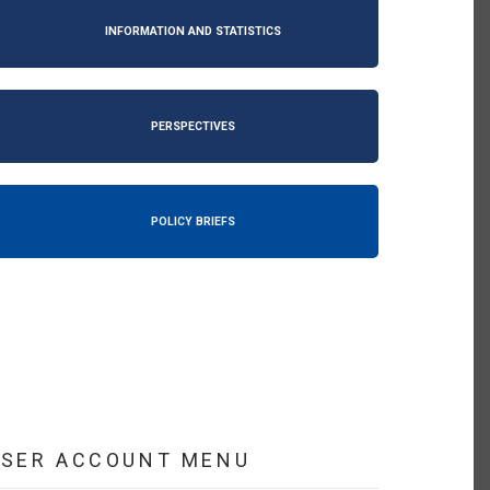
INFORMATION AND STATISTICS
PERSPECTIVES
POLICY BRIEFS
USER ACCOUNT MENU