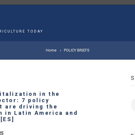
MAIN
NAVIGATION
RICULTURE TODAY
Home
POLICY BRIEFS
talization in the
ector: 7 policy
S
at are driving the
n in Latin America and
 [ES]
25