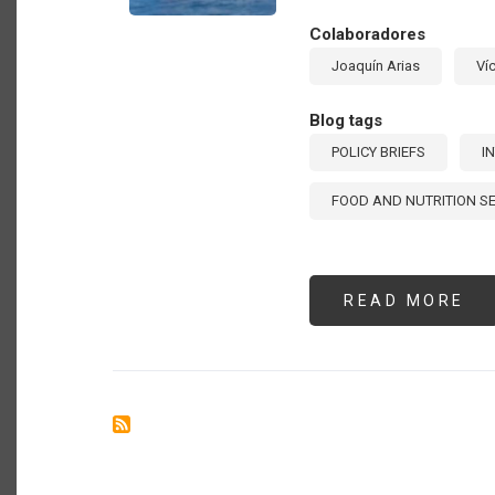
IN
LA
Colaboradores
AM
AN
Joaquín Arias
Ví
TH
CA
[E
Blog tags
POLICY BRIEFS
I
FOOD AND NUTRITION S
READ MORE
AB
TH
RO
OF
IN
TR
IN
PR
FO
SE
[E