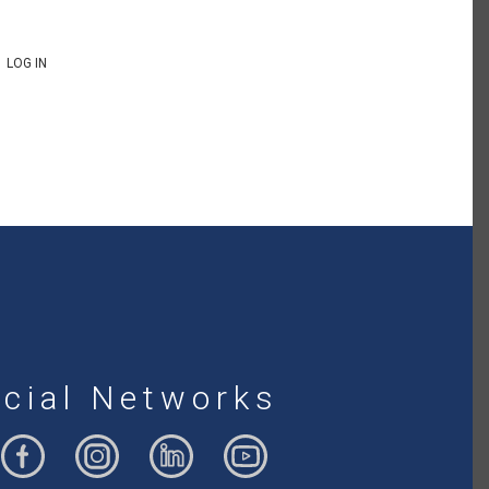
LOG IN
cial Networks