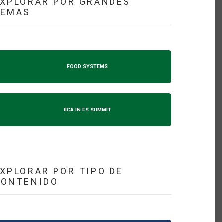
XPLORAR POR GRANDES
TEMAS
FOOD SYSTEMS
IICA IN FS SUMMIT
XPLORAR POR TIPO DE
CONTENIDO