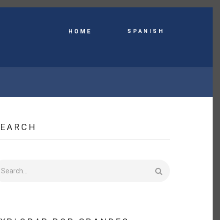
Spanish
HOME
SEARCH
earch