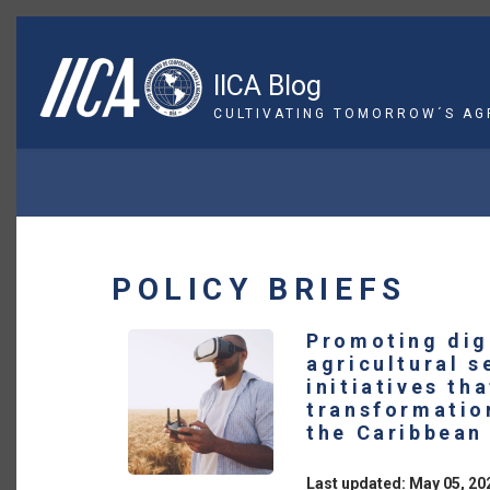
Skip
to
main
IICA Blog
content
CULTIVATING TOMORROW´S AG
BREADCRUMB
POLICY BRIEFS
Promoting digi
agricultural s
initiatives th
transformatio
the Caribbean
Last updated: May 05, 20