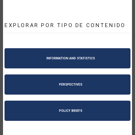
EXPLORAR POR TIPO DE CONTENIDO
INFORMATION AND STATISTICS
PERSPECTIVES
POLICY BRIEFS