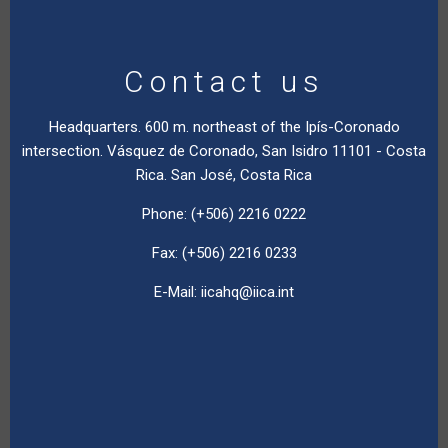
Contact us
Headquarters. 600 m. northeast of the Ipís-Coronado
intersection. Vásquez de Coronado, San Isidro 11101 - Costa
Rica. San José, Costa Rica
Phone: (+506) 2216 0222
Fax: (+506) 2216 0233
E-Mail:
iicahq@iica.int