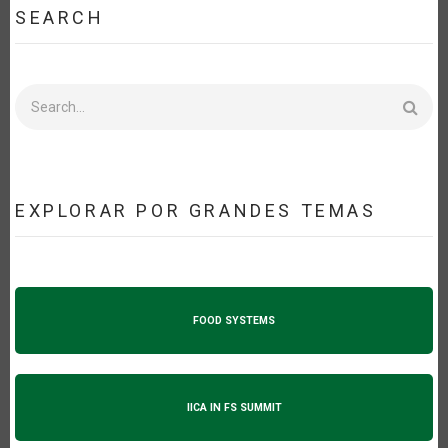
SEARCH
Search
EXPLORAR POR GRANDES TEMAS
FOOD SYSTEMS
IICA IN FS SUMMIT