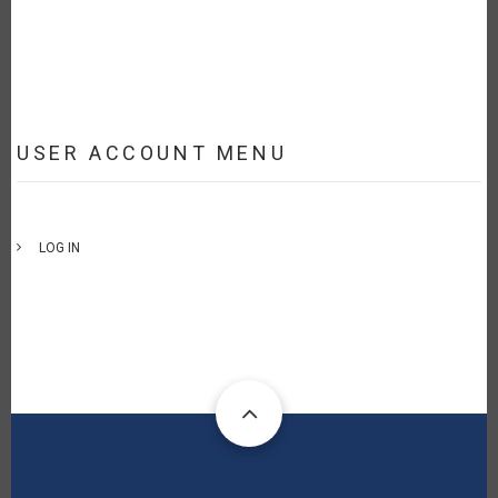
USER ACCOUNT MENU
LOG IN