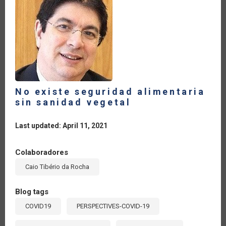
No existe seguridad alimentaria
sin sanidad vegetal
Last updated: April 11, 2021
Colaboradores
Caio Tibério da Rocha
Blog tags
COVID19
PERSPECTIVES-COVID-19