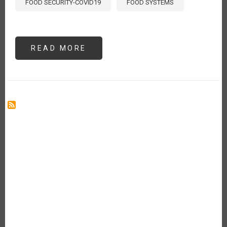
FOOD SECURITY-COVID19
FOOD SYSTEMS
READ MORE
ABOUT
NO
EXISTE
SEGURIDAD
ALIMENTARIA
SIN
SANIDAD
VEGETAL