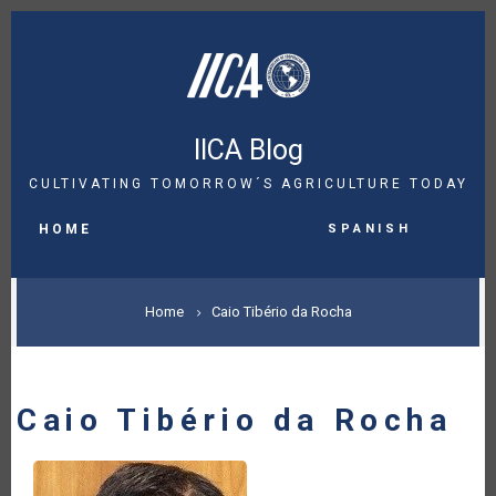
Skip
to
main
content
IICA Blog
CULTIVATING TOMORROW´S AGRICULTURE TODAY
MAIN
Spanish
NAVIGATION
HOME
BREADCRUMB
Home
Caio Tibério da Rocha
Caio Tibério da Rocha