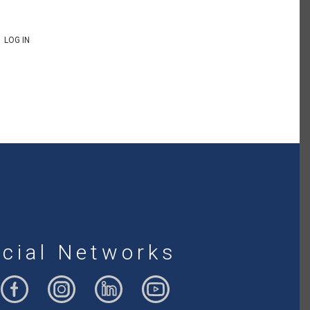
LOG IN
cial Networks