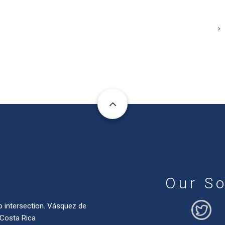
Our So
o intersection. Vásquez de
 Costa Rica