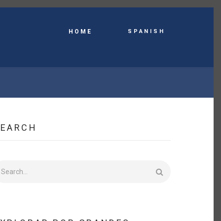
Spanish
HOME
SEARCH
earch