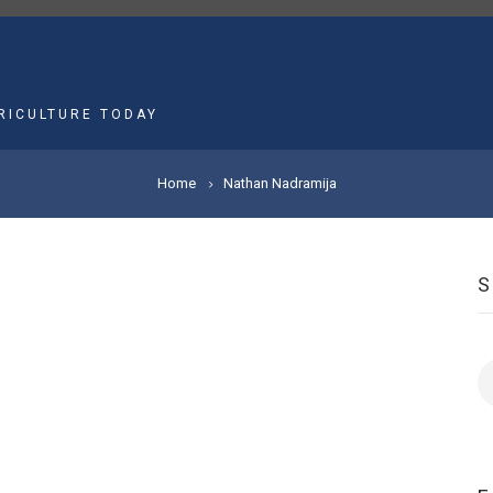
MAIN
NAVIGATION
RICULTURE TODAY
Home
Nathan Nadramija
S