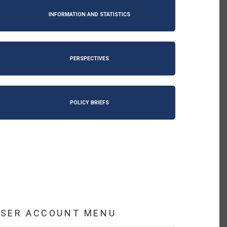
INFORMATION AND STATISTICS
PERSPECTIVES
POLICY BRIEFS
USER ACCOUNT MENU