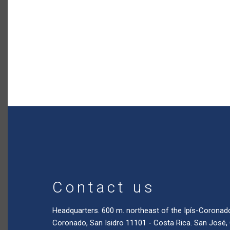
Contact us
Headquarters. 600 m. northeast of the Ipís-Coronad
Coronado, San Isidro 11101 - Costa Rica. San José,