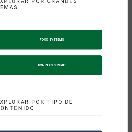
XPLORAR POR GRANDES
TEMAS
FOOD SYSTEMS
IICA IN FS SUMMIT
XPLORAR POR TIPO DE
CONTENIDO