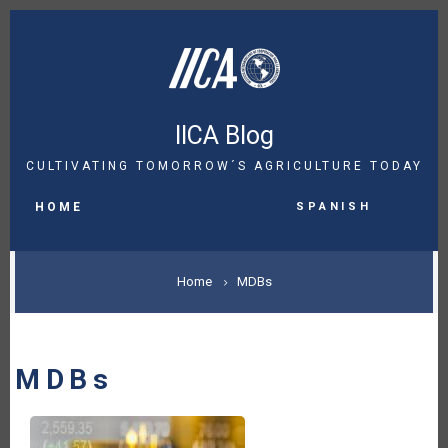
Skip
to
main
content
IICA Blog
CULTIVATING TOMORROW´S AGRICULTURE TODAY
MAIN
Spanish
NAVIGATION
HOME
BREADCRUMB
Home
MDBs
MDBs