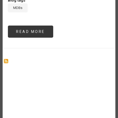
Blog tags
MDBs
READ MORE
ABOUT
FROM
BILLIONS
...
TO
MORE
BILLIONS?:
ON
“PREFERRED
CREDITOR
STATUS,”
“CALLABLE
CAPITAL,”
AND
ALL
THAT