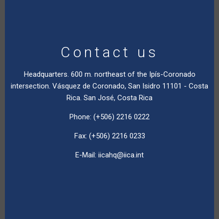
Contact us
Headquarters. 600 m. northeast of the Ipís-Coronado
intersection. Vásquez de Coronado, San Isidro 11101 - Costa
Rica. San José, Costa Rica
Phone: (+506) 2216 0222
Fax: (+506) 2216 0233
E-Mail:
iicahq@iica.int