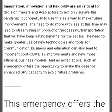
Imagination, innovation and flexibility are all critical
for
decision makers and Agro actors to not only survive this
pandemic, but hopefully to use this as a way to make future
improvements. The need to do more with less at this time may
lead to streamlining of production/processing/transportation
that will have long-lasting benefits for the sector. The need to
make greater use of new technologies and tools for
communication, business and education can also lead to
important post-COVID 19 improvements and new, more
efficient, business models. And as noted above, such an
emergency offers the opportunity to make the case for
enhanced SPS capacity to avoid future problems.
This emergency offers the