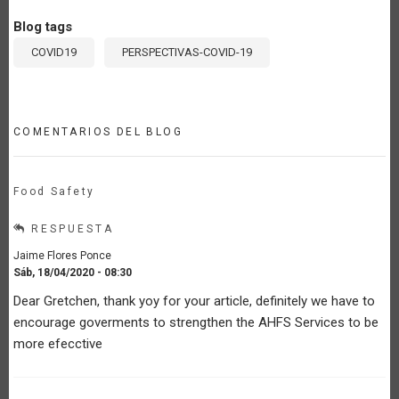
Blog tags
COVID19
PERSPECTIVAS-COVID-19
COMENTARIOS DEL BLOG
Food Safety
RESPUESTA
Jaime Flores Ponce
Sáb, 18/04/2020 - 08:30
Dear Gretchen, thank yoy for your article, definitely we have to
encourage goverments to strengthen the AHFS Services to be
more efecctive