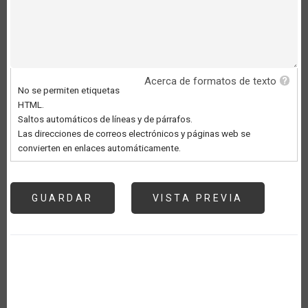
Acerca de formatos de texto
No se permiten etiquetas
HTML.
Saltos automáticos de líneas y de párrafos.
Las direcciones de correos electrónicos y páginas web se
convierten en enlaces automáticamente.