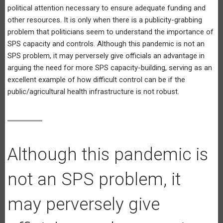
political attention necessary to ensure adequate funding and
other resources. It is only when there is a publicity-grabbing
problem that politicians seem to understand the importance of
SPS capacity and controls. Although this pandemic is not an
SPS problem, it may perversely give officials an advantage in
arguing the need for more SPS capacity-building, serving as an
excellent example of how difficult control can be if the
public/agricultural health infrastructure is not robust.
Although this pandemic is
not an SPS problem, it
may perversely give