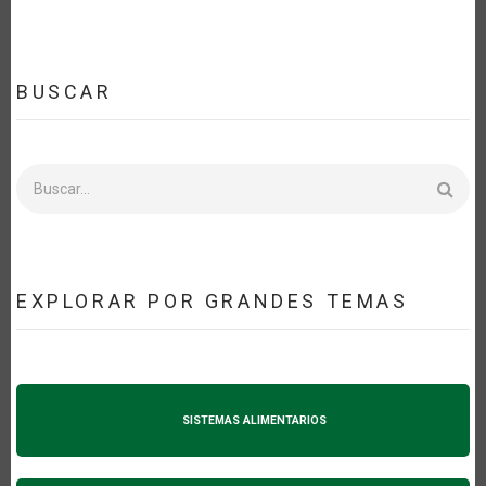
BUSCAR
Buscar
EXPLORAR POR GRANDES TEMAS
SISTEMAS ALIMENTARIOS