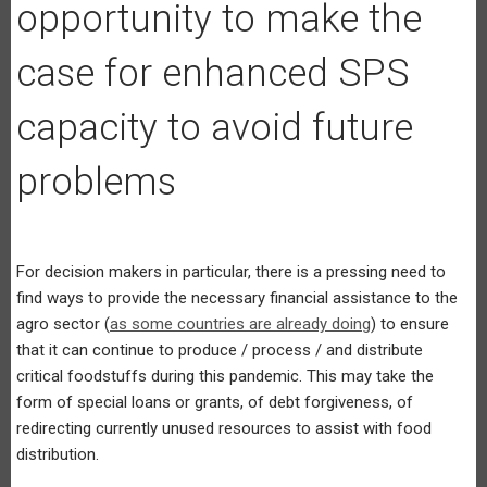
opportunity to make the
case for enhanced SPS
capacity to avoid future
problems
For decision makers in particular, there is a pressing need to
find ways to provide the necessary financial assistance to the
agro sector (
as some countries are already doing
) to ensure
that it can continue to produce / process / and distribute
critical foodstuffs during this pandemic. This may take the
form of special loans or grants, of debt forgiveness, of
redirecting currently unused resources to assist with food
distribution.