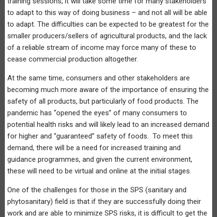
training sessions, it will take some time for many stakeholders
to adapt to this way of doing business – and not all will be able
to adapt. The difficulties can be expected to be greatest for the
smaller producers/sellers of agricultural products, and the lack
of a reliable stream of income may force many of these to
cease commercial production altogether.
At the same time, consumers and other stakeholders are
becoming much more aware of the importance of ensuring the
safety of all products, but particularly of food products. The
pandemic has “opened the eyes” of many consumers to
potential health risks and will likely lead to an increased demand
for higher and “guaranteed” safety of foods. To meet this
demand, there will be a need for increased training and
guidance programmes, and given the current environment,
these will need to be virtual and online at the initial stages.
One of the challenges for those in the SPS (sanitary and
phytosanitary) field is that if they are successfully doing their
work and are able to minimize SPS risks, it is difficult to get the