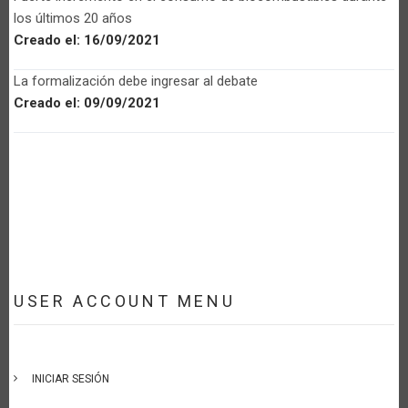
los últimos 20 años
Creado el:
16/09/2021
La formalización debe ingresar al debate
Creado el:
09/09/2021
USER ACCOUNT MENU
INICIAR SESIÓN