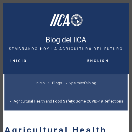
Pasar
al
contenido
principal
Blog del IICA
SEMBRANDO HOY LA AGRICULTURA DEL FUTURO
MAIN
English
NAVIGATION
INICIO
SOBRESCRIBIR
Inicio
Blogs
vpalmieri's blog
ENLACES
DE
Agricultural Health and Food Safety: Some COVID-19 Reflections
AYUDA
A
Agricultural Health