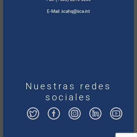
E-Mail:
iicahq@iica.int
Nuestras redes
sociales