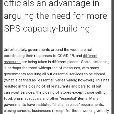
officials an advantage in
arguing the need for more
SPS capacity-building
Unfortunately, governments around the world are not
coordinating their responses to COVID-19, and
different
measures
are being taken in different places. Social distancing
is perhaps the most widespread of measures, with many
governments requiring all but essential services to be closed.
(What is defined as “essential” varies widely, however.) This has
resulted in the closing of all restaurants and bars to all but
carry-out services, the closing of stores except those selling
food, pharmaceuticals and other “essential” items. Many
governments have instituted “shelter in place” requirements,
closing schools, businesses (except for those working virtually