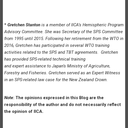
*
Gretchen Stanton
is a member of IICA’s Hemispheric Program
Advisory Committee. She was Secretary of the SPS Committee
from 1995 until 2015. Following her retirement from the WTO in
2016, Gretchen has participated in several WTO training
activities related to the SPS and TBT agreements. Gretchen
has provided SPS-related technical training
and expert assistance to Japan’s Ministry of Agriculture,
Forestry and Fisheries. Gretchen served as an Expert Witness
in an SPS-related law case for the New Zealand Crown
.
Note
: The opinions expressed in this Blog are the
responsibility of the author and do not necessarily reflect
the opinion of IICA.