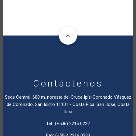
Contáctenos
Sede Central. 600 m. noreste del Cruce Ipís-Coronado Vásquez
de Coronado, San Isidro 11101 - Costa Rica. San José, Costa
Rica
Tel.: (+506) 2216 0222
Fax: (+506) 2216 0233