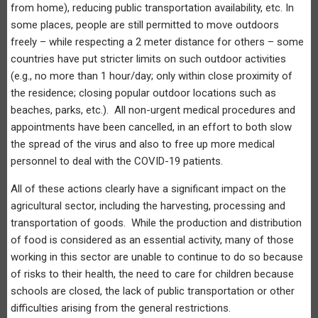
from home), reducing public transportation availability, etc. In
some places, people are still permitted to move outdoors
freely – while respecting a 2 meter distance for others – some
countries have put stricter limits on such outdoor activities
(e.g., no more than 1 hour/day; only within close proximity of
the residence; closing popular outdoor locations such as
beaches, parks, etc.). All non-urgent medical procedures and
appointments have been cancelled, in an effort to both slow
the spread of the virus and also to free up more medical
personnel to deal with the COVID-19 patients.
All of these actions clearly have a significant impact on the
agricultural sector, including the harvesting, processing and
transportation of goods. While the production and distribution
of food is considered as an essential activity, many of those
working in this sector are unable to continue to do so because
of risks to their health, the need to care for children because
schools are closed, the lack of public transportation or other
difficulties arising from the general restrictions.