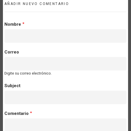
AÑADIR NUEVO COMENTARIO
Nombre
Correo
Digite su correo electrónico.
Subject
Comentario