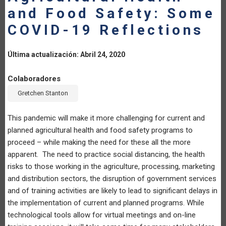
and Food Safety: Some
LA
COVID-19 Reflections
NAVEGACIÓN
Última actualización: Abril 24, 2020
Colaboradores
Gretchen Stanton
This pandemic will make it more challenging for current and
planned agricultural health and food safety programs to
proceed – while making the need for these all the more
apparent. The need to practice social distancing, the health
risks to those working in the agriculture, processing, marketing
and distribution sectors, the disruption of government services
and of training activities are likely to lead to significant delays in
the implementation of current and planned programs. While
technological tools allow for virtual meetings and on-line