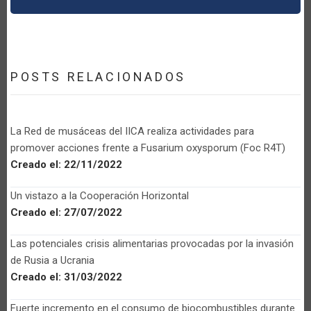
POSTS RELACIONADOS
La Red de musáceas del IICA realiza actividades para
promover acciones frente a Fusarium oxysporum (Foc R4T)
Creado el:
22/11/2022
Un vistazo a la Cooperación Horizontal
Creado el:
27/07/2022
Las potenciales crisis alimentarias provocadas por la invasión
de Rusia a Ucrania
Creado el:
31/03/2022
Fuerte incremento en el consumo de biocombustibles durante