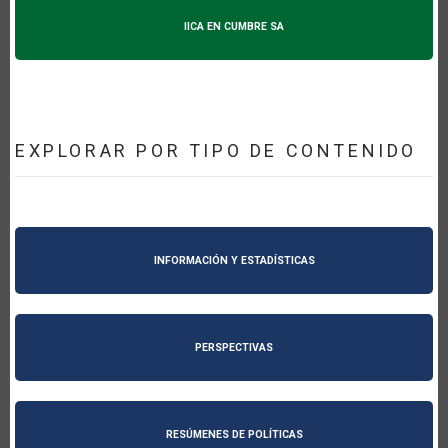
IICA EN CUMBRE SA
EXPLORAR POR TIPO DE CONTENIDO
INFORMACIÓN Y ESTADÍSTICAS
PERSPECTIVAS
RESÚMENES DE POLÍTICAS