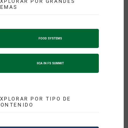
XPLORAR POR GRANDES
TEMAS
FOOD SYSTEMS
IICA IN FS SUMMIT
XPLORAR POR TIPO DE
CONTENIDO