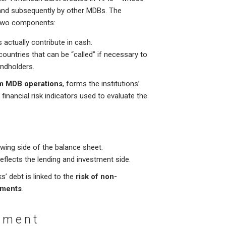
and subsequently by other MDBs. The
f two components:
 actually contribute in cash.
ntries that can be “called” if necessary to
ondholders.
om MDB operations
, forms the institutions’
l financial risk indicators used to evaluate the
owing side of the balance sheet.
reflects the lending and investment side.
’ debt is linked to the
risk of non-
tments
.
atment