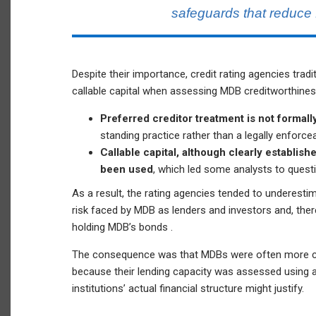
safeguards that reduce 
Despite their importance, credit rating agencies tradit
callable capital when assessing MDB creditworthines
Preferred creditor treatment is not formally
standing practice rather than a legally enforcea
Callable capital, although clearly establi
been used
, which led some analysts to questi
As a result, the rating agencies tended to underes
risk faced by MDB as lenders and investors and, the
holding MDB’s bonds .
The consequence was that MDBs were often more con
because their lending capacity was assessed using a
institutions’ actual financial structure might justify.