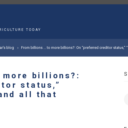
MAIN
NAVIGATION
RICULTURE TODAY
ar's blog
From billions ... to more billions?: On “preferred creditor status,” “
o more billions?:
tor status,”
and all that
S