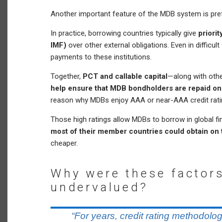
Another important feature of the MDB system is pref
In practice, borrowing countries typically give
priori
IMF)
over other external obligations. Even in difficult
payments to these institutions.
Together,
PCT and callable capital
—along with othe
help ensure that MDB bondholders are repaid on
reason why MDBs enjoy AAA or near-AAA credit rati
Those high ratings allow MDBs to borrow in global f
most of their member countries could obtain on 
cheaper.
Why were these factors
undervalued?
“For years, credit rating methodolog