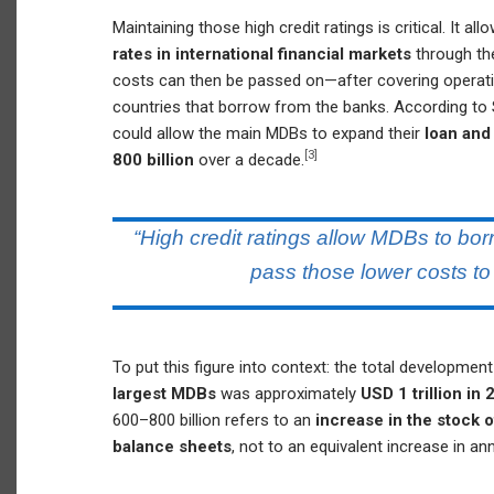
Maintaining those high credit ratings is critical. It a
rates in international financial markets
through th
costs can then be passed on—after covering opera
countries that borrow from the banks. According to
could allow the main MDBs to expand their
loan and
[3]
800 billion
over a decade.
“High credit ratings allow MDBs to bo
pass those lower costs to
To put this figure into context: the total developmen
largest MDBs
was approximately
USD 1 trillion i
600–800 billion refers to an
increase in the stock
balance sheets
, not to an equivalent increase in an