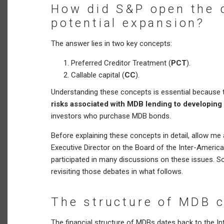
How did S&P open the d
potential expansion?
The answer lies in two key concepts:
Preferred Creditor Treatment (
PCT
).
Callable capital (
CC
).
Understanding these concepts is essential because t
risks associated with MDB lending to developing
investors who purchase MDB bonds.
Before explaining these concepts in detail, allow me 
Executive Director on the Board of the Inter-Ameri
participated in many discussions on these issues. So
revisiting those debates in what follows.
The structure of MDB c
The financial structure of MDBs dates back to the I