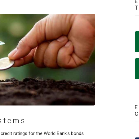
E
E
ystems
credit ratings for the World Bank’s bonds