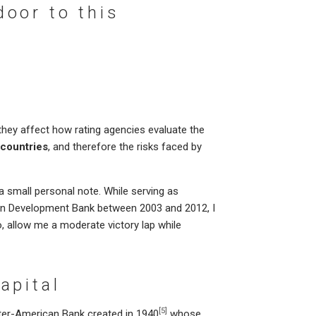
oor to this
hey affect how rating agencies evaluate the
 countries
, and therefore the risks faced by
a small personal note. While serving as
can Development Bank between 2003 and 2012, I
, allow me a moderate victory lap while
apital
[5]
nter-American Bank created in 1940
whose