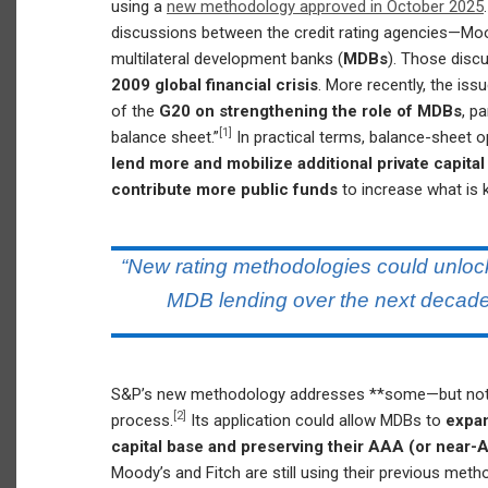
using a
new methodology approved in October 2025
discussions between the credit rating agencies—Moo
multilateral development banks (
MDBs
). Those disc
2009 global financial crisis
. More recently, the is
of the
G20 on strengthening the role of MDBs
, p
[1]
balance sheet.”
In practical terms, balance-sheet 
lend more and mobilize additional private capita
contribute more public funds
to increase what is
“New rating methodologies could unlock
MDB lending over the next decade
S&P’s new methodology addresses **some—but not a
[2]
process.
Its application could allow MDBs to
expan
capital base and preserving their AAA (or near-
Moody’s and Fitch are still using their previous met