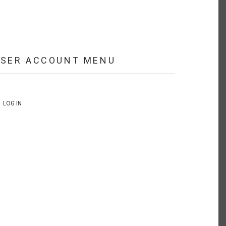
USER ACCOUNT MENU
LOG IN