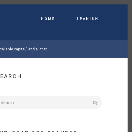
Spanish
HOME
callable capital,” and all that
SEARCH
earch