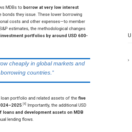
llows MDBs to
borrow at very low interest
e bonds they issue. These lower borrowing
tional costs and other expenses—to member
 S&P estimates, the methodological changes
 investment portfolios by around USD 600-
rrow cheaply in global markets and
 borrowing countries.”
t loan portfolio and related assets of the
five
[4]
n 2024–2025
.
Importantly, the additional USD
 of loans and development assets on MDB
nual lending flows.