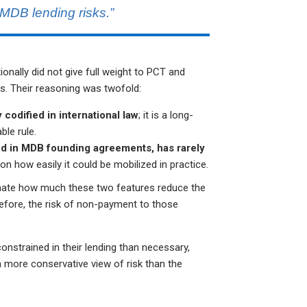
MDB lending risks.”
ionally did not give full weight to PCT and
s. Their reasoning was twofold:
 codified in international law
; it is a long-
ble rule.
shed in MDB founding agreements, has rarely
on how easily it could be mobilized in practice.
timate how much these two features reduce the
refore, the risk of non-payment to those
strained in their lending than necessary,
 more conservative view of risk than the