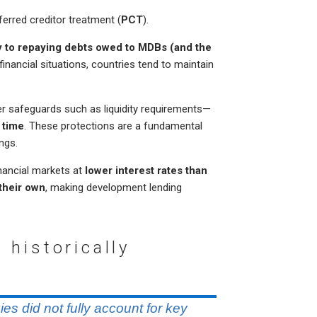
erred creditor treatment (
PCT
).
ty to repaying debts owed to MDBs (and the
 financial situations, countries tend to maintain
r safeguards such as liquidity requirements—
 time
. These protections are a fundamental
ngs.
inancial markets at
lower interest rates than
their own
, making development lending
 historically
ies did not fully account for key