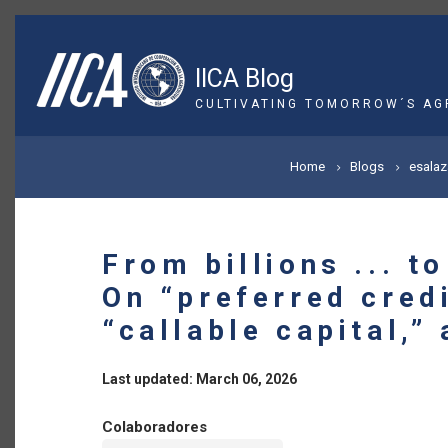
Skip
to
main
IICA Blog
content
CULTIVATING TOMORROW´S AG
BREADCRUMB
Home
Blogs
esalaz
From billions ... t
On “preferred credi
“callable capital,” 
Last updated: March 06, 2026
Colaboradores