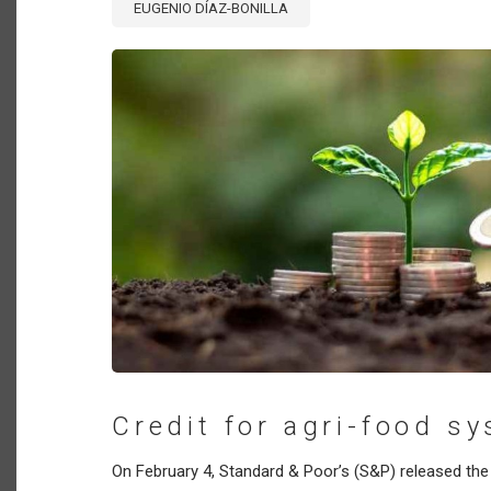
EUGENIO DÍAZ-BONILLA
Credit for agri-food s
On February 4, Standard & Poor’s (S&P) released the 