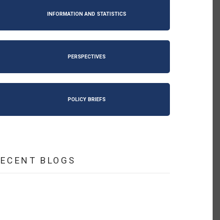
INFORMATION AND STATISTICS
PERSPECTIVES
POLICY BRIEFS
RECENT BLOGS