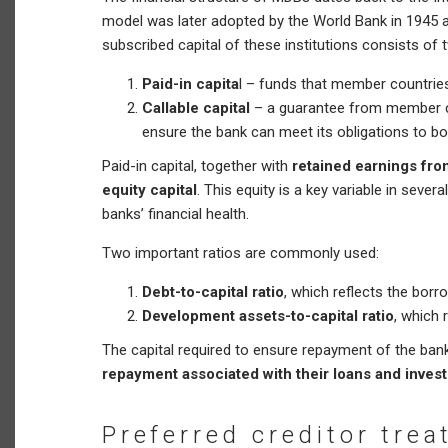
model was later adopted by the World Bank in 1945 
subscribed capital of these institutions consists o
Paid-in capita
l – funds that member countries
Callable capital
– a guarantee from member cou
ensure the bank can meet its obligations to b
Paid-in capital, together with
retained earnings fr
equity capital
. This equity is a key variable in severa
banks’ financial health.
Two important ratios are commonly used:
Debt-to-capital ratio
, which reflects the borr
Development assets-to-capital ratio
, which 
The capital required to ensure repayment of the banks
repayment associated with their loans and inves
Preferred creditor tre