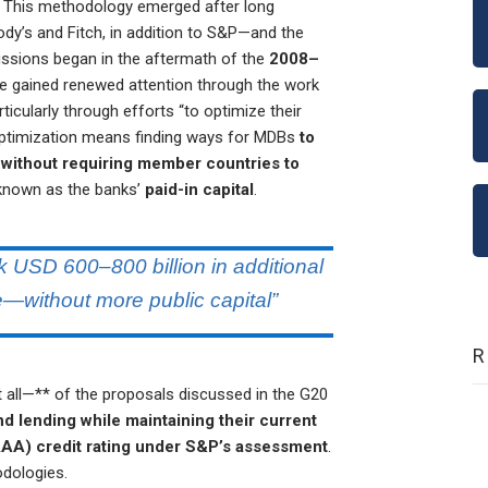
. This methodology emerged after long
dy’s and Fitch, in addition to S&P—and the
ussions began in the aftermath of the
2008–
sue gained renewed attention through the work
articularly through efforts “to optimize their
optimization means finding ways for MDBs
to
l without requiring member countries to
 known as the banks’
paid-in capital
.
 USD 600–800 billion in additional
—without more public capital”
ll—** of the proposals discussed in the G20
d lending while maintaining their current
AAA) credit rating under S&P’s assessment
.
hodologies.