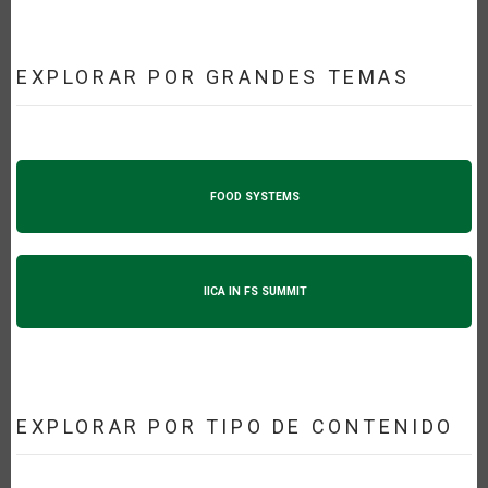
EXPLORAR POR GRANDES TEMAS
FOOD SYSTEMS
IICA IN FS SUMMIT
EXPLORAR POR TIPO DE CONTENIDO