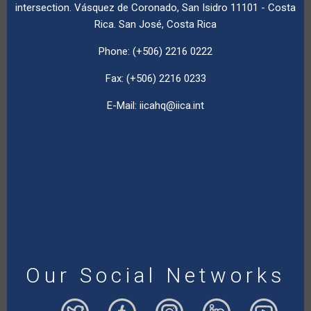
intersection. Vásquez de Coronado, San Isidro 11101 - Costa
Rica. San José, Costa Rica
Phone: (+506) 2216 0222
Fax: (+506) 2216 0233
E-Mail:
iicahq@iica.int
Our Social Networks