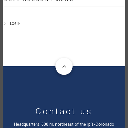
LOG IN
Contact us
Headquarters. 600 m. northeast of the Ipís-Coronado