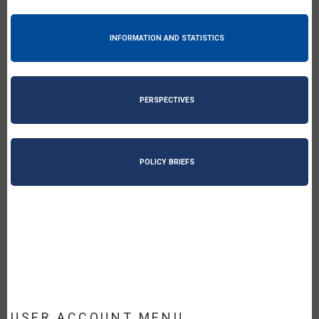
INFORMATION AND STATISTICS
PERSPECTIVES
POLICY BRIEFS
USER ACCOUNT MENU