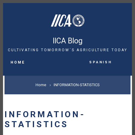
Skip
to
main
content
IICA Blog
CULTIVATING TOMORROW´S AGRICULTURE TODAY
MAIN
Spanish
NAVIGATION
HOME
BREADCRUMB
Home
INFORMATION-STATISTICS
INFORMATION-
STATISTICS