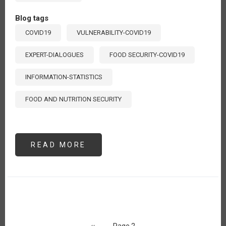
Blog tags
COVID19
VULNERABILITY-COVID19
EXPERT-DIALOGUES
FOOD SECURITY-COVID19
INFORMATION-STATISTICS
FOOD AND NUTRITION SECURITY
READ MORE
ABOUT
VULNERABILIDAD
ALIMENTARIA
ANTE
EL
COVID-
19
Pagination
Previous
‹‹
Page 2