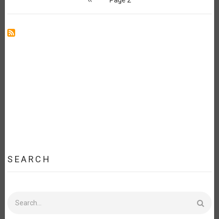
page
SEARCH
Search