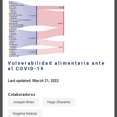
Vulnerabilidad alimentaria ante
el COVID-19
Last updated: March 21, 2022
Colaboradores
Joaquín Arias
Hugo Chavarría
Eugenia Salazar