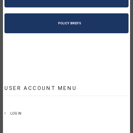
POLICY BRIEFS
USER ACCOUNT MENU
LOG IN