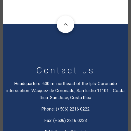
Contact us
Headquarters. 600 m. northeast of the Ipís-Coronado
intersection. Vásquez de Coronado, San Isidro 11101 - Costa
Rica. San José, Costa Rica
Phone: (+506) 2216 0222
Fax: (+506) 2216 0233