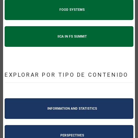
FOOD SYSTEMS
IICA IN FS SUMMIT
EXPLORAR POR TIPO DE CONTENIDO
INFORMATION AND STATISTICS
PERSPECTIVES