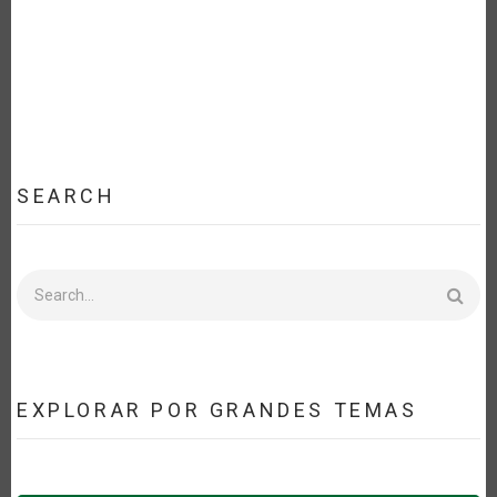
SEARCH
Search
EXPLORAR POR GRANDES TEMAS