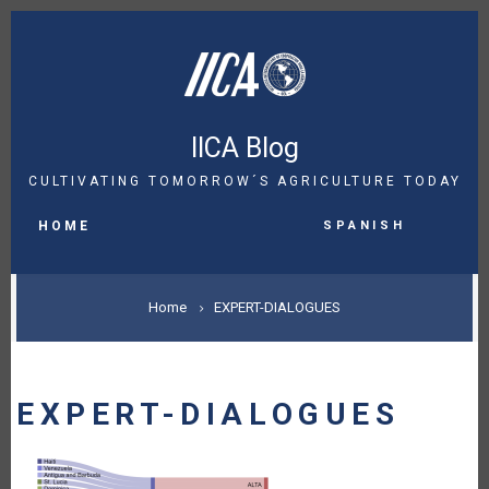
Skip
to
main
content
IICA Blog
CULTIVATING TOMORROW´S AGRICULTURE TODAY
MAIN
Spanish
NAVIGATION
HOME
BREADCRUMB
Home
EXPERT-DIALOGUES
EXPERT-DIALOGUES