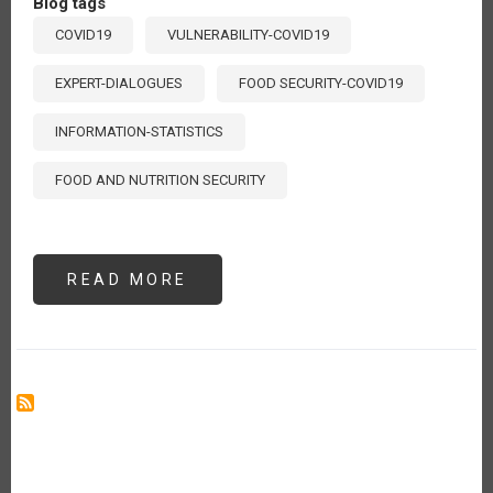
Blog tags
COVID19
VULNERABILITY-COVID19
EXPERT-DIALOGUES
FOOD SECURITY-COVID19
INFORMATION-STATISTICS
FOOD AND NUTRITION SECURITY
READ MORE
ABOUT
VULNERABILIDAD
ALIMENTARIA
ANTE
EL
COVID-
19