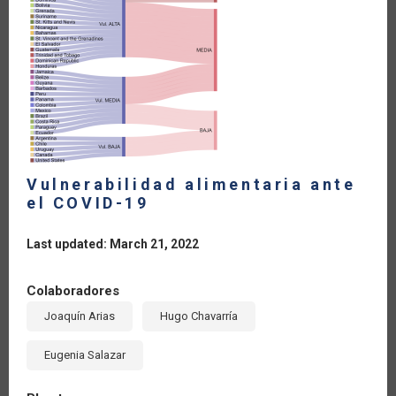
Vulnerabilidad alimentaria ante
el COVID-19
Last updated: March 21, 2022
Colaboradores
Joaquín Arias
Hugo Chavarría
Eugenia Salazar