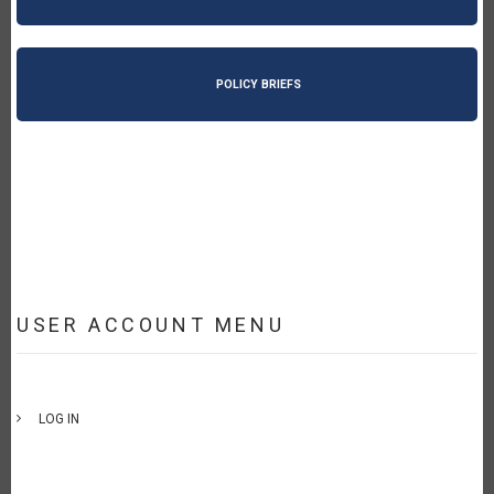
POLICY BRIEFS
USER ACCOUNT MENU
LOG IN