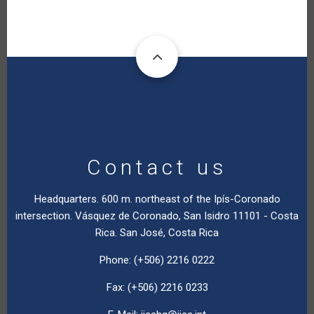
Contact us
Headquarters. 600 m. northeast of the Ipís-Coronado
intersection. Vásquez de Coronado, San Isidro 11101 - Costa
Rica. San José, Costa Rica
Phone: (+506) 2216 0222
Fax: (+506) 2216 0233