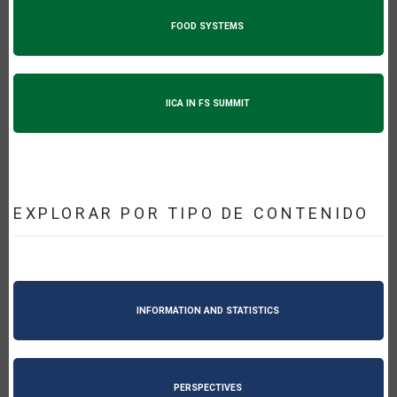
FOOD SYSTEMS
IICA IN FS SUMMIT
EXPLORAR POR TIPO DE CONTENIDO
INFORMATION AND STATISTICS
PERSPECTIVES