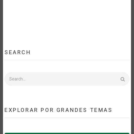
SEARCH
Search
EXPLORAR POR GRANDES TEMAS