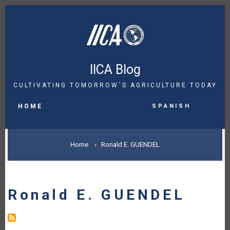
Skip
to
main
content
IICA Blog
CULTIVATING TOMORROW´S AGRICULTURE TODAY
MAIN
Spanish
NAVIGATION
HOME
BREADCRUMB
Home
Ronald E. GUENDEL
Ronald E. GUENDEL