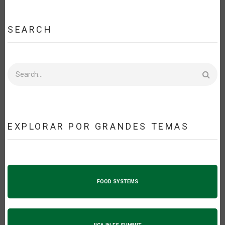
SEARCH
Search
EXPLORAR POR GRANDES TEMAS
FOOD SYSTEMS