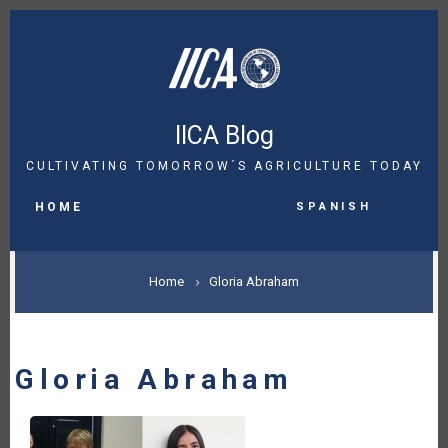
Skip
to
main
content
IICA Blog
CULTIVATING TOMORROW´S AGRICULTURE TODAY
MAIN
Spanish
NAVIGATION
HOME
BREADCRUMB
Home
Gloria Abraham
Gloria Abraham