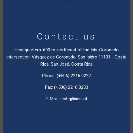
Contact us
Headquarters. 600 m. northeast of the Ipís-Coronado
intersection. Vásquez de Coronado, San Isidro 11101 - Costa
Rica. San José, Costa Rica
Phone: (+506) 2216 0222
Fax: (+506) 2216 0233
E-Mail:
iicahq@iica.int