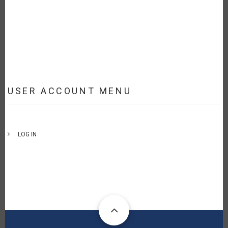
USER ACCOUNT MENU
LOG IN