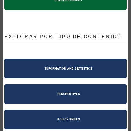
IICA IN FS SUMMIT
EXPLORAR POR TIPO DE CONTENIDO
INFORMATION AND STATISTICS
PERSPECTIVES
POLICY BRIEFS