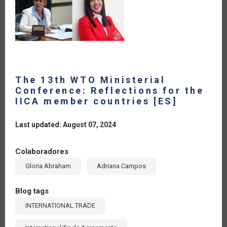
The 13th WTO Ministerial
Conference: Reflections for the
IICA member countries [ES]
Last updated: August 07, 2024
Colaboradores
Gloria Abraham
Adriana Campos
Blog tags
INTERNATIONAL TRADE