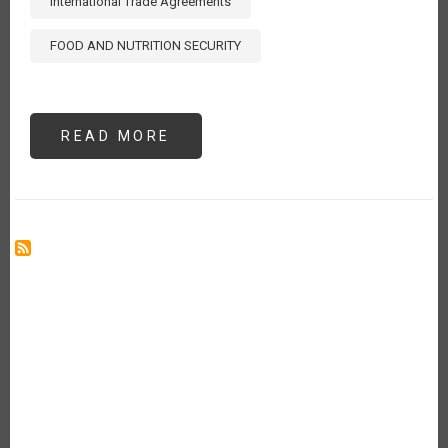
International Trade Agreements
FOOD AND NUTRITION SECURITY
READ MORE
ABOUT
THE
13TH
WTO
MINISTERIAL
CONFERENCE:
REFLECTIONS
FOR
THE
IICA
MEMBER
COUNTRIES
[ES]