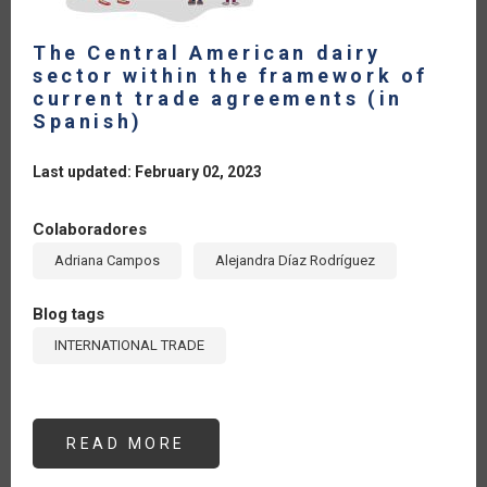
The Central American dairy
sector within the framework of
current trade agreements (in
Spanish)
Last updated: February 02, 2023
Colaboradores
Adriana Campos
Alejandra Díaz Rodríguez
Blog tags
INTERNATIONAL TRADE
READ MORE
ABOUT
THE
CENTRAL