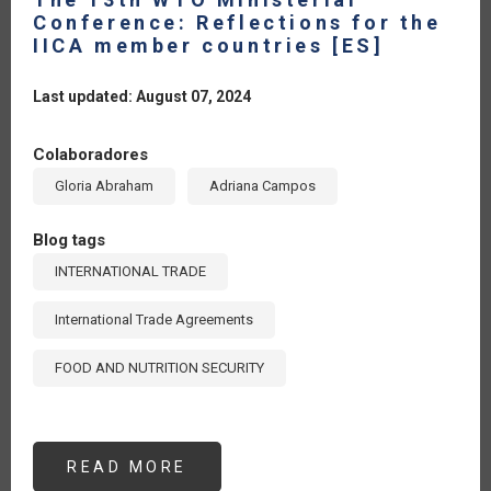
Conference: Reflections for the
IICA member countries [ES]
Last updated: August 07, 2024
Colaboradores
Gloria Abraham
Adriana Campos
Blog tags
INTERNATIONAL TRADE
International Trade Agreements
FOOD AND NUTRITION SECURITY
READ MORE
ABOUT
THE