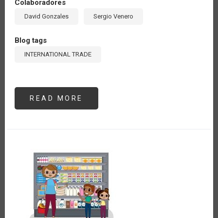
Colaboradores
David Gonzales
Sergio Venero
Blog tags
INTERNATIONAL TRADE
READ MORE
ABOUT
THE
WINDING
PATH
OF
DEFORESTATION-
FREE
SUPPLY
CHAINS:
A
PERSPECTIVE
FROM
PERU
(ES)