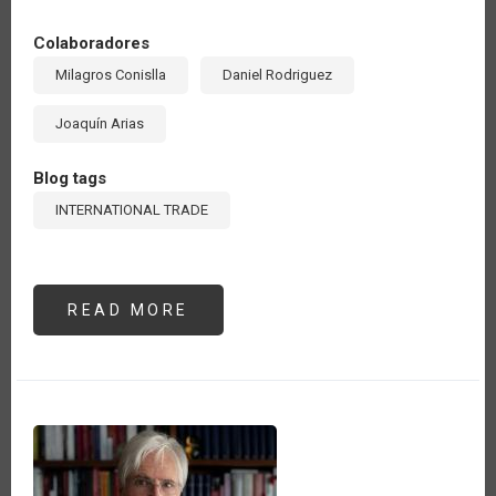
Colaboradores
Milagros Conislla
Daniel Rodriguez
Joaquín Arias
Blog tags
INTERNATIONAL TRADE
READ MORE
ABOUT
LAS
EXPORTACIONES
AGROALIMENTARIAS
DE
AMÉRICA
LATINA
Y
EL
CARIBE
HAN
CRECIDO
22