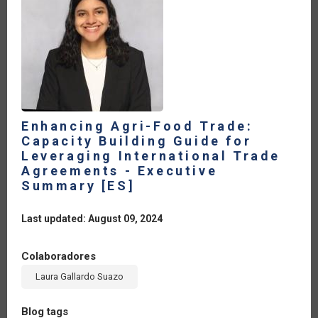
A
COLLECTIVE
EFFORT
FOR
FOOD
SECURITY
AND
SUSTAINABLE
DEVELOPMENT
[ES]
Enhancing Agri-Food Trade:
Capacity Building Guide for
Leveraging International Trade
Agreements - Executive
Summary [ES]
Last updated: August 09, 2024
Colaboradores
Laura Gallardo Suazo
Blog tags