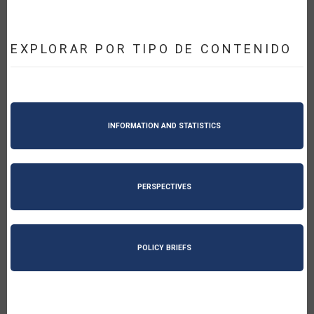
EXPLORAR POR TIPO DE CONTENIDO
INFORMATION AND STATISTICS
PERSPECTIVES
POLICY BRIEFS