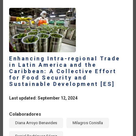
IN
PROMOTING
FOOD
SECURITY
[ES]
Enhancing Intra-regional Trade
in Latin America and the
Caribbean: A Collective Effort
for Food Security and
Sustainable Development [ES]
Last updated: September 12, 2024
Colaboradores
Diana Arroyo Benavides
Milagros Conislla