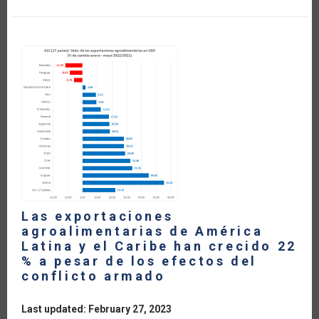
AMERICAN
DAIRY
SECTOR
WITHIN
THE
FRAMEWORK
OF
CURRENT
TRADE
AGREEMENTS
(IN
SPANISH)
Las exportaciones
agroalimentarias de América
Latina y el Caribe han crecido 22
% a pesar de los efectos del
conflicto armado
Last updated: February 27, 2023