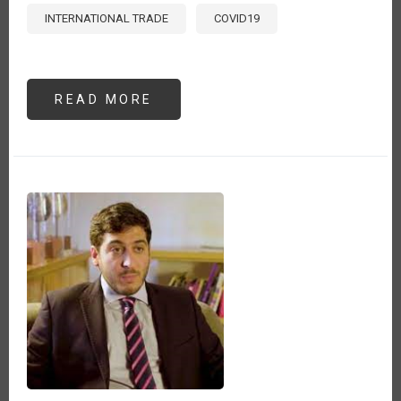
INTERNATIONAL TRADE
COVID19
READ MORE
ABOUT
LAS
POTENCIALES
CRISIS
ALIMENTARIAS
PROVOCADAS
POR
LA
INVASIÓN
DE
RUSIA
A
UCRANIA