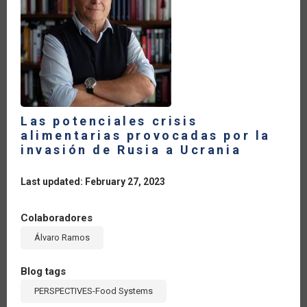
%
A
PESAR
DE
LOS
EFECTOS
DEL
CONFLICTO
ARMADO
Las potenciales crisis
alimentarias provocadas por la
invasión de Rusia a Ucrania
Last updated: February 27, 2023
Colaboradores
Álvaro Ramos
Blog tags
PERSPECTIVES-Food Systems