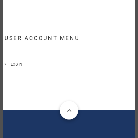
USER ACCOUNT MENU
LOG IN