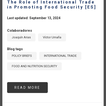
The Role of International Trade
in Promoting Food Security [ES]
Last updated: September 13, 2024
Colaboradores
Joaquín Arias
Víctor Umaña
Blog tags
POLICY BRIEFS
INTERNATIONAL TRADE
FOOD AND NUTRITION SECURITY
READ MORE
ABOUT
THE
ROLE
OF
INTERNATIONAL
TRADE