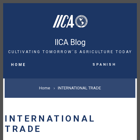
Skip
to
main
content
IICA Blog
CULTIVATING TOMORROW´S AGRICULTURE TODAY
MAIN
Spanish
NAVIGATION
HOME
BREADCRUMB
Home
INTERNATIONAL TRADE
INTERNATIONAL
TRADE