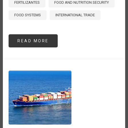
FERTILIZANTES
FOOD AND NUTRITION SECURITY
FOOD SYSTEMS
INTERNATIONAL TRADE
READ MORE
ABOUT
THE
HIDDEN
COST
OF
FERTILIZER
EXPORT
RESTRICTIONS
IN
TIMES
OF
CRISIS