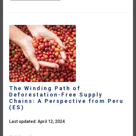
13TH
WTO
MINISTERIAL
CONFERENCE:
REFLECTIONS
FOR
THE
IICA
MEMBER
COUNTRIES
[ES]
The Winding Path of
Deforestation-Free Supply
Chains: A Perspective from Peru
(ES)
Last updated: April 12, 2024