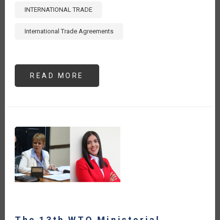
INTERNATIONAL TRADE
International Trade Agreements
READ MORE
ABOUT
ENHANCING
AGRI-
FOOD
TRADE:
CAPACITY
BUILDING
GUIDE
FOR
LEVERAGING
INTERNATIONAL
TRADE
AGREEMENTS
-
EXECUTIVE
SUMMARY
[ES]
The 13th WTO Ministerial