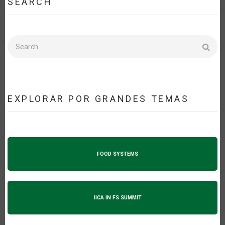
SEARCH
Search
EXPLORAR POR GRANDES TEMAS
FOOD SYSTEMS
IICA IN FS SUMMIT