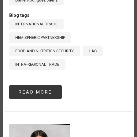
Daniel Rodríguez Sáenz
Blog tags
INTERNATIONAL TRADE
HEMISPHERIC PARTNERSHIP
FOOD AND NUTRITION SECURITY
LAC
INTRA-REGIONAL TRADE
READ MORE
ABOUT
ENHANCING
INTRA-
REGIONAL
TRADE
IN
LATIN
AMERICA
AND
THE
CARIBBEAN: