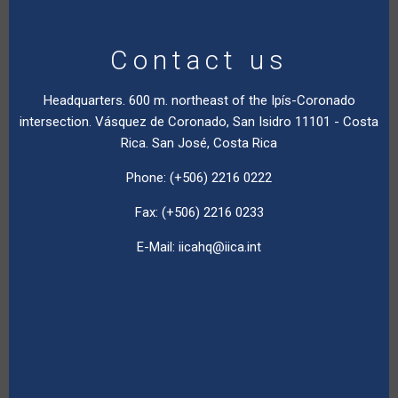
Contact us
Headquarters. 600 m. northeast of the Ipís-Coronado
intersection. Vásquez de Coronado, San Isidro 11101 - Costa
Rica. San José, Costa Rica
Phone: (+506) 2216 0222
Fax: (+506) 2216 0233
E-Mail:
iicahq@iica.int