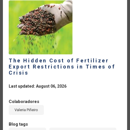
The Hidden Cost of Fertilizer
Export Restrictions in Times of
Crisis
Last updated: August 06, 2026
Colaboradores
Valeria Piñeiro
Blog tags