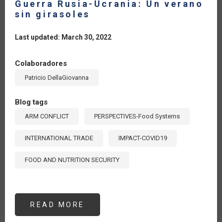
Guerra Rusia-Ucrania: Un verano
sin girasoles
Last updated: March 30, 2022
Colaboradores
Patricio DellaGiovanna
Blog tags
ARM CONFLICT
PERSPECTIVES-Food Systems
INTERNATIONAL TRADE
IMPACT-COVID19
FOOD AND NUTRITION SECURITY
READ MORE
ABOUT
GUERRA
RUSIA-