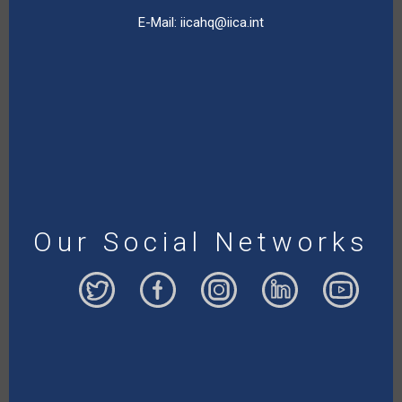
E-Mail:
iicahq@iica.int
Our Social Networks