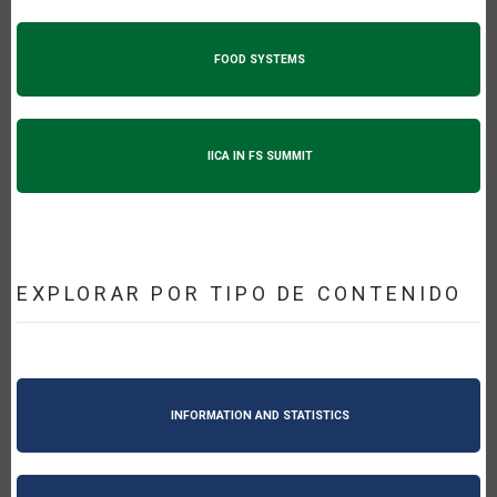
FOOD SYSTEMS
IICA IN FS SUMMIT
EXPLORAR POR TIPO DE CONTENIDO
INFORMATION AND STATISTICS