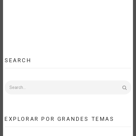
EFFORT
FOR
FOOD
SECURITY
AND
SUSTAINABLE
DEVELOPMENT
[ES]
SEARCH
Search
EXPLORAR POR GRANDES TEMAS