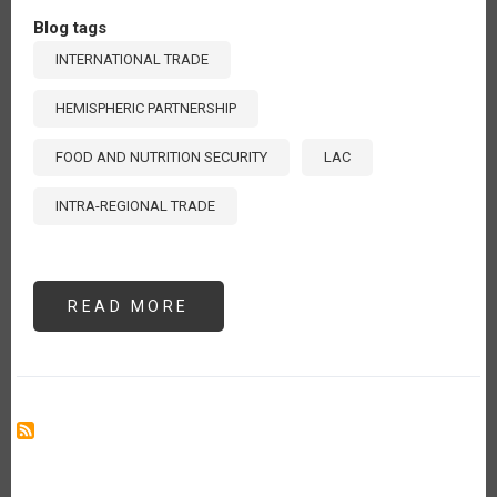
Blog tags
INTERNATIONAL TRADE
HEMISPHERIC PARTNERSHIP
FOOD AND NUTRITION SECURITY
LAC
INTRA-REGIONAL TRADE
READ MORE
ABOUT
ENHANCING
INTRA-
REGIONAL
TRADE
IN
LATIN
AMERICA
AND
THE
CARIBBEAN:
A
COLLECTIVE