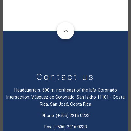
Contact us
Headquarters. 600 m. northeast of the Ipís-Coronado
intersection. Vásquez de Coronado, San Isidro 11101 - Costa
Rica. San José, Costa Rica
Phone: (+506) 2216 0222
Fax: (+506) 2216 0233