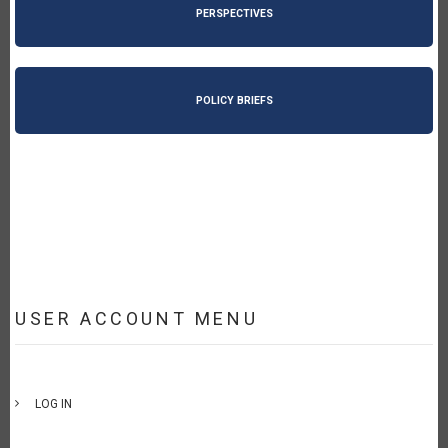
PERSPECTIVES
POLICY BRIEFS
USER ACCOUNT MENU
LOG IN