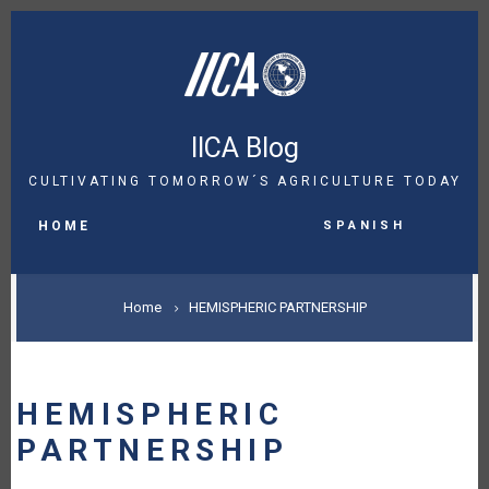
Skip
to
main
content
IICA Blog
CULTIVATING TOMORROW´S AGRICULTURE TODAY
MAIN
Spanish
NAVIGATION
HOME
BREADCRUMB
Home
HEMISPHERIC PARTNERSHIP
HEMISPHERIC
PARTNERSHIP