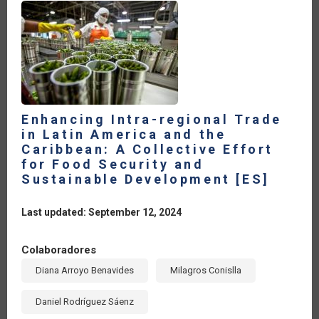
Enhancing Intra-regional Trade
in Latin America and the
Caribbean: A Collective Effort
for Food Security and
Sustainable Development [ES]
Last updated: September 12, 2024
Colaboradores
Diana Arroyo Benavides
Milagros Conislla
Daniel Rodríguez Sáenz