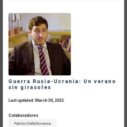
DE
LAS
IMPORTACIONES
DE
FERTILIZANTES
QUÍMICOS
DE
AMÉRICA
LATINA
Y
EL
CARIBE
EN
2022
Guerra Rusia-Ucrania: Un verano
sin girasoles
Last updated: March 30, 2022
Colaboradores
Patricio DellaGiovanna