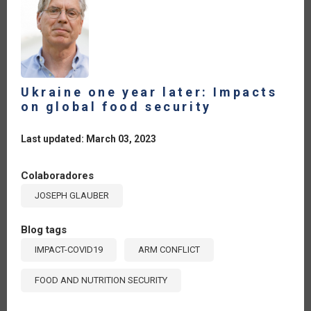
Ukraine one year later: Impacts
on global food security
Last updated: March 03, 2023
Colaboradores
JOSEPH GLAUBER
Blog tags
IMPACT-COVID19
ARM CONFLICT
FOOD AND NUTRITION SECURITY