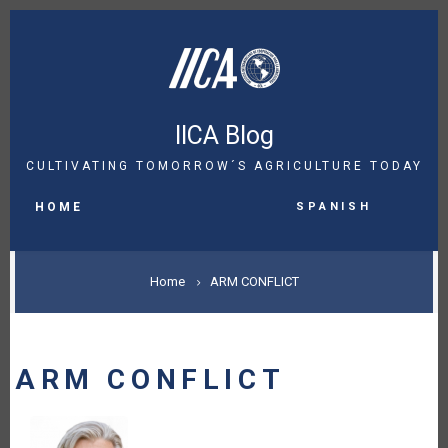
Skip
to
main
content
IICA Blog
CULTIVATING TOMORROW´S AGRICULTURE TODAY
MAIN
Spanish
NAVIGATION
HOME
BREADCRUMB
Home
ARM CONFLICT
ARM CONFLICT