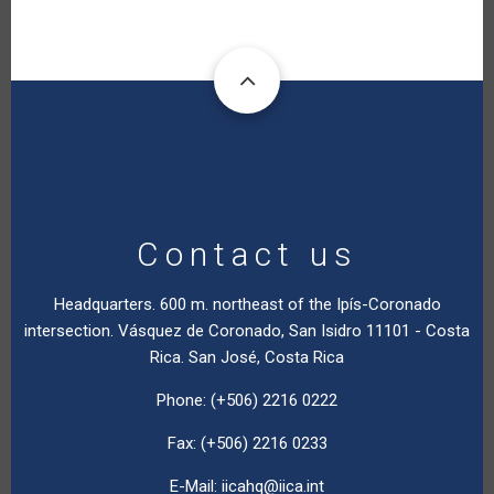
Contact us
Headquarters. 600 m. northeast of the Ipís-Coronado
intersection. Vásquez de Coronado, San Isidro 11101 - Costa
Rica. San José, Costa Rica
Phone: (+506) 2216 0222
Fax: (+506) 2216 0233
E-Mail:
iicahq@iica.int