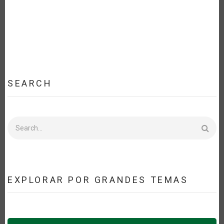
SEARCH
Search
EXPLORAR POR GRANDES TEMAS