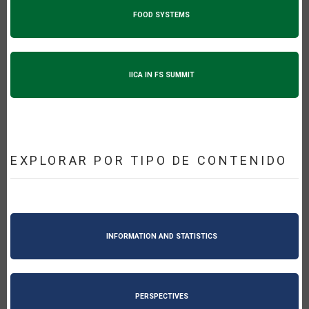
FOOD SYSTEMS
IICA IN FS SUMMIT
EXPLORAR POR TIPO DE CONTENIDO
INFORMATION AND STATISTICS
PERSPECTIVES