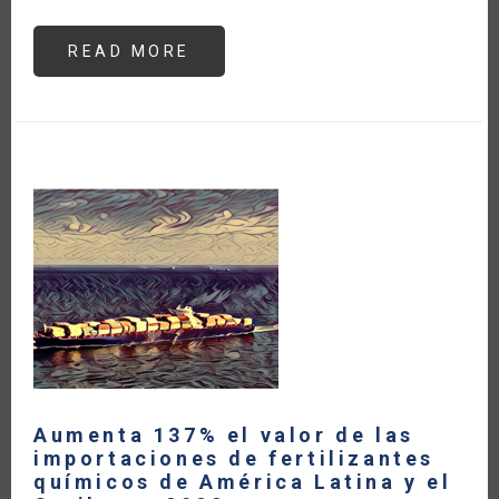
READ MORE
ABOUT
UKRAINE
ONE
YEAR
LATER:
IMPACTS
ON
GLOBAL
FOOD
SECURITY
Aumenta 137% el valor de las
importaciones de fertilizantes
químicos de América Latina y el