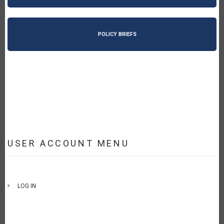
POLICY BRIEFS
USER ACCOUNT MENU
LOG IN