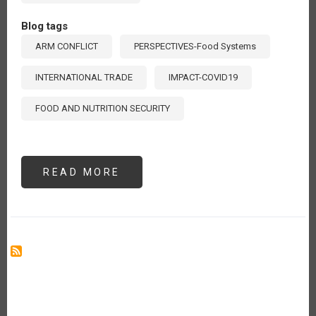
Blog tags
ARM CONFLICT
PERSPECTIVES-Food Systems
INTERNATIONAL TRADE
IMPACT-COVID19
FOOD AND NUTRITION SECURITY
READ MORE
ABOUT
GUERRA
RUSIA-
UCRANIA:
UN
VERANO
SIN
GIRASOLES