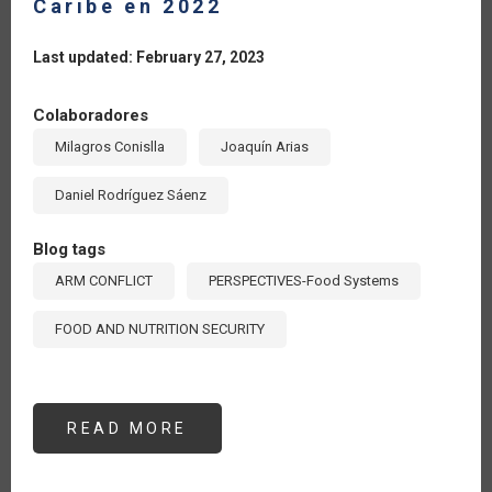
Caribe en 2022
Last updated: February 27, 2023
Colaboradores
Milagros Conislla
Joaquín Arias
Daniel Rodríguez Sáenz
Blog tags
ARM CONFLICT
PERSPECTIVES-Food Systems
FOOD AND NUTRITION SECURITY
READ MORE
ABOUT
AUMENTA
137%
EL
VALOR