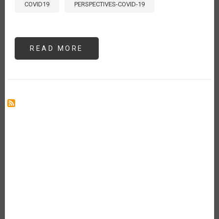
COVID19
PERSPECTIVES-COVID-19
READ MORE
ABOUT
CONVIVIR
CON
EL
COVID-
19:
IMPACTO
EN
EL
SECTOR
AGROALIMENTARIO