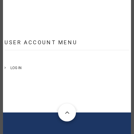
USER ACCOUNT MENU
LOG IN