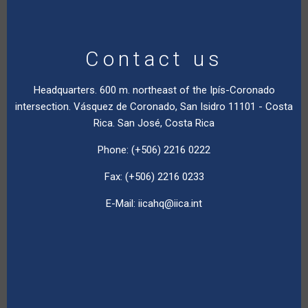
Contact us
Headquarters. 600 m. northeast of the Ipís-Coronado
intersection. Vásquez de Coronado, San Isidro 11101 - Costa
Rica. San José, Costa Rica
Phone: (+506) 2216 0222
Fax: (+506) 2216 0233
E-Mail:
iicahq@iica.int