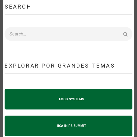
SEARCH
Search
EXPLORAR POR GRANDES TEMAS
FOOD SYSTEMS
IICA IN FS SUMMIT