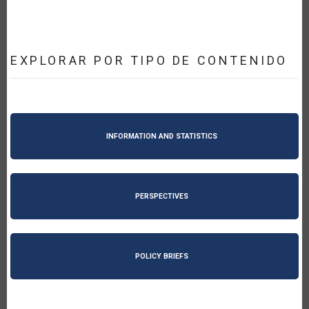
EXPLORAR POR TIPO DE CONTENIDO
INFORMATION AND STATISTICS
PERSPECTIVES
POLICY BRIEFS