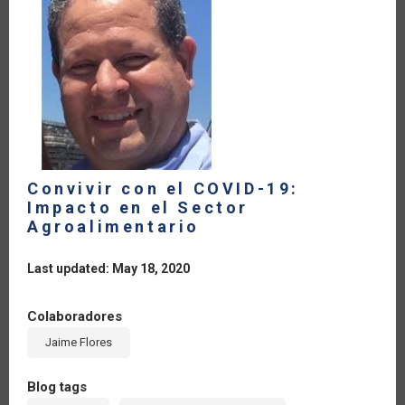
Convivir con el COVID-19:
Impacto en el Sector
Agroalimentario
Last updated: May 18, 2020
Colaboradores
Jaime Flores
Blog tags