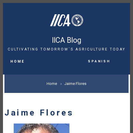
Skip
to
main
content
IICA Blog
CULTIVATING TOMORROW´S AGRICULTURE TODAY
MAIN
Spanish
NAVIGATION
HOME
BREADCRUMB
Home
Jaime Flores
Jaime Flores