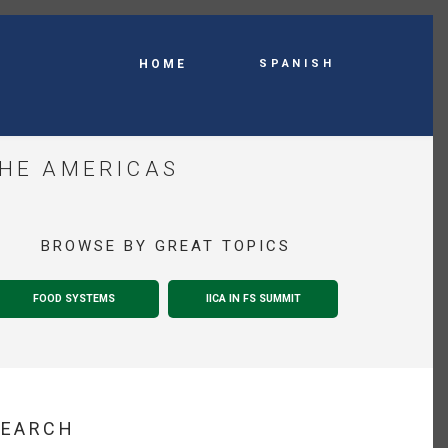
Spanish
HOME
THE AMERICAS
BROWSE BY GREAT TOPICS
FOOD SYSTEMS
IICA IN FS SUMMIT
SEARCH