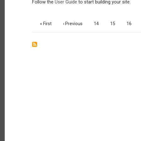
Follow the
User Guide
to start building your site.
Pagination
First
« First
Previous
‹ Previous
Page
14
Page
15
Page
16
page
page