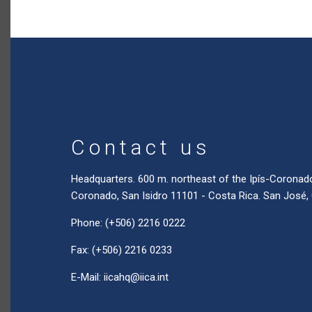
Contact us
Headquarters. 600 m. northeast of the Ipís-Coronad
Coronado, San Isidro 11101 - Costa Rica. San José,
Phone: (+506) 2216 0222
Fax: (+506) 2216 0233
E-Mail:
iicahq@iica.int