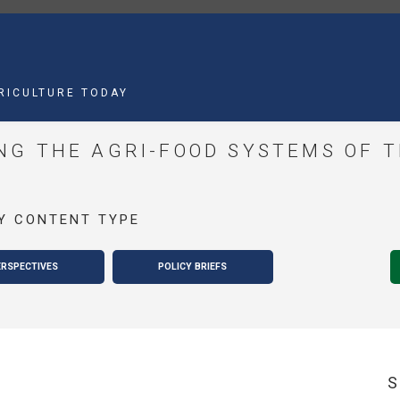
MAIN
NAVIGATION
RICULTURE TODAY
G THE AGRI-FOOD SYSTEMS OF 
Y CONTENT TYPE
ERSPECTIVES
POLICY BRIEFS