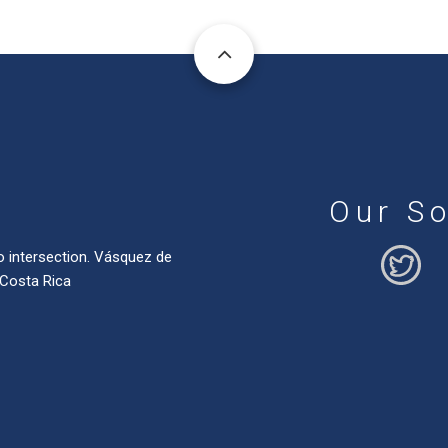
Our So
o intersection. Vásquez de
 Costa Rica