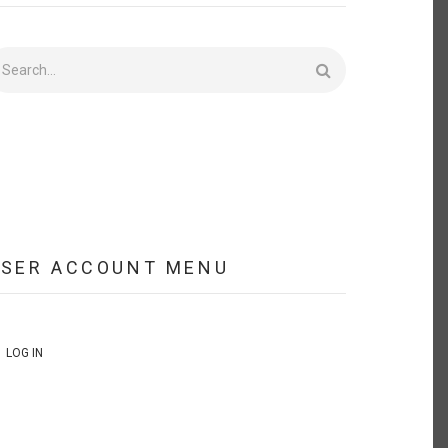
earch
USER ACCOUNT MENU
LOG IN