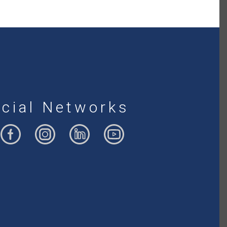
cial Networks