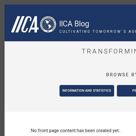
Skip
to
main
IICA Blog
content
CULTIVATING TOMORROW´S AG
TRANSFORMIN
BROWSE B
INFORMATION AND STATISTICS
P
No front page content has been created yet.