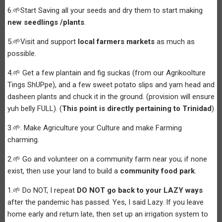
6.🌱Start Saving all your seeds and dry them to start making
new seedlings /plants
.
5.🌱Visit and support
local farmers markets
as much as
possible.
4.🌱 Get a few plantain and fig suckas (from our Agrikoolture
Tings ShUPpe), and a few sweet potato slips and yam head and
dasheen plants and chuck it in the ground. (provision will ensure
yuh belly FULL). (
This point is directly pertaining to Trinidad
)
3.🌱. Make Agriculture your Culture and make Farming
charming.
2.🌱 Go and volunteer on a community farm near you; if none
exist, then use your land to build a
community food park
.
1.🌱 Do NOT, I repeat
DO NOT go back to your LAZY ways
after the pandemic has passed. Yes, I said Lazy. If you leave
home early and return late, then set up an irrigation system to