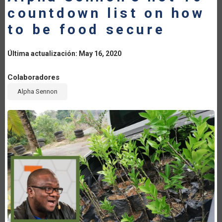
countdown list on how
LA
to be food secure
NAVEGACIÓN
Última actualización: May 16, 2020
Colaboradores
Alpha Sennon