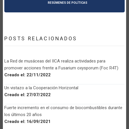
RESÚMENES DE POLÍTICAS
POSTS RELACIONADOS
La Red de musáceas del IICA realiza actividades para
promover acciones frente a Fusarium oxysporum (Foc R4T)
Creado el:
22/11/2022
Un vistazo a la Cooperación Horizontal
Creado el:
27/07/2022
Fuerte incremento en el consumo de biocombustibles durante
los últimos 20 años
Creado el:
16/09/2021