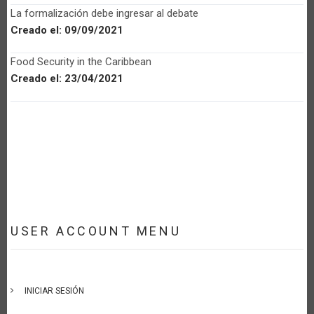
La formalización debe ingresar al debate
Creado el:
09/09/2021
Food Security in the Caribbean
Creado el:
23/04/2021
USER ACCOUNT MENU
INICIAR SESIÓN