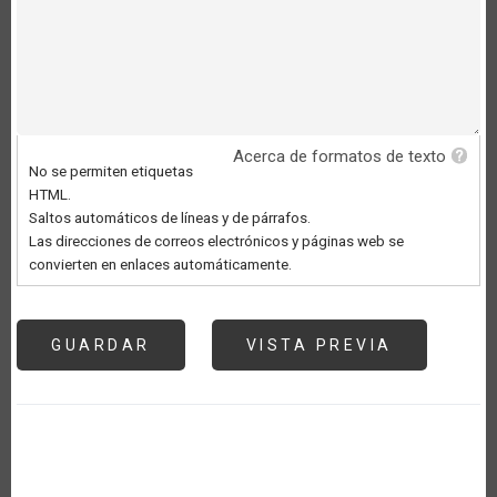
Acerca de formatos de texto
No se permiten etiquetas
HTML.
Saltos automáticos de líneas y de párrafos.
Las direcciones de correos electrónicos y páginas web se
convierten en enlaces automáticamente.