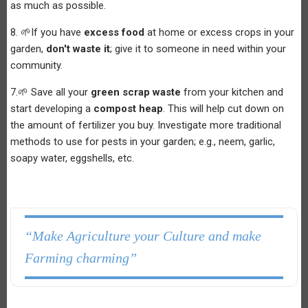
as much as possible.
8. 🌱If you have
excess food
at home or excess crops in your
garden,
don't waste it
; give it to someone in need within your
community.
7.🌱 Save all your
green scrap waste
from your kitchen and
start developing a
compost heap
. This will help cut down on
the amount of fertilizer you buy. Investigate more traditional
methods to use for pests in your garden; e.g., neem, garlic,
soapy water, eggshells, etc.
“Make Agriculture your Culture and make
Farming charming”