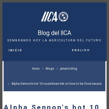
Pasar
al
contenido
principal
Blog del IICA
SEMBRANDO HOY LA AGRICULTURA DEL FUTURO
MAIN
English
NAVIGATION
INICIO
SOBRESCRIBIR
Inicio
Blogs
jarias's blog
ENLACES
DE
Alpha Sennon's hot 10 countdown list on how to be food secure
AYUDA
A
Alpha Sennon's hot 10