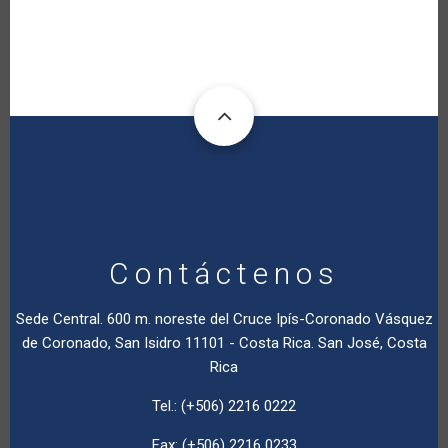
Contáctenos
Sede Central. 600 m. noreste del Cruce Ipís-Coronado Vásquez
de Coronado, San Isidro 11101 - Costa Rica. San José, Costa
Rica
Tel.: (+506) 2216 0222
Fax: (+506) 2216 0233