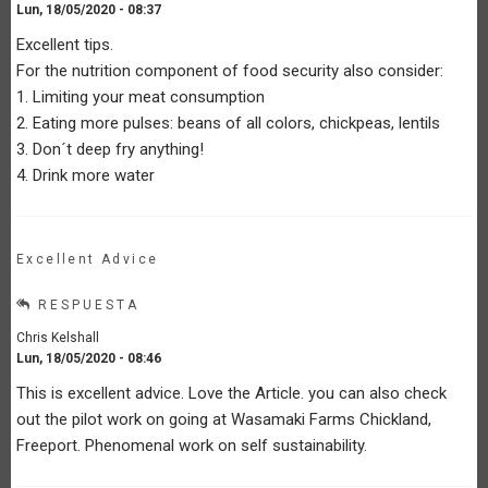
Lun, 18/05/2020 - 08:37
Excellent tips.
For the nutrition component of food security also consider:
1. Limiting your meat consumption
2. Eating more pulses: beans of all colors, chickpeas, lentils
3. Don´t deep fry anything!
4. Drink more water
Excellent Advice
RESPUESTA
Chris Kelshall
Lun, 18/05/2020 - 08:46
This is excellent advice. Love the Article. you can also check
out the pilot work on going at Wasamaki Farms Chickland,
Freeport. Phenomenal work on self sustainability.