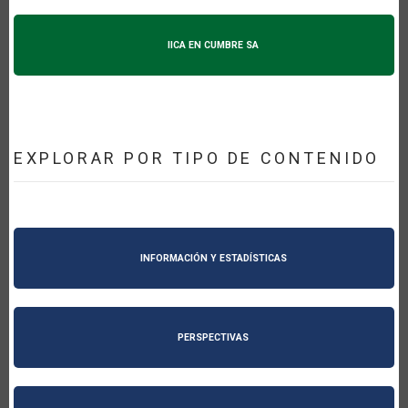
IICA EN CUMBRE SA
EXPLORAR POR TIPO DE CONTENIDO
INFORMACIÓN Y ESTADÍSTICAS
PERSPECTIVAS