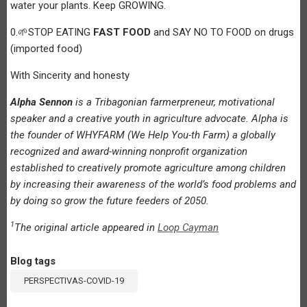
water your plants. Keep GROWING.
0.🌱STOP EATING
FAST FOOD
and SAY NO TO FOOD on drugs
(imported food)
With Sincerity and honesty
Alpha Sennon
is a Tribagonian farmerpreneur, motivational
speaker and a creative youth in agriculture advocate. Alpha is
the founder of WHYFARM (We Help You-th Farm) a globally
recognized and award-winning nonprofit organization
established to creatively promote agriculture among children
by increasing their awareness of the world’s food problems and
by doing so grow the future feeders of 2050.
1
The original article appeared in
Loop Cayman
Blog tags
PERSPECTIVAS-COVID-19