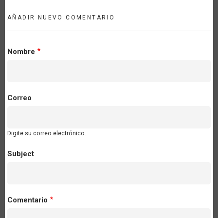
AÑADIR NUEVO COMENTARIO
Nombre
Correo
Digite su correo electrónico.
Subject
Comentario