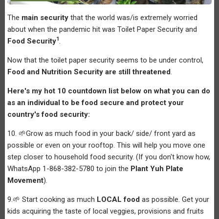
The
main security
that the world was/is extremely worried
about when the pandemic hit was Toilet Paper Security and
1
Food Security
.
Now that the toilet paper security seems to be under control,
Food and Nutrition Security are still threatened
.
Here's my hot 10 countdown list below on what you can do
as an individual to be food secure and protect your
country's food security:
10. 🌱Grow as much food in your back/ side/ front yard as
possible or even on your rooftop. This will help you move one
step closer to household food security. (If you don't know how,
WhatsApp 1-868-382-5780 to join the
Plant Yuh Plate
Movement
).
9.🌱 Start cooking as much
LOCAL food
as possible. Get your
kids acquiring the taste of local veggies, provisions and fruits