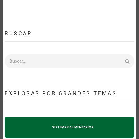
BUSCAR
Buscar
EXPLORAR POR GRANDES TEMAS
SISTEMAS ALIMENTARIOS