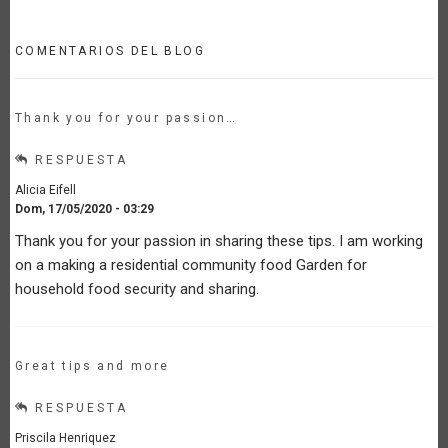
COMENTARIOS DEL BLOG
Thank you for your passion…
RESPUESTA
Alicia Eifell
Dom, 17/05/2020 - 03:29
Thank you for your passion in sharing these tips. I am working
on a making a residential community food Garden for
household food security and sharing.
Great tips and more
RESPUESTA
Priscila Henriquez