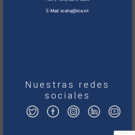
E-Mail:
iicahq@iica.int
Nuestras redes
sociales