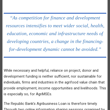
“As competition for finance and development
resources intensifies to meet wider social, health,
education, economic and infrastructure needs of
developing countries, a change in the financing-
for-development dynamic cannot be avoided.”
While necessary and helpful, reliance on project, donor and
development funding is neither sufficient, nor sustainable for
individuals, firms and industries in the agrifood value chain that
provide employment, income opportunities and livelihoods. This
is especially so, for AgriMSEs.
The Republic Bank’s Agribusiness Loan is therefore timely.
Through two online information sharing sessions organised by