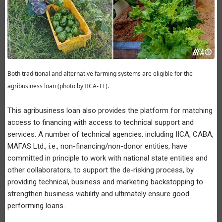
Both traditional and alternative farming systems are eligible for the
agribusiness loan (photo by IICA-TT).
This agribusiness loan also provides the platform for matching
access to financing with access to technical support and
services. A number of technical agencies, including IICA, CABA,
MAFAS Ltd., i.e., non-financing/non-donor entities, have
committed in principle to work with national state entities and
other collaborators, to support the de-risking process, by
providing technical, business and marketing backstopping to
strengthen business viability and ultimately ensure good
performing loans.