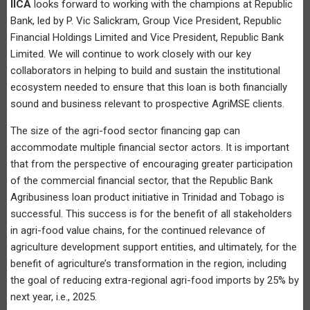
IICA
looks forward to working with the champions at Republic
Bank, led by P. Vic Salickram, Group Vice President, Republic
Financial Holdings Limited and Vice President, Republic Bank
Limited. We will continue to work closely with our key
collaborators in helping to build and sustain the institutional
ecosystem needed to ensure that this loan is both financially
sound and business relevant to prospective AgriMSE clients.
The size of the agri-food sector financing gap can
accommodate multiple financial sector actors. It is important
that from the perspective of encouraging greater participation
of the commercial financial sector, that the Republic Bank
Agribusiness loan product initiative in Trinidad and Tobago is
successful. This success is for the benefit of all stakeholders
in agri-food value chains, for the continued relevance of
agriculture development support entities, and ultimately, for the
benefit of agriculture’s transformation in the region, including
the goal of reducing extra-regional agri-food imports by 25% by
next year, i.e., 2025.