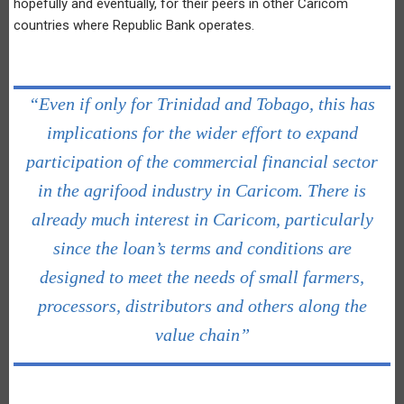
hopefully and eventually, for their peers in other Caricom
countries where Republic Bank operates.
“Even if only for Trinidad and Tobago, this has
implications for the wider effort to expand
participation of the commercial financial sector
in the agrifood industry in Caricom. There is
already much interest in Caricom, particularly
since the loan’s terms and conditions are
designed to meet the needs of small farmers,
processors, distributors and others along the
value chain”