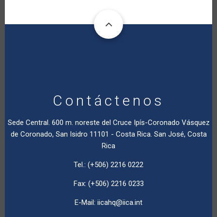
Contáctenos
Sede Central. 600 m. noreste del Cruce Ipís-Coronado Vásquez
de Coronado, San Isidro 11101 - Costa Rica. San José, Costa
Rica
Tel.: (+506) 2216 0222
Fax: (+506) 2216 0233
E-Mail:
iicahq@iica.int