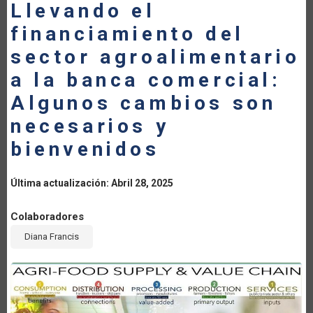
Llevando el
LA
financiamiento del
NAVEGACIÓN
sector agroalimentario
a la banca comercial:
Algunos cambios son
necesarios y
bienvenidos
Última actualización: Abril 28, 2025
Colaboradores
Diana Francis