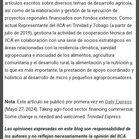
artículos escritos sobre diversos temas de desarrollo agrícola,
así como de la elaboración y gestión de la ejecución de
proyectos regionales financiados con fondos externos. Como
actual Representante del IICA en Trinidad y Tobago (a partir de
julio de 2019), gestiona la actividad de cooperación técnica del
IICA en colaboración con una serie de socios estratégicos en
áreas relacionadas con la resiliencia climática, sanidad
agropecuaria e inocuidad de los alimentos, agricultura
comunitaria y el desarrollo rural, la alimentación y la nutrición y,
lo que es más importante, la prestación de apoyo coordinado y
holístico al desarrollo de micro y pequeños agroprocesadores.
Nota
: Este artículo se publicó por primera vez en
Daily Express
(Mayo 27, 2024). Taking agri-food sector financing commercial:
Some change is needed and welcomed.
Trinidad Express
.
Las opiniones expresadas en este blog son responsabilidad de
los autores y no reflejan necesariamente la opinión del IICA.