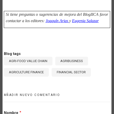
Si tiene preguntas o sugerencias de mejora del BlogIICA favor
contactar a los editores:
Joaquín Arias
y
Eugenia Salazar
Blog tags
AGRI-FOOD VALUE CHAIN
AGRIBUSINESS
AGRICULTURE FINANCE
FINANCIAL SECTOR
AÑADIR NUEVO COMENTARIO
Nombre