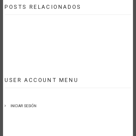
POSTS RELACIONADOS
USER ACCOUNT MENU
INICIAR SESIÓN