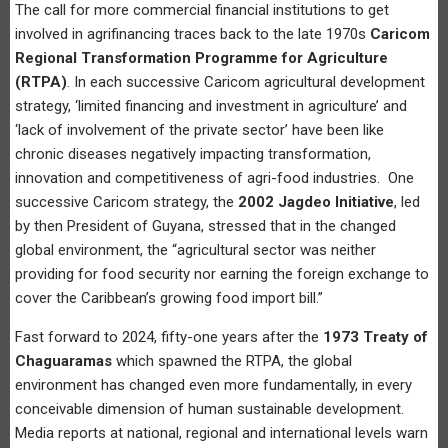
The call for more commercial financial institutions to get
involved in agrifinancing traces back to the late 1970s
Caricom
Regional Transformation Programme for Agriculture
(RTPA)
. In each successive Caricom agricultural development
strategy, ‘limited financing and investment in agriculture’ and
‘lack of involvement of the private sector’ have been like
chronic diseases negatively impacting transformation,
innovation and competitiveness of agri-food industries. One
successive Caricom strategy, the
2002 Jagdeo Initiative
, led
by then President of Guyana, stressed that in the changed
global environment, the “agricultural sector was neither
providing for food security nor earning the foreign exchange to
cover the Caribbean’s growing food import bill.”
Fast forward to 2024, fifty-one years after the
1973 Treaty of
Chaguaramas
which spawned the RTPA, the global
environment has changed even more fundamentally, in every
conceivable dimension of human sustainable development.
Media reports at national, regional and international levels warn