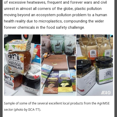
of excessive heatwaves, frequent and forever wars and civil
unrest in almost all corners of the globe, plastic pollution
moving beyond an ecosystem pollution problem to a human
health reality due to microplastics, compounding the wider
forever chemicals in the food safety challenge.
Sample of some of the several excellent local products from the AgriMSE
sector (photo by IICA-TT).