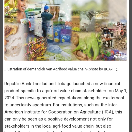
Illustration of demand-driven Agrifood value chain (photo by IICA-TT).
Republic Bank Trinidad and Tobago launched a new financial
product specific to agrifood value chain stakeholders on May 1,
2024. This news generated expectations along the excitement
to uncertainty spectrum. For institutions, such as the Inter-
American Institute for Cooperation on Agriculture (
IICA
), this
can only be seen as a positive development not only for
stakeholders in the local agri-food value chain, but also