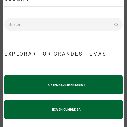
Buscar
EXPLORAR POR GRANDES TEMAS
SISTEMAS ALIMENTARIOS
IICA EN CUMBRE SA