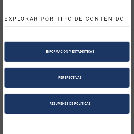
EXPLORAR POR TIPO DE CONTENIDO
INFORMACIÓN Y ESTADÍSTICAS
PERSPECTIVAS
RESÚMENES DE POLÍTICAS