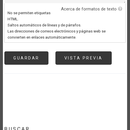
Acerca de formatos de texto
No se permiten etiquetas
HTML.
Saltos automáticos de líneas y de párrafos.
Las direcciones de correos electrónicos y páginas web se
convierten en enlaces automáticamente.
BUSCAR