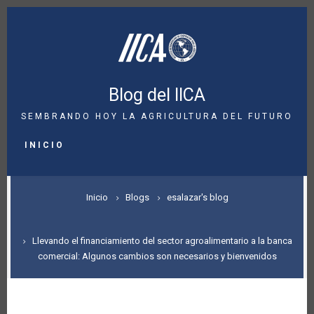
Pasar
al
contenido
principal
Blog del IICA
SEMBRANDO HOY LA AGRICULTURA DEL FUTURO
MAIN
NAVIGATION
INICIO
SOBRESCRIBIR
Inicio
Blogs
esalazar's blog
ENLACES
DE
Llevando el financiamiento del sector agroalimentario a la banca
comercial: Algunos cambios son necesarios y bienvenidos
AYUDA
A