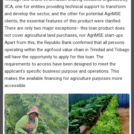
IICA, one for entities providing technical support to transform
and develop the sector, and the other for potential AgriMSE
clients, the essential features of this product were clarified.
There are only two major exceptions– this loan product does
not cover agricultural land purchases, nor AgriMSE start-ups.
Apart from this, the Republic Bank confirmed that all persons
operating within the agrifood value chain in Trinidad and Tobago
will have the opportunity to apply for this loan. The
requirements to access have been designed to meet the
applicant’s specific business purpose and operations. This
makes the available financing for agriculture purposes more
accessible.