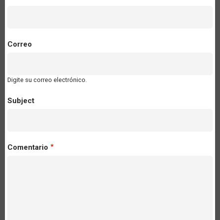
Correo
Digite su correo electrónico.
Subject
Comentario