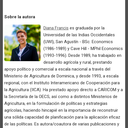
Sobre la autora
Diana Francis
es graduada por la
Universidad de las Indias Occidentales
(UWI), San Agustín - BSc. Economics
(1986-1989) y Cave Hill - MPhil Economics
(1993-1996). Desde 1989, ha trabajado en
desarrollo agrícola y rural, prestando
apoyo político y comercial a escala nacional a través del
Ministerio de Agricultura de Dominica, y desde 1993, a escala
regional, con el Instituto Interamericano de Cooperación para
la Agricultura (IICA). Ha prestado apoyo directo a CARICOM y a
la Secretaría de la OECS, así como a distintos Ministerios de
Agricultura, en la formulación de políticas y estrategias
agrícolas, haciendo hincapié en la importancia de reconstruir
una sólida capacidad de planificación para la aplicación eficaz
de las políticas. Es autora/coautora de varias publicaciones y