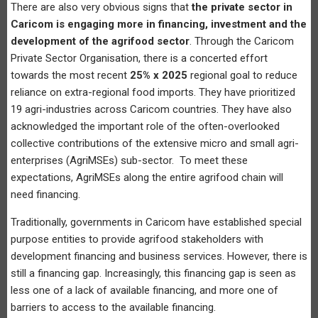
There are also very obvious signs that
the private sector in
Caricom is engaging more in financing, investment and the
development of the agrifood sector
. Through the Caricom
Private Sector Organisation, there is a concerted effort
towards the most recent
25% x 2025
regional goal to reduce
reliance on extra-regional food imports. They have prioritized
19 agri-industries across Caricom countries. They have also
acknowledged the important role of the often-overlooked
collective contributions of the extensive micro and small agri-
enterprises (AgriMSEs) sub-sector. To meet these
expectations, AgriMSEs along the entire agrifood chain will
need financing.
Traditionally, governments in Caricom have established special
purpose entities to provide agrifood stakeholders with
development financing and business services. However, there is
still a financing gap. Increasingly, this financing gap is seen as
less one of a lack of available financing, and more one of
barriers to access to the available financing.