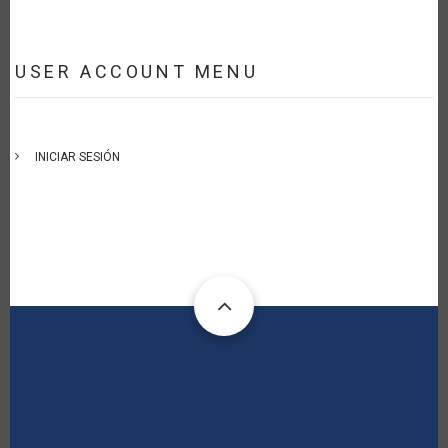
USER ACCOUNT MENU
INICIAR SESIÓN