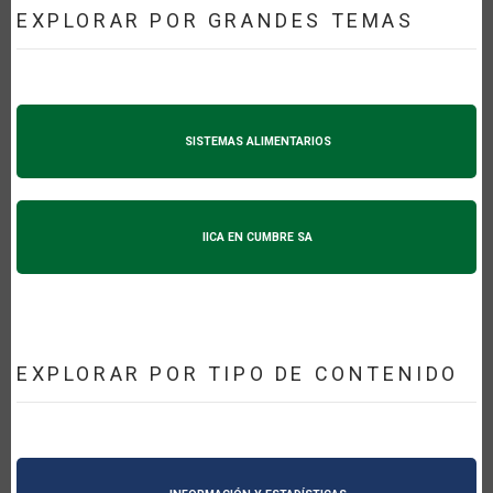
EXPLORAR POR GRANDES TEMAS
SISTEMAS ALIMENTARIOS
IICA EN CUMBRE SA
EXPLORAR POR TIPO DE CONTENIDO