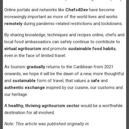
Online portals and networks like
Chefs4Dev
have become
increasingly important as more of the world lives and works
remotely
during pandemic-related restrictions and lockdowns.
By sharing knowledge, techniques and recipes online, chefs and
local food ambassadors can safely continue to contribute to
virtual agritourism
and promote
sustainable food habits
,
even in the face of limited travel.
As tourism
gradually
returns to the Caribbean from 2021
onwards, we hope it will be the dawn of a new, more thoughtful
and
sustainable
form of travel, that values a
safe
and
authentic exchange
inspired by our cuisine, our customs and
our heritage.
A
healthy, thriving agritourism sector
would be a worthwhile
destination for all involved.
Note: This article was published originally in