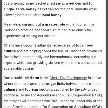
custom-built honey sachet machine to meet demand for
single-serve honey packages
for the hotel industry while
allowing hotels to offer
local honey
.
Meanwhile,
carving out a greater role
within tourism for
Caribbean produce and food culture can also enrich the
experience of visiting our islands.
Chefs
have become influential
advocates
of
local food
culture
and are helping boost the use of Caribbean-produced
foods both domestically and internationally, increasing our
exports while also providing visitors with a more authentic and
sustainable cuisine.
One valuable
platform
is the
Chefs For Development
initiative,
which aims to promote
stronger links
between actors in the
culinary
and
tourism sectors
. Launched by the EU-funded
Technical Centre for Agricultural and Rural Cooperation (
CTA
),
the project will continue from 2021 under the leadership of the
Inter-American Institute for Cooperation on Agriculture (
IICA
).