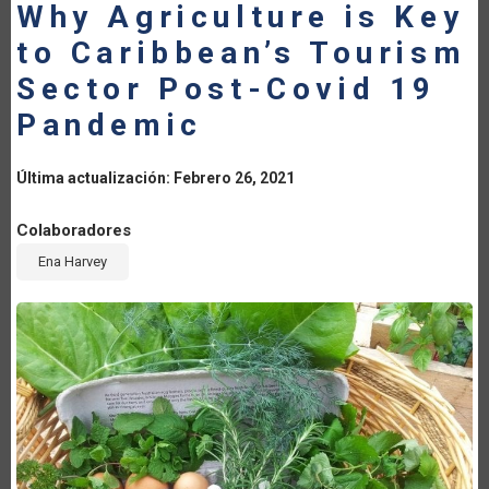
Why Agriculture is Key
LA
to Caribbean’s Tourism
NAVEGACIÓN
Sector Post-Covid 19
Pandemic
Última actualización: Febrero 26, 2021
Colaboradores
Ena Harvey