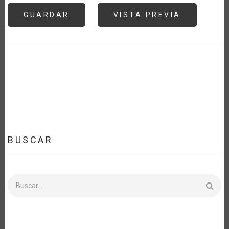
BUSCAR
Buscar