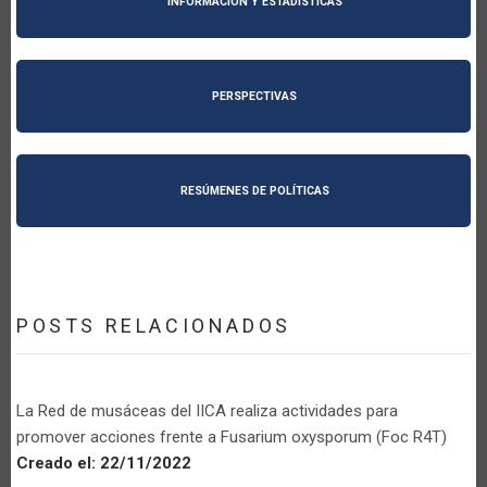
INFORMACIÓN Y ESTADÍSTICAS
PERSPECTIVAS
RESÚMENES DE POLÍTICAS
POSTS RELACIONADOS
La Red de musáceas del IICA realiza actividades para
promover acciones frente a Fusarium oxysporum (Foc R4T)
Creado el:
22/11/2022