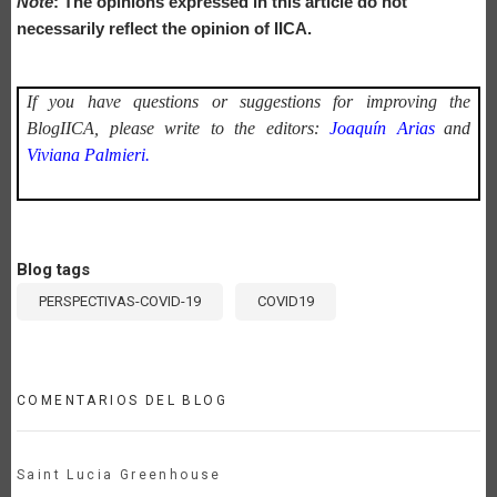
Note
: The opinions expressed in this article do not
necessarily reflect the opinion of IICA.
If you have questions or suggestions for improving the
BlogIICA, please write to the editors:
Joaquín Arias
and
Viviana Palmieri.
Blog tags
PERSPECTIVAS-COVID-19
COVID19
COMENTARIOS DEL BLOG
Saint Lucia Greenhouse