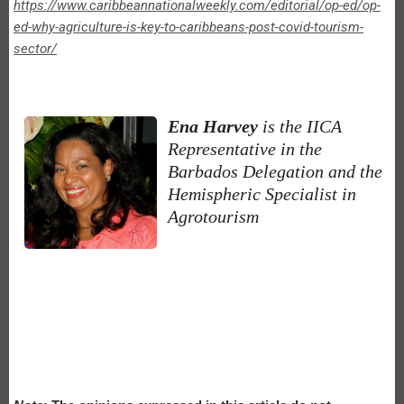
https://www.caribbeannationalweekly.com/editorial/op-ed/op-
ed-why-agriculture-is-key-to-caribbeans-post-covid-tourism-
sector/
Ena Harvey
is the IICA
Representative in the
Barbados Delegation and the
Hemispheric Specialist in
Agrotourism