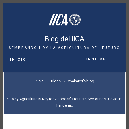
Pasar
al
contenido
principal
Blog del IICA
SEMBRANDO HOY LA AGRICULTURA DEL FUTURO
MAIN
English
NAVIGATION
INICIO
SOBRESCRIBIR
Inicio
Blogs
vpalmieri's blog
ENLACES
DE
Why Agriculture is Key to Caribbean’s Tourism Sector Post-Covid 19
Pandemic
AYUDA
A