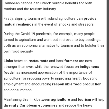
Caribbean nations can unlock multiple benefits for both
tourists and the tourism industry.
Firstly, aligning tourism with island agriculture
can provide
mutual resilience
in the event of shocks and stressors.
During the Covid-19 pandemic, for example, many people
turned to agriculture
and went out in droves to buy seedlings,
both as an economic alternative to tourism and to
bolster their
own food security
.
Links
between
restaurants
and local
farmers
are now
stronger than ever, while the renewed focus on
indigenous
foods
has increased appreciation of the importance of
agriculture for reducing poverty, improving health, boosting
employment and encouraging
responsible food production
and consumption.
Maintaining this
link
between
agriculture
and
tourism
will help
diversify Caribbean economies
and reduce the heavy