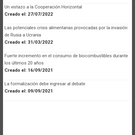
Un vistazo a la Cooperación Horizontal
Creado el:
27/07/2022
Las potenciales crisis alimentarias provocadas por la invasión
de Rusia a Ucrania
Creado el:
31/03/2022
Fuerte incremento en el consumo de biocombustibles durante
los últimos 20 años
Creado el:
16/09/2021
La formalización debe ingresar al debate
Creado el:
09/09/2021