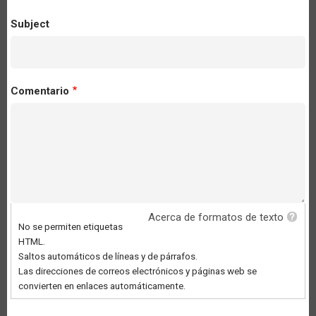
Subject
Comentario
Acerca de formatos de texto
No se permiten etiquetas
HTML.
Saltos automáticos de líneas y de párrafos.
Las direcciones de correos electrónicos y páginas web se
convierten en enlaces automáticamente.