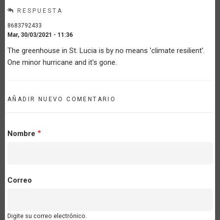
RESPUESTA
8683792433
Mar, 30/03/2021 - 11:36
The greenhouse in St. Lucia is by no means 'climate resilient'.
One minor hurricane and it's gone.
AÑADIR NUEVO COMENTARIO
Nombre
Correo
Digite su correo electrónico.