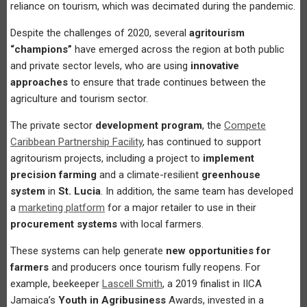
reliance on tourism, which was decimated during the pandemic.
Despite the challenges of 2020, several
agritourism
“champions”
have emerged across the region at both public
and private sector levels, who are using
innovative
approaches
to ensure that trade continues between the
agriculture and tourism sector.
The private sector
development program
, the
Compete
Caribbean Partnership Facility
, has continued to support
agritourism projects, including a project to
implement
precision farming
and a climate-resilient
greenhouse
system
in
St. Lucia
. In addition, the same team has developed
a
marketing platform
for a major retailer to use in their
procurement systems
with local farmers.
These systems can help generate
new opportunities for
farmers
and producers once tourism fully reopens. For
example, beekeeper
Lascell Smith
, a 2019 finalist in IICA
Jamaica’s
Youth in Agribusiness
Awards, invested in a