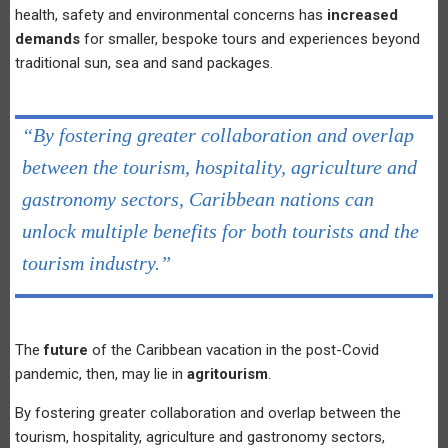
health, safety and environmental concerns has
increased
demands
for smaller, bespoke tours and experiences beyond
traditional sun, sea and sand packages.
“By fostering greater collaboration and overlap
between the tourism, hospitality, agriculture and
gastronomy sectors, Caribbean nations can
unlock multiple benefits for both tourists and the
tourism industry.”
The
future
of the Caribbean vacation in the post-Covid
pandemic, then, may lie in
agritourism
.
By fostering greater collaboration and overlap between the
tourism, hospitality, agriculture and gastronomy sectors,