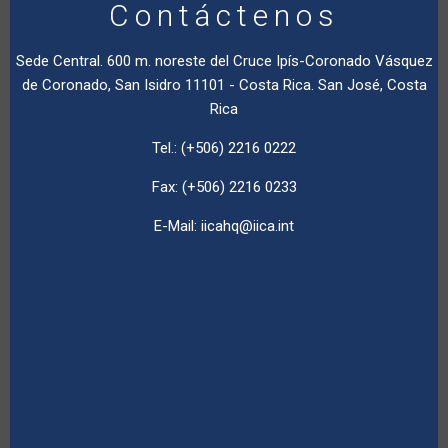
Contáctenos
Sede Central. 600 m. noreste del Cruce Ipís-Coronado Vásquez
de Coronado, San Isidro 11101 - Costa Rica. San José, Costa
Rica
Tel.: (+506) 2216 0222
Fax: (+506) 2216 0233
E-Mail:
iicahq@iica.int