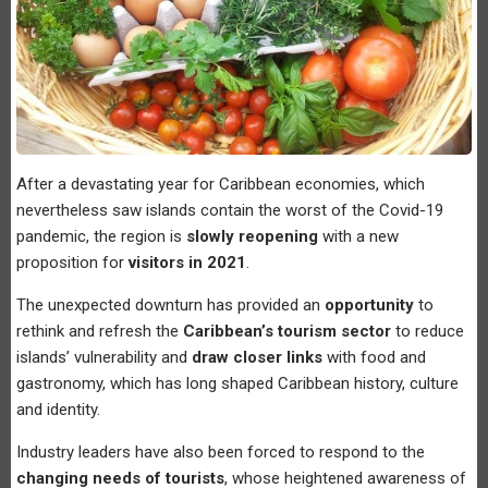
After a devastating year for Caribbean economies, which
nevertheless saw islands contain the worst of the Covid-19
pandemic, the region is
slowly reopening
with a new
proposition for
visitors in 2021
.
The unexpected downturn has provided an
opportunity
to
rethink and refresh the
Caribbean’s tourism sector
to reduce
islands’ vulnerability and
draw closer links
with food and
gastronomy, which has long shaped Caribbean history, culture
and identity.
Industry leaders have also been forced to respond to the
changing needs of tourists
, whose heightened awareness of