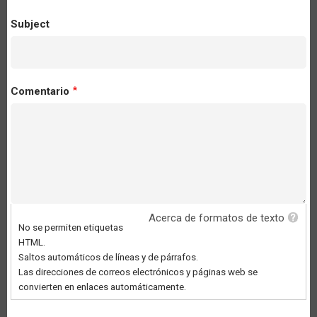
Subject
Comentario
Acerca de formatos de texto
No se permiten etiquetas
HTML.
Saltos automáticos de líneas y de párrafos.
Las direcciones de correos electrónicos y páginas web se
convierten en enlaces automáticamente.