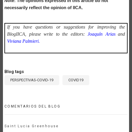
Note
: The opinions expressed in this article do not
necessarily reflect the opinion of IICA.
If you have questions or suggestions for improving the
BlogIICA, please write to the editors:
Joaquín Arias
and
Viviana Palmieri.
Blog tags
PERSPECTIVAS-COVID-19
COVID19
COMENTARIOS DEL BLOG
Saint Lucia Greenhouse