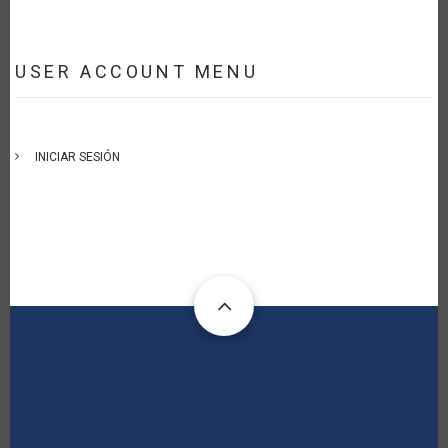
USER ACCOUNT MENU
INICIAR SESIÓN