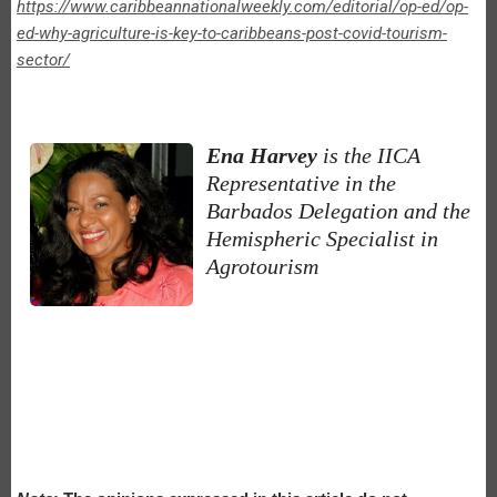
https://www.caribbeannationalweekly.com/editorial/op-ed/op-
ed-why-agriculture-is-key-to-caribbeans-post-covid-tourism-
sector/
Ena Harvey
is the IICA
Representative in the
Barbados Delegation and the
Hemispheric Specialist in
Agrotourism