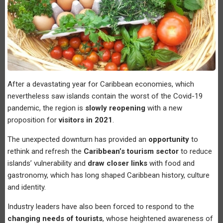
After a devastating year for Caribbean economies, which
nevertheless saw islands contain the worst of the Covid-19
pandemic, the region is
slowly reopening
with a new
proposition for
visitors in 2021
.
The unexpected downturn has provided an
opportunity
to
rethink and refresh the
Caribbean’s tourism sector
to reduce
islands’ vulnerability and
draw closer links
with food and
gastronomy, which has long shaped Caribbean history, culture
and identity.
Industry leaders have also been forced to respond to the
changing needs of tourists
, whose heightened awareness of