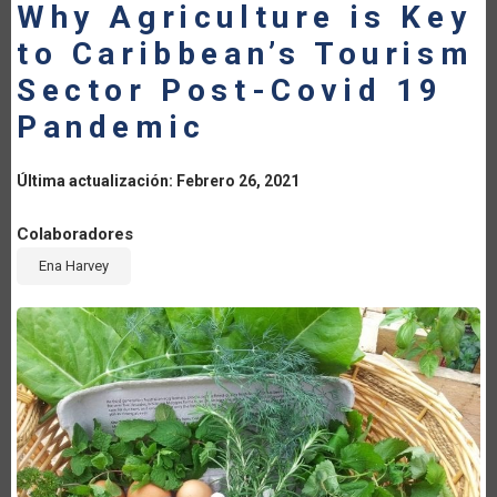
Why Agriculture is Key
LA
to Caribbean’s Tourism
NAVEGACIÓN
Sector Post-Covid 19
Pandemic
Última actualización: Febrero 26, 2021
Colaboradores
Ena Harvey