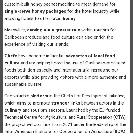
custom-built honey sachet machine to meet demand for
single-serve honey packages
for the hotel industry while
allowing hotels to offer
local honey
.
Meanwhile,
carving out a greater role
within tourism for
Caribbean produce and food culture can also enrich the
experience of visiting our islands.
Chefs
have become influential
advocates
of
local food
culture
and are helping boost the use of Caribbean-produced
foods both domestically and internationally, increasing our
exports while also providing visitors with a more authentic and
sustainable cuisine.
One valuable
platform
is the
Chefs For Development
initiative,
which aims to promote
stronger links
between actors in the
culinary
and
tourism sectors
. Launched by the EU-funded
Technical Centre for Agricultural and Rural Cooperation (
CTA
),
the project will continue from 2021 under the leadership of the
Inter-American Institute for Cooperation on Agriculture (
IICA
).