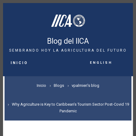
Pasar
al
contenido
principal
Blog del IICA
SEMBRANDO HOY LA AGRICULTURA DEL FUTURO
MAIN
English
NAVIGATION
INICIO
SOBRESCRIBIR
Inicio
Blogs
vpalmieri's blog
ENLACES
DE
Why Agriculture is Key to Caribbean’s Tourism Sector Post-Covid 19
Pandemic
AYUDA
A