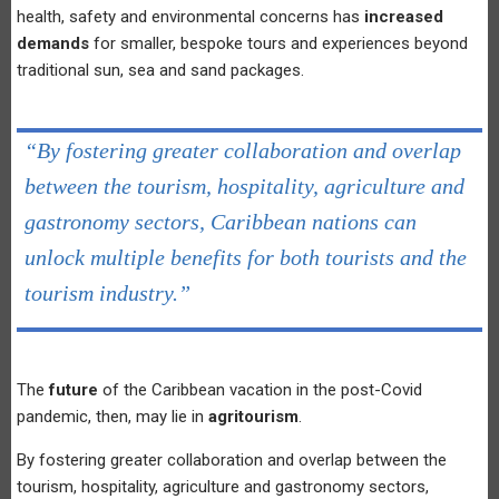
health, safety and environmental concerns has
increased
demands
for smaller, bespoke tours and experiences beyond
traditional sun, sea and sand packages.
“By fostering greater collaboration and overlap
between the tourism, hospitality, agriculture and
gastronomy sectors, Caribbean nations can
unlock multiple benefits for both tourists and the
tourism industry.”
The
future
of the Caribbean vacation in the post-Covid
pandemic, then, may lie in
agritourism
.
By fostering greater collaboration and overlap between the
tourism, hospitality, agriculture and gastronomy sectors,