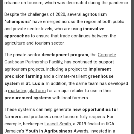
reliance on tourism, which was decimated during the pandemic.
Despite the challenges of 2020, several
agritourism
“champions”
have emerged across the region at both public
and private sector levels, who are using
innovative
approaches
to ensure that trade continues between the
agriculture and tourism sector.
The private sector
development program
, the
Compete
Caribbean Partnership Facility
, has continued to support
agritourism projects, including a project to
implement
precision farming
and a climate-resilient
greenhouse
system
in
St. Lucia
. In addition, the same team has developed
a
marketing platform
for a major retailer to use in their
procurement systems
with local farmers.
These systems can help generate
new opportunities for
farmers
and producers once tourism fully reopens. For
example, beekeeper
Lascell Smith
, a 2019 finalist in IICA
Jamaica’s
Youth in Agribusiness
Awards, invested in a