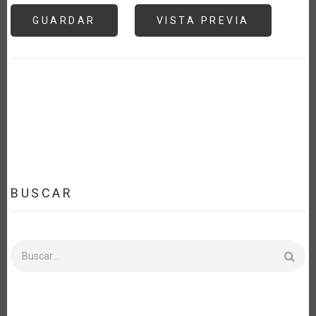
BUSCAR
Buscar