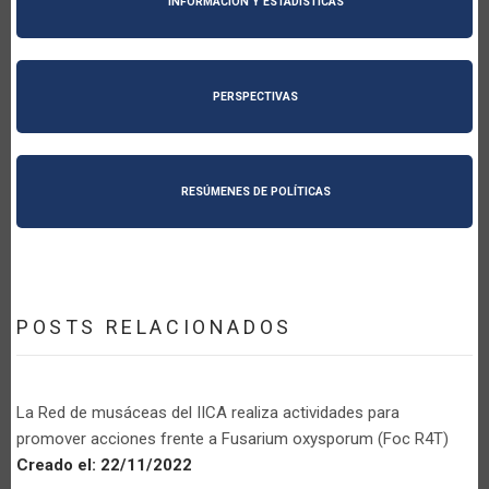
INFORMACIÓN Y ESTADÍSTICAS
PERSPECTIVAS
RESÚMENES DE POLÍTICAS
POSTS RELACIONADOS
La Red de musáceas del IICA realiza actividades para
promover acciones frente a Fusarium oxysporum (Foc R4T)
Creado el:
22/11/2022