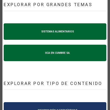
EXPLORAR POR GRANDES TEMAS
SISTEMAS ALIMENTARIOS
IICA EN CUMBRE SA
EXPLORAR POR TIPO DE CONTENIDO