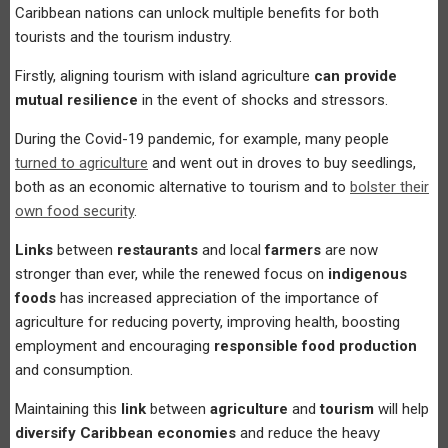
Caribbean nations can unlock multiple benefits for both
tourists and the tourism industry.
Firstly, aligning tourism with island agriculture
can provide
mutual resilience
in the event of shocks and stressors.
During the Covid-19 pandemic, for example, many people
turned to agriculture
and went out in droves to buy seedlings,
both as an economic alternative to tourism and to
bolster their
own food security
.
Links
between
restaurants
and local
farmers
are now
stronger than ever, while the renewed focus on
indigenous
foods
has increased appreciation of the importance of
agriculture for reducing poverty, improving health, boosting
employment and encouraging
responsible food production
and consumption.
Maintaining this
link
between
agriculture
and
tourism
will help
diversify Caribbean economies
and reduce the heavy