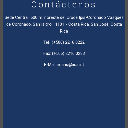
Contáctenos
Sede Central. 600 m. noreste del Cruce Ipís-Coronado Vásquez
de Coronado, San Isidro 11101 - Costa Rica. San José, Costa
Rica
Tel.: (+506) 2216 0222
Fax: (+506) 2216 0233
E-Mail:
iicahq@iica.int