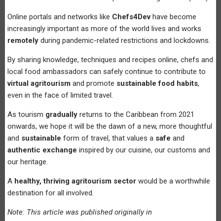
Online portals and networks like
Chefs4Dev
have become
increasingly important as more of the world lives and works
remotely
during pandemic-related restrictions and lockdowns.
By sharing knowledge, techniques and recipes online, chefs and
local food ambassadors can safely continue to contribute to
virtual agritourism
and promote
sustainable food habits
,
even in the face of limited travel.
As tourism
gradually
returns to the Caribbean from 2021
onwards, we hope it will be the dawn of a new, more thoughtful
and
sustainable
form of travel, that values a
safe
and
authentic exchange
inspired by our cuisine, our customs and
our heritage.
A
healthy, thriving agritourism sector
would be a worthwhile
destination for all involved.
Note: This article was published originally in