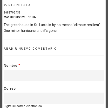
RESPUESTA
8683792433
Mar, 30/03/2021 - 11:36
The greenhouse in St. Lucia is by no means 'climate resilient'.
One minor hurricane and it's gone.
AÑADIR NUEVO COMENTARIO
Nombre
Correo
Digite su correo electrónico.