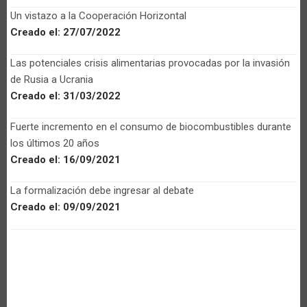
Un vistazo a la Cooperación Horizontal
Creado el:
27/07/2022
Las potenciales crisis alimentarias provocadas por la invasión
de Rusia a Ucrania
Creado el:
31/03/2022
Fuerte incremento en el consumo de biocombustibles durante
los últimos 20 años
Creado el:
16/09/2021
La formalización debe ingresar al debate
Creado el:
09/09/2021