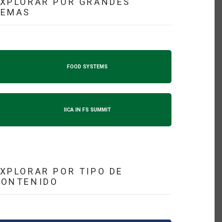
XPLORAR POR GRANDES
TEMAS
FOOD SYSTEMS
IICA IN FS SUMMIT
XPLORAR POR TIPO DE
CONTENIDO