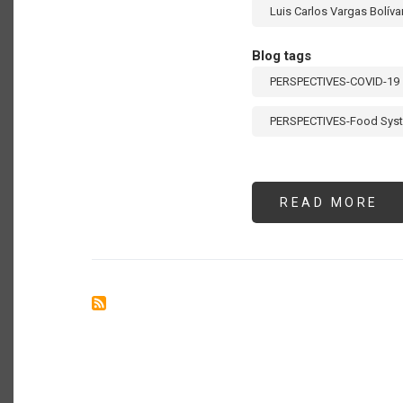
Luis Carlos Vargas Bolíva
Blog tags
PERSPECTIVES-COVID-19
PERSPECTIVES-Food Sys
READ MORE
AB
UN
VI
A
LA
CO
HO