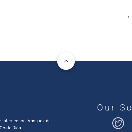
Our So
o intersection. Vásquez de
 Costa Rica