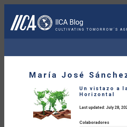
Skip
to
main
IICA Blog
content
CULTIVATING TOMORROW´S AG
BREADCRUMB
María José Sánche
Un vistazo a 
Horizontal
Last updated: July 28, 20
Colaboradores