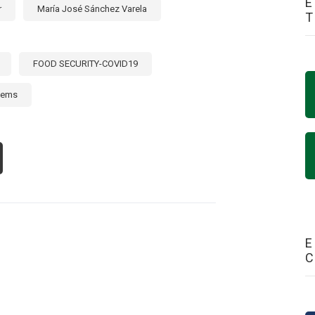
E
r
María José Sánchez Varela
FOOD SECURITY-COVID19
tems
OUT
STAZO
OPERACIÓN
RIZONTAL
E