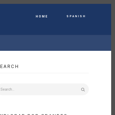
Spanish
HOME
SEARCH
earch