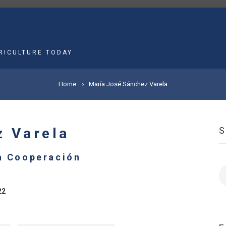
MAIN
NAVIGATION
RICULTURE TODAY
Home
María José Sánchez Varela
z Varela
la Cooperación
S
22