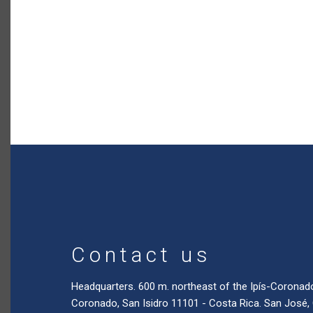
Contact us
Headquarters. 600 m. northeast of the Ipís-Coronad
Coronado, San Isidro 11101 - Costa Rica. San José,