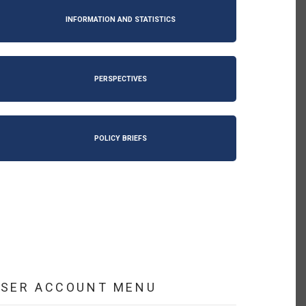
INFORMATION AND STATISTICS
PERSPECTIVES
POLICY BRIEFS
USER ACCOUNT MENU