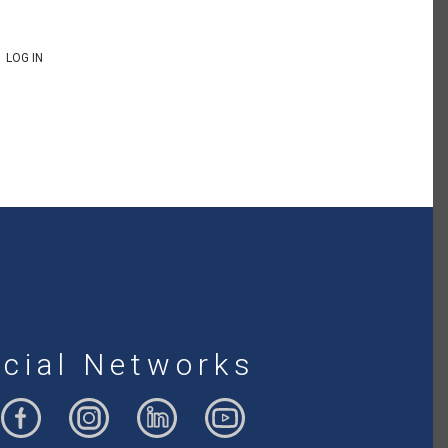
LOG IN
cial Networks