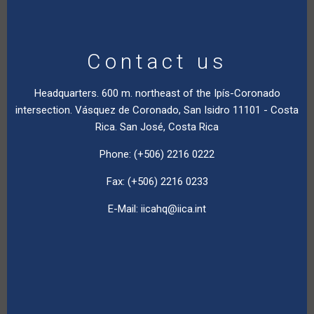
Contact us
Headquarters. 600 m. northeast of the Ipís-Coronado
intersection. Vásquez de Coronado, San Isidro 11101 - Costa
Rica. San José, Costa Rica
Phone: (+506) 2216 0222
Fax: (+506) 2216 0233
E-Mail:
iicahq@iica.int