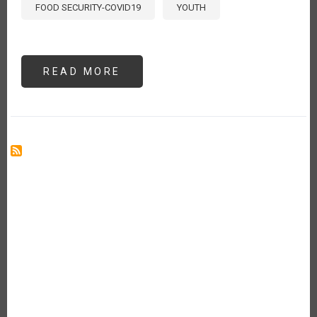
FOOD SECURITY-COVID19
YOUTH
READ MORE
ABOUT
YOUTH
MATTERS
IN
AGRICULTURE