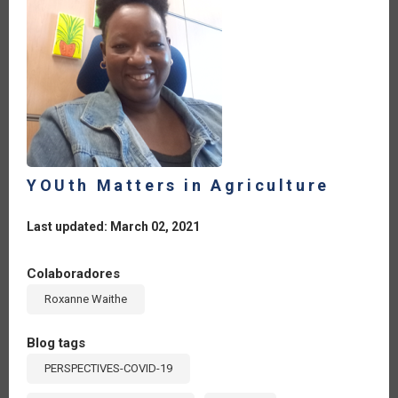
YOUth Matters in Agriculture
Last updated: March 02, 2021
Colaboradores
Roxanne Waithe
Blog tags
PERSPECTIVES-COVID-19