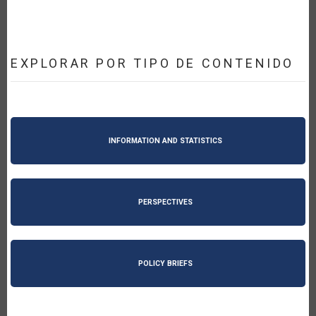
EXPLORAR POR TIPO DE CONTENIDO
INFORMATION AND STATISTICS
PERSPECTIVES
POLICY BRIEFS