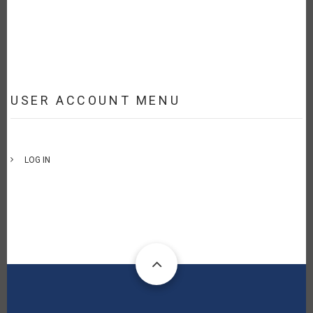
USER ACCOUNT MENU
LOG IN