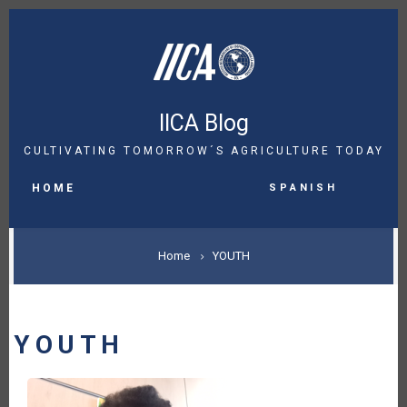
Skip
to
main
content
IICA Blog
CULTIVATING TOMORROW´S AGRICULTURE TODAY
MAIN
Spanish
NAVIGATION
HOME
BREADCRUMB
Home
YOUTH
YOUTH