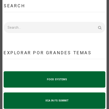
SEARCH
Search
EXPLORAR POR GRANDES TEMAS
FOOD SYSTEMS
IICA IN FS SUMMIT