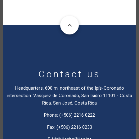
Contact us
Headquarters. 600 m. northeast of the Ipís-Coronado
intersection. Vásquez de Coronado, San Isidro 11101 - Costa
Rica. San José, Costa Rica
Phone: (+506) 2216 0222
Fax: (+506) 2216 0233