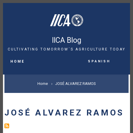
Skip
to
main
content
IICA Blog
CULTIVATING TOMORROW´S AGRICULTURE TODAY
MAIN
Spanish
NAVIGATION
HOME
BREADCRUMB
Home
JOSÉ ALVAREZ RAMOS
JOSÉ ALVAREZ RAMOS