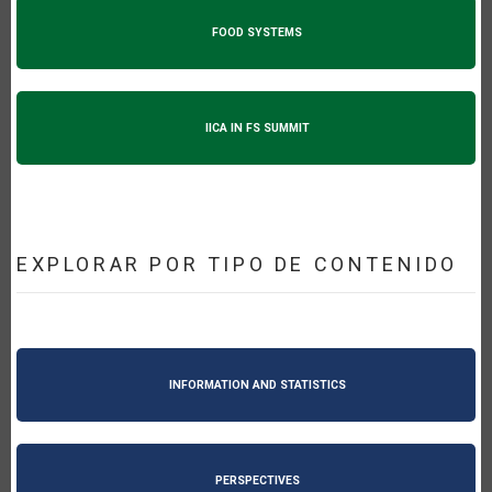
FOOD SYSTEMS
IICA IN FS SUMMIT
EXPLORAR POR TIPO DE CONTENIDO
INFORMATION AND STATISTICS
PERSPECTIVES