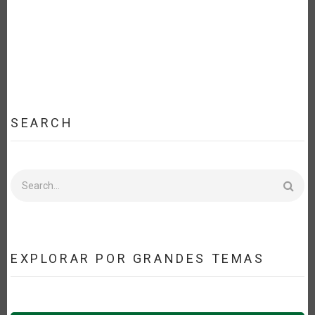
SEARCH
Search
EXPLORAR POR GRANDES TEMAS