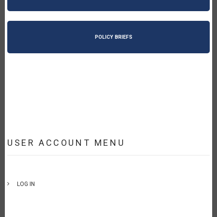
POLICY BRIEFS
USER ACCOUNT MENU
LOG IN