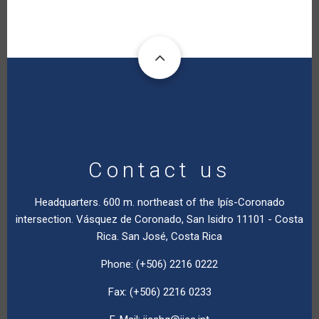
Contact us
Headquarters. 600 m. northeast of the Ipís-Coronado
intersection. Vásquez de Coronado, San Isidro 11101 - Costa
Rica. San José, Costa Rica
Phone: (+506) 2216 0222
Fax: (+506) 2216 0233