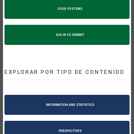
FOOD SYSTEMS
IICA IN FS SUMMIT
EXPLORAR POR TIPO DE CONTENIDO
INFORMATION AND STATISTICS
PERSPECTIVES