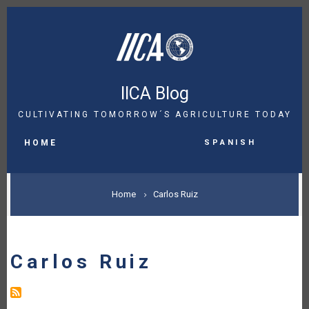
Skip
to
main
content
IICA Blog
CULTIVATING TOMORROW´S AGRICULTURE TODAY
MAIN
Spanish
NAVIGATION
HOME
BREADCRUMB
Home
Carlos Ruiz
Carlos Ruiz