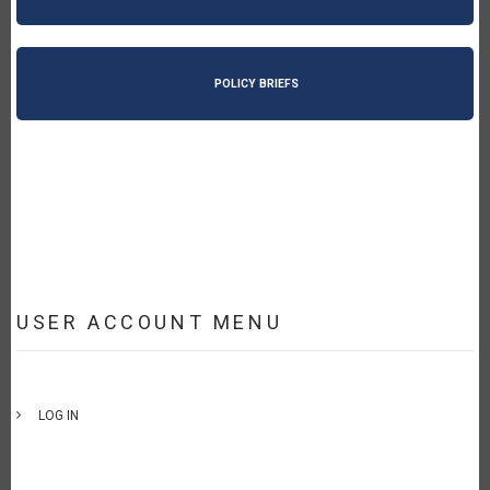
POLICY BRIEFS
USER ACCOUNT MENU
LOG IN