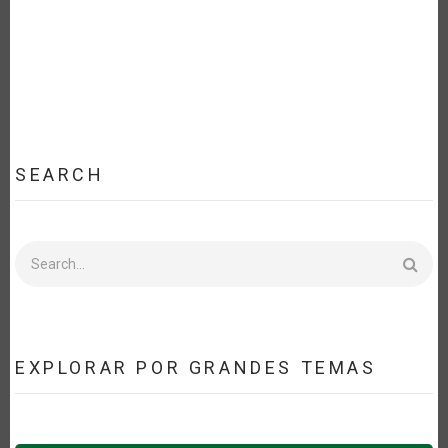
SEARCH
Search
EXPLORAR POR GRANDES TEMAS