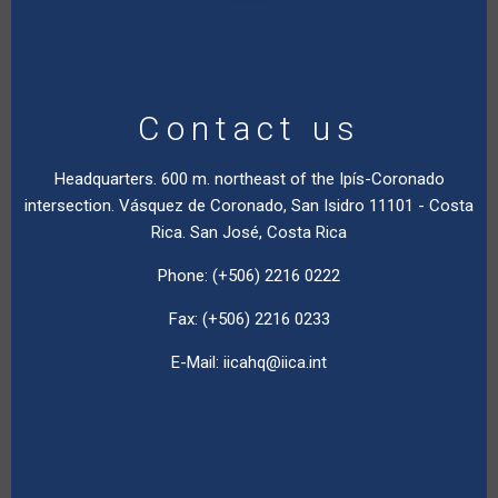
Contact us
Headquarters. 600 m. northeast of the Ipís-Coronado
intersection. Vásquez de Coronado, San Isidro 11101 - Costa
Rica. San José, Costa Rica
Phone: (+506) 2216 0222
Fax: (+506) 2216 0233
E-Mail:
iicahq@iica.int