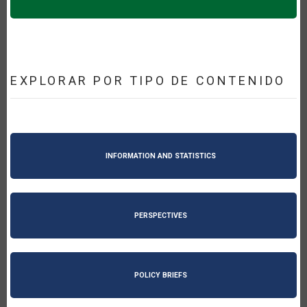
EXPLORAR POR TIPO DE CONTENIDO
INFORMATION AND STATISTICS
PERSPECTIVES
POLICY BRIEFS