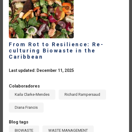
From Rot to Resilience: Re-
culturing Biowaste in the
Caribbean
Last updated: December 11, 2025
Colaboradores
Kaila Clarke-Mendes
Richard Rampersaud
Diana Francis
Blog tags
BIOWASTE
WASTE MANAGEMENT