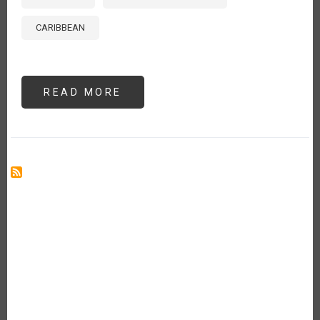
CARIBBEAN
READ MORE
ABOUT
FROM
ROT
TO
RESILIENCE:
RE-
CULTURING
BIOWASTE
IN
THE
CARIBBEAN