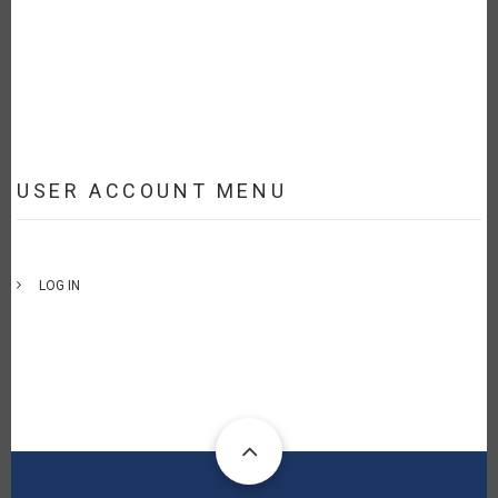
USER ACCOUNT MENU
LOG IN