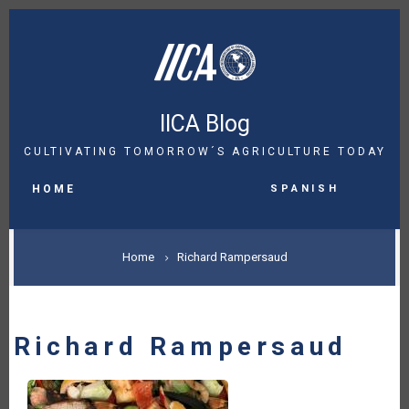
Skip
to
main
content
IICA Blog
CULTIVATING TOMORROW´S AGRICULTURE TODAY
MAIN
Spanish
NAVIGATION
HOME
BREADCRUMB
Home
Richard Rampersaud
Richard Rampersaud