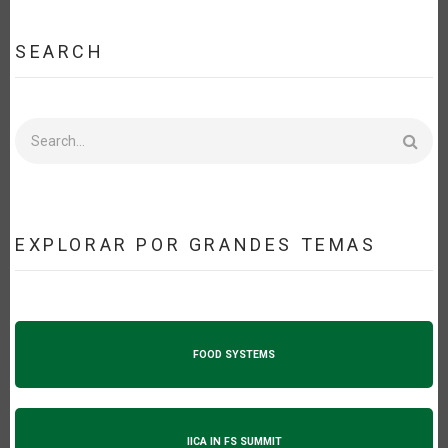
SEARCH
Search
EXPLORAR POR GRANDES TEMAS
FOOD SYSTEMS
IICA IN FS SUMMIT