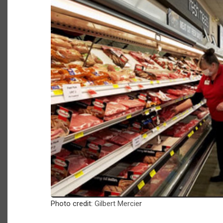
Photo credit:
Gilbert Mercie
r