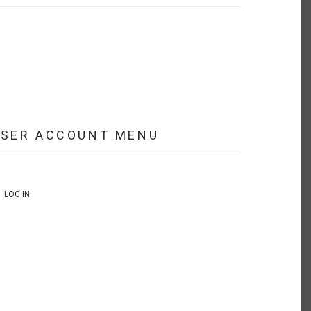
USER ACCOUNT MENU
LOG IN