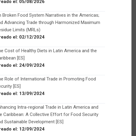
reado el:
05/08/2026
 Broken Food System Narratives in the Americas;
nd Advancing Trade through Harmonized Maximum
sidue Limits (MRLs)
reado el:
02/12/2024
e Cost of Healthy Diets in Latin America and the
ribbean [ES]
reado el:
24/09/2024
e Role of International Trade in Promoting Food
curity [ES]
reado el:
13/09/2024
hancing Intra-regional Trade in Latin America and
e Caribbean: A Collective Effort for Food Security
d Sustainable Development [ES]
reado el:
12/09/2024