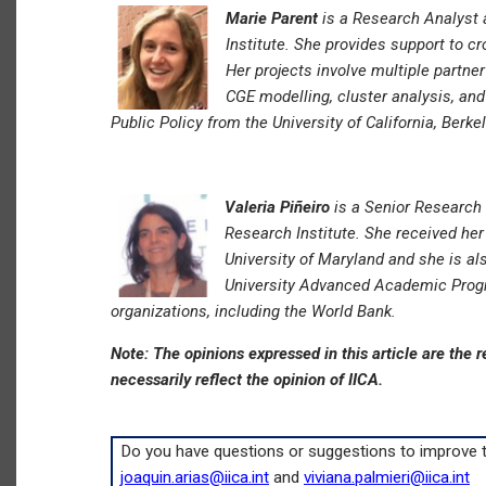
Marie Parent
is a Research Analyst 
Institute. She provides support to c
Her projects involve multiple partne
CGE modelling, cluster analysis, an
Public Policy from the University of California, Berkel
Valeria Piñeiro
is a Senior Research 
Research Institute. She received her
University of Maryland and she is a
University Advanced Academic Prog
organizations, including the World Bank.
Note: The opinions expressed in this article are the r
necessarily reflect the opinion of IICA.
Do you have questions or suggestions to improve th
joaquin.arias@iica.int
and
viviana.palmieri@iica.int