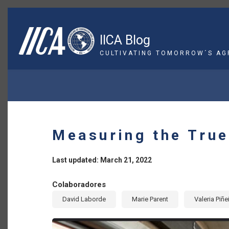
Skip
to
main
IICA Blog
content
CULTIVATING TOMORROW´S AG
BREADCRUMB
Measuring the True
Last updated: March 21, 2022
Colaboradores
David Laborde
Marie Parent
Valeria Piñe