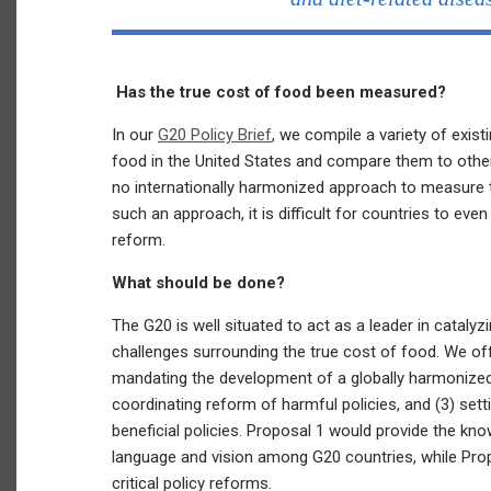
Has the true cost of food been measured?
In our
G20 Policy Brief
, we compile a variety of exis
food in the United States and compare them to othe
no internationally harmonized approach to measure t
such an approach, it is difficult for countries to eve
reform.
What should be done?
The G20 is well situated to act as a leader in cataly
challenges surrounding the true cost of food. We off
mandating the development of a globally harmonized
coordinating reform of harmful policies, and (3) sett
beneficial policies. Proposal 1 would provide the 
language and vision among G20 countries, while Pr
critical policy reforms.