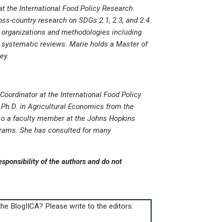
at the International Food Policy Research
ross-country research on SDGs 2.1, 2.3, and 2.4.
r organizations and methodologies including
d systematic reviews. Marie holds a Master of
ey.
Coordinator at the International Food Policy
 Ph.D. in Agricultural Economics from the
lso a faculty member at the Johns Hopkins
rams. She has consulted for many
esponsibility of the authors and do not
e BlogIICA? Please write to the editors: