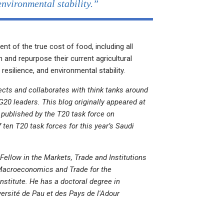
environmental stability.”
t of the true cost of food, including all
n and repurpose their current agricultural
 resilience, and environmental stability.
cts and collaborates with think tanks around
20 leaders. This blog originally appeared at
s published by the T20 task force on
ten T20 task forces for this year’s Saudi
Fellow in the Markets, Trade and Institutions
Macroeconomics and Trade for the
nstitute. He has a doctoral degree in
ersité de Pau et des Pays de l'Adour