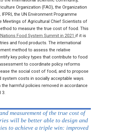
 the international scientific community,
iculture Organization (FAO), the Organization
 IFPRI, the UN Environment Programme
 Meetings of Agricultural Chief Scientists of
thod to measure the true cost of food. This
 Nations Food System Summit in 2021
if it is
ries and food products. The international
rement method to assess the relative
ntify key policy types that contribute to food
 assessment to coordinate policy reforms
rease the social cost of food, and to propose
od system costs in socially acceptable ways.
the harmful policies removed in accordance
 3.
and measurement of the true cost of
ries will be better able to design and
cies to achieve a triple win: improved