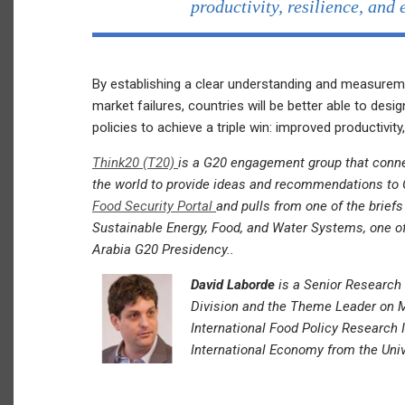
productivity, resilience, and 
By establishing a clear understanding and measuremen
market failures, countries will be better able to desig
policies to achieve a triple win: improved productivity,
Think20 (T20)
is a G20 engagement group that conne
the world to provide ideas and recommendations to G
Food Security Portal
and pulls from one of the brief
Sustainable Energy, Food, and Water Systems, one of 
Arabia G20 Presidency..
David Laborde
is a Senior Research 
Division and the Theme Leader on 
International Food Policy Research I
International Economy from the Univ