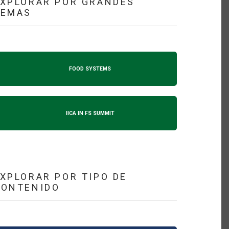
XPLORAR POR GRANDES
TEMAS
FOOD SYSTEMS
IICA IN FS SUMMIT
XPLORAR POR TIPO DE
CONTENIDO