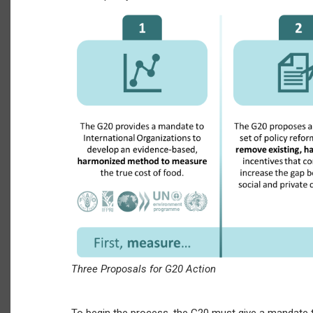
Three Proposals for G20 Action