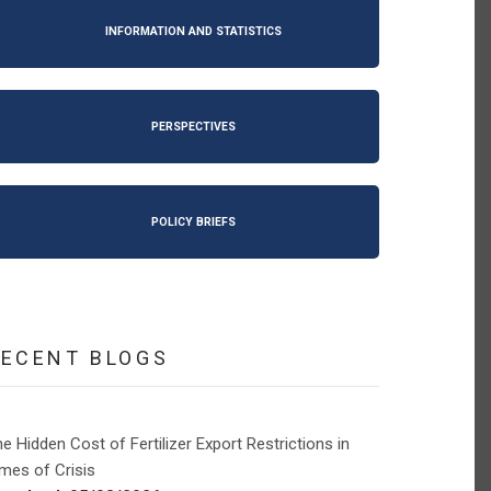
INFORMATION AND STATISTICS
PERSPECTIVES
POLICY BRIEFS
RECENT BLOGS
e Hidden Cost of Fertilizer Export Restrictions in
mes of Crisis