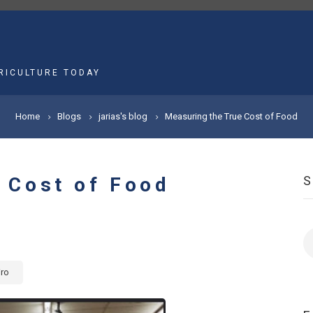
MAIN
NAVIGATION
RICULTURE TODAY
Home
Blogs
jarias's blog
Measuring the True Cost of Food
 Cost of Food
S
iro