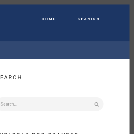
Spanish
HOME
SEARCH
earch