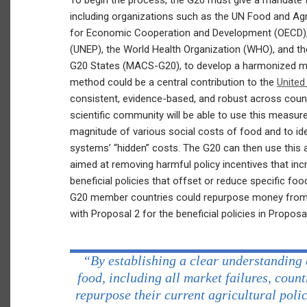
To begin the process, the G20 must give a mandate to
including organizations such as the UN Food and Agr
for Economic Cooperation and Development (OECD),
(UNEP), the World Health Organization (WHO), and the
G20 States (MACS-G20), to develop a harmonized me
method could be a central contribution to the
United
consistent, evidence-based, and robust across count
scientific community will be able to use this measu
magnitude of various social costs of food and to ide
systems’ “hidden” costs. The G20 can then use this
aimed at removing harmful policy incentives that inc
beneficial policies that offset or reduce specific fo
G20 member countries could repurpose money from 
with Proposal 2 for the beneficial policies in Proposal
“By establishing a clear understanding 
food, including all market failures, count
repurpose their current agricultural poli