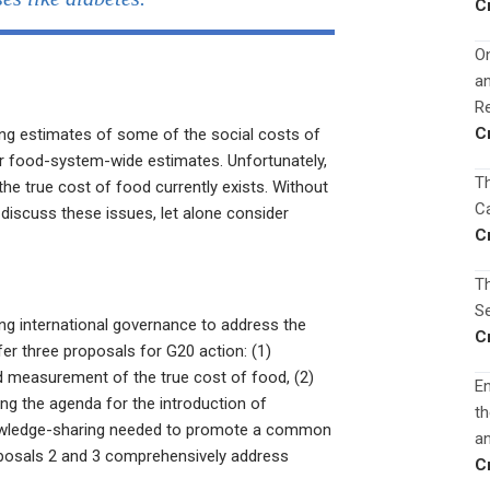
C
On
a
Re
C
ting estimates of some of the social costs of
r food-system-wide estimates. Unfortunately,
Th
he true cost of food currently exists. Without
Ca
n discuss these issues, let alone consider
C
Th
Se
zing international governance to address the
C
er three proposals for G20 action: (1)
 measurement of the true cost of food, (2)
En
ing the agenda for the introduction of
th
knowledge-sharing needed to promote a common
an
oposals 2 and 3 comprehensively address
C