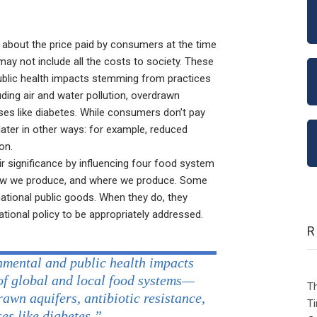
k about the price paid by consumers at the time
 may not include all the costs to society. These
ublic health impacts stemming from practices
ding air and water pollution, overdrawn
eases like diabetes. While consumers don’t pay
later in other ways: for example, reduced
on.
r significance by influencing four food system
ow we produce, and where we produce. Some
national public goods. When they do, they
ational policy to be appropriately addressed.
nmental and public health impacts
of global and local food systems—
Th
rawn aquifers, antibiotic resistance,
Ti
es like diabetes.”