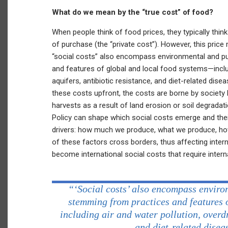
What do we mean by the “true cost” of food?
When people think of food prices, they typically thin
of purchase (the “private cost”). However, this price
“social costs” also encompass environmental and p
and features of global and local food systems—inclu
aquifers, antibiotic resistance, and diet-related dis
these costs upfront, the costs are borne by society 
harvests as a result of land erosion or soil degradati
Policy can shape which social costs emerge and thei
drivers: how much we produce, what we produce, h
of these factors cross borders, thus affecting inter
become international social costs that require intern
“‘Social costs’ also encompass enviro
stemming from practices and features 
including air and water pollution, overd
and diet-related diseas