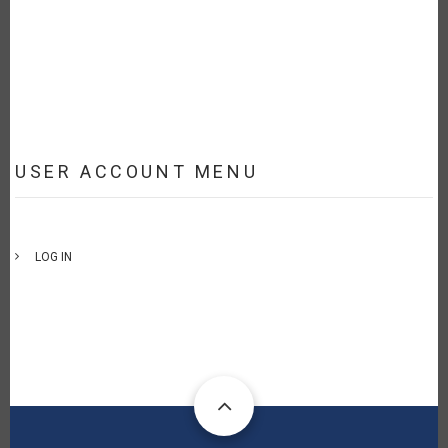
USER ACCOUNT MENU
LOG IN