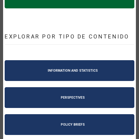
EXPLORAR POR TIPO DE CONTENIDO
INFORMATION AND STATISTICS
PERSPECTIVES
POLICY BRIEFS