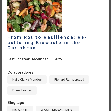
From Rot to Resilience: Re-
culturing Biowaste in the
Caribbean
Last updated: December 11, 2025
Colaboradores
Kaila Clarke-Mendes
Richard Rampersaud
Diana Francis
Blog tags
BIOWASTE
WASTE MANAGEMENT