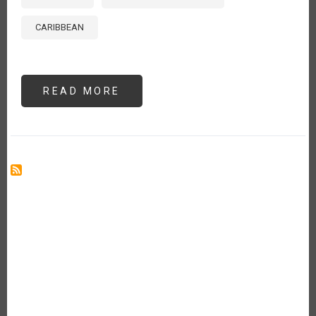
CARIBBEAN
READ MORE
ABOUT
FROM
ROT
TO
RESILIENCE:
RE-
CULTURING
BIOWASTE
IN
THE
CARIBBEAN