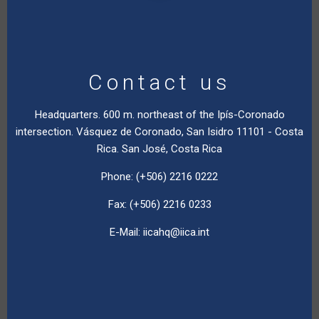
Contact us
Headquarters. 600 m. northeast of the Ipís-Coronado
intersection. Vásquez de Coronado, San Isidro 11101 - Costa
Rica. San José, Costa Rica
Phone: (+506) 2216 0222
Fax: (+506) 2216 0233
E-Mail:
iicahq@iica.int