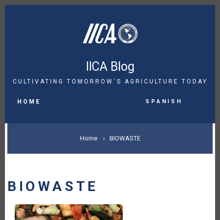
Skip
to
main
content
IICA Blog
CULTIVATING TOMORROW´S AGRICULTURE TODAY
MAIN
Spanish
NAVIGATION
HOME
BREADCRUMB
Home
BIOWASTE
BIOWASTE