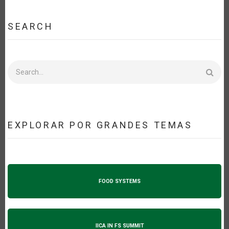
SEARCH
Search
EXPLORAR POR GRANDES TEMAS
FOOD SYSTEMS
IICA IN FS SUMMIT