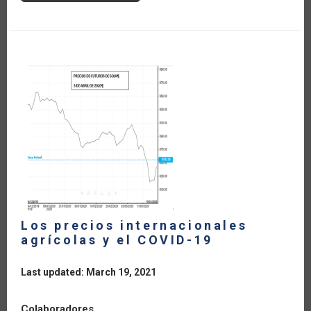
TIPO
DE
CAMBIO,
EL
SECTOR
AGROALIMENTARIO
Y
EL
COVID-
19
Los precios internacionales
agrícolas y el COVID-19
Last updated: March 19, 2021
Colaboradores