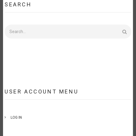
SEARCH
Search
USER ACCOUNT MENU
LOG IN