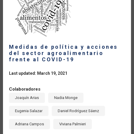
Medidas de política y acciones
del sector agroalimentario
frente al COVID-19
Last updated: March 19, 2021
Colaboradores
Joaquín Arias
Nadia Monge
Eugenia Salazar
Daniel Rodríguez Sáenz
Adriana Campos
Viviana Palmieri