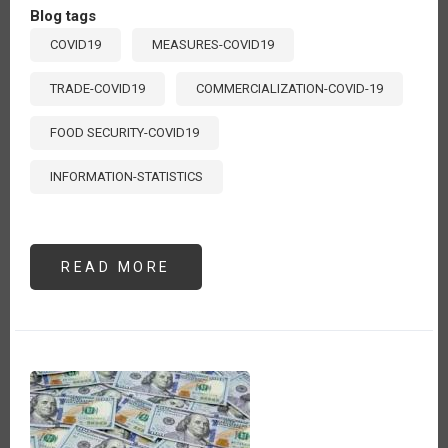
Blog tags
COVID19
MEASURES-COVID19
TRADE-COVID19
COMMERCIALIZATION-COVID-19
FOOD SECURITY-COVID19
INFORMATION-STATISTICS
READ MORE
ABOUT
MEDIDAS
DE
POLÍTICA
Y
ACCIONES
DEL
SECTOR
AGROALIMENTARIO
FRENTE
AL
COVID-
19