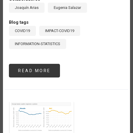
Joaquín Arias
Eugenia Salazar
Blog tags
COVID19
IMPACT-COVID19
INFORMATION-STATISTICS
READ MORE
ABOUT
LOS
PRECIOS
INTERNACIONALES
AGRÍCOLAS
Y
EL
COVID-
19