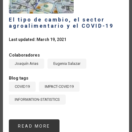
El tipo de cambio, el sector
agroalimentario y el COVID-19
Last updated: March 19, 2021
Colaboradores
Joaquín Arias
Eugenia Salazar
Blog tags
COVID19
IMPACT-COVID19
INFORMATION-STATISTICS
READ MORE
ABOUT
EL