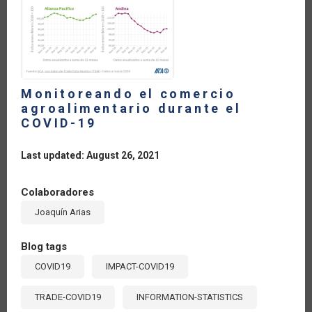
Monitoreando el comercio
agroalimentario durante el
COVID-19
Last updated: August 26, 2021
Colaboradores
Joaquín Arias
Blog tags
COVID19
IMPACT-COVID19
TRADE-COVID19
INFORMATION-STATISTICS