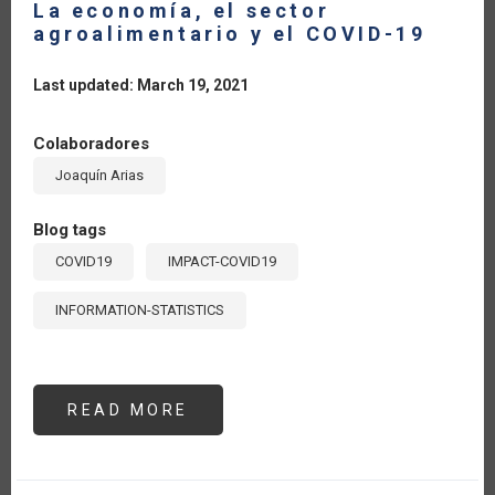
La economía, el sector
agroalimentario y el COVID-19
Last updated: March 19, 2021
Colaboradores
Joaquín Arias
Blog tags
COVID19
IMPACT-COVID19
INFORMATION-STATISTICS
READ MORE
ABOUT
LA
ECONOMÍA,
EL
SECTOR
AGROALIMENTARIO