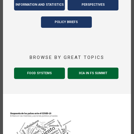
INFORMATION AND STATISTICS
PERSPECTIVES
POLICY BRIEFS
BROWSE BY GREAT TOPICS
FOOD SYSTEMS
IICA IN FS SUMMIT