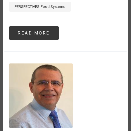
PERSPECTIVES-Food Systems
READ MORE
ABOUT
MONITOREANDO
EL
COMERCIO
AGROALIMENTARIO
DURANTE
EL
COVID-
19