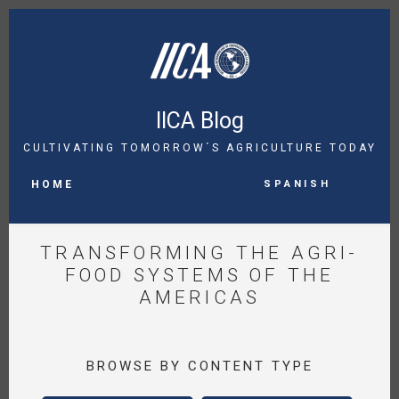
Skip
to
main
content
IICA Blog
CULTIVATING TOMORROW´S AGRICULTURE TODAY
MAIN
Spanish
NAVIGATION
HOME
TRANSFORMING THE AGRI-
FOOD SYSTEMS OF THE
AMERICAS
BROWSE BY CONTENT TYPE