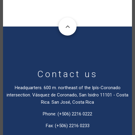
Contact us
Headquarters. 600 m. northeast of the Ipís-Coronado
intersection. Vásquez de Coronado, San Isidro 11101 - Costa
Rica. San José, Costa Rica
Phone: (+506) 2216 0222
Fax: (+506) 2216 0233