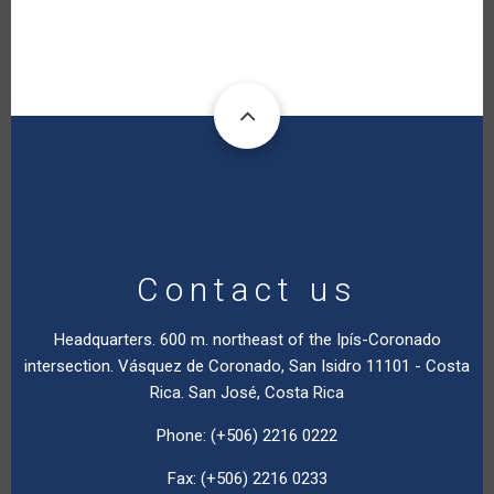
Contact us
Headquarters. 600 m. northeast of the Ipís-Coronado
intersection. Vásquez de Coronado, San Isidro 11101 - Costa
Rica. San José, Costa Rica
Phone: (+506) 2216 0222
Fax: (+506) 2216 0233