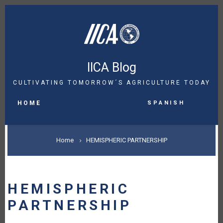
Skip
to
main
content
IICA Blog
CULTIVATING TOMORROW´S AGRICULTURE TODAY
MAIN
Spanish
NAVIGATION
HOME
BREADCRUMB
Home
HEMISPHERIC PARTNERSHIP
HEMISPHERIC
PARTNERSHIP