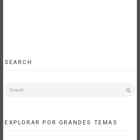
EFFORT
FOR
FOOD
SECURITY
AND
SUSTAINABLE
DEVELOPMENT
[ES]
SEARCH
Search
EXPLORAR POR GRANDES TEMAS