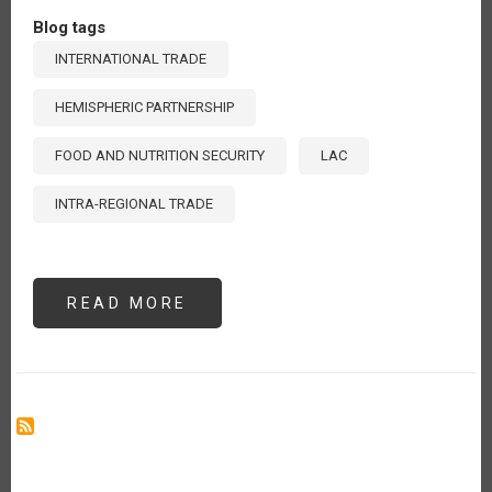
Blog tags
INTERNATIONAL TRADE
HEMISPHERIC PARTNERSHIP
FOOD AND NUTRITION SECURITY
LAC
INTRA-REGIONAL TRADE
READ MORE
ABOUT
ENHANCING
INTRA-
REGIONAL
TRADE
IN
LATIN
AMERICA
AND
THE
CARIBBEAN:
A
COLLECTIVE