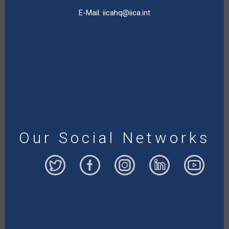
E-Mail:
iicahq@iica.int
Our Social Networks