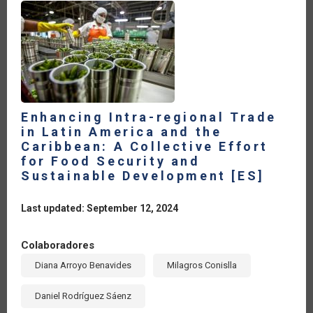
Enhancing Intra-regional Trade
in Latin America and the
Caribbean: A Collective Effort
for Food Security and
Sustainable Development [ES]
Last updated: September 12, 2024
Colaboradores
Diana Arroyo Benavides
Milagros Conislla
Daniel Rodríguez Sáenz