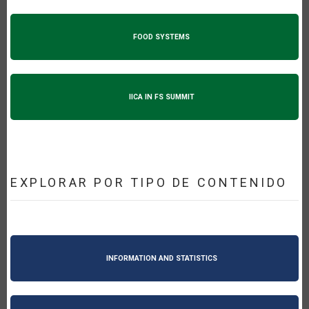
FOOD SYSTEMS
IICA IN FS SUMMIT
EXPLORAR POR TIPO DE CONTENIDO
INFORMATION AND STATISTICS