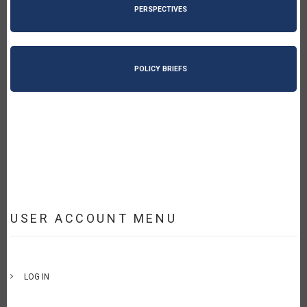
PERSPECTIVES
POLICY BRIEFS
USER ACCOUNT MENU
LOG IN