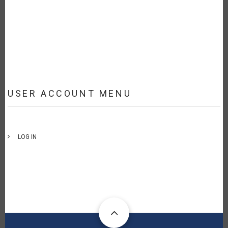
USER ACCOUNT MENU
LOG IN