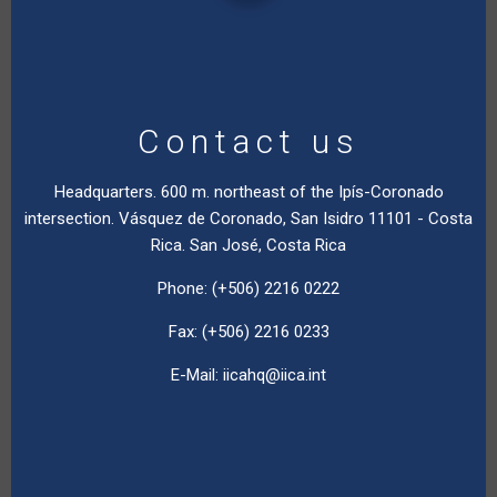
Contact us
Headquarters. 600 m. northeast of the Ipís-Coronado
intersection. Vásquez de Coronado, San Isidro 11101 - Costa
Rica. San José, Costa Rica
Phone: (+506) 2216 0222
Fax: (+506) 2216 0233
E-Mail:
iicahq@iica.int