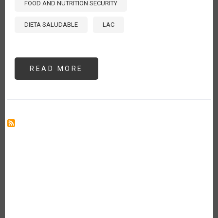
FOOD AND NUTRITION SECURITY
DIETA SALUDABLE
LAC
READ MORE
ABOUT
THE
COST
OF
HEALTHY
DIETS
IN
LATIN
AMERICA
AND
THE
CARIBBEAN
[ES]