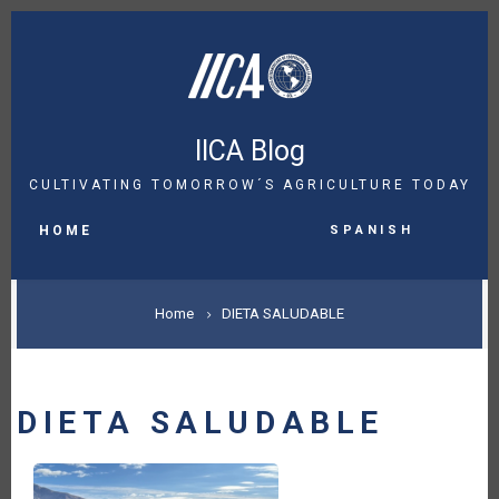
Skip
to
main
content
IICA Blog
CULTIVATING TOMORROW´S AGRICULTURE TODAY
MAIN
Spanish
NAVIGATION
HOME
BREADCRUMB
Home
DIETA SALUDABLE
DIETA SALUDABLE