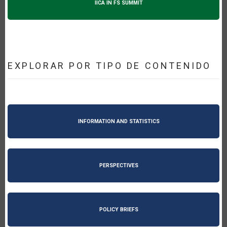
IICA IN FS SUMMIT
EXPLORAR POR TIPO DE CONTENIDO
INFORMATION AND STATISTICS
PERSPECTIVES
POLICY BRIEFS