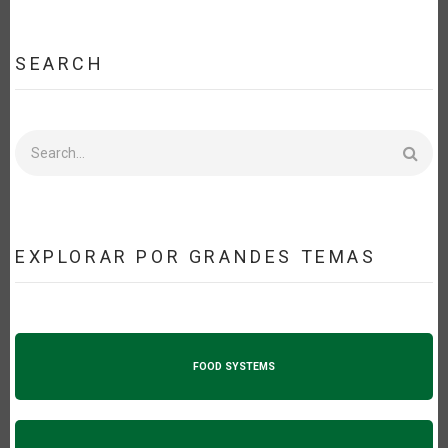
SEARCH
Search
EXPLORAR POR GRANDES TEMAS
FOOD SYSTEMS