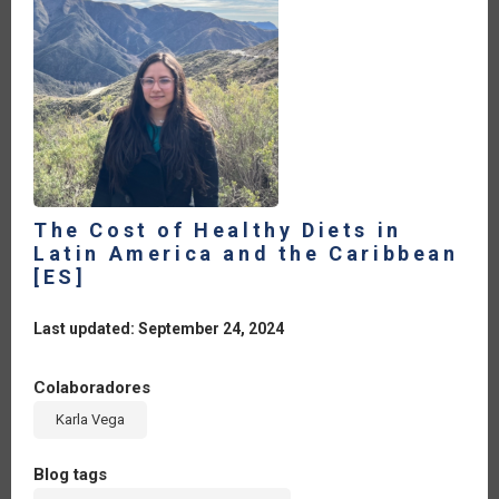
The Cost of Healthy Diets in
Latin America and the Caribbean
[ES]
Last updated: September 24, 2024
Colaboradores
Karla Vega
Blog tags