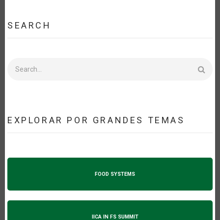
SEARCH
Search
EXPLORAR POR GRANDES TEMAS
FOOD SYSTEMS
IICA IN FS SUMMIT