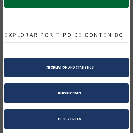
EXPLORAR POR TIPO DE CONTENIDO
INFORMATION AND STATISTICS
PERSPECTIVES
POLICY BRIEFS