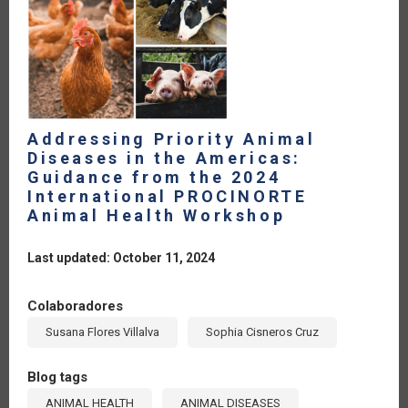
Addressing Priority Animal
Diseases in the Americas:
Guidance from the 2024
International PROCINORTE
Animal Health Workshop
Last updated: October 11, 2024
Colaboradores
Susana Flores Villalva
Sophia Cisneros Cruz
Blog tags
ANIMAL HEALTH
ANIMAL DISEASES