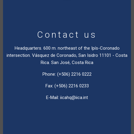
Contact us
Headquarters. 600 m. northeast of the Ipís-Coronado
intersection. Vásquez de Coronado, San Isidro 11101 - Costa
Rica. San José, Costa Rica
Phone: (+506) 2216 0222
Fax: (+506) 2216 0233
E-Mail:
iicahq@iica.int