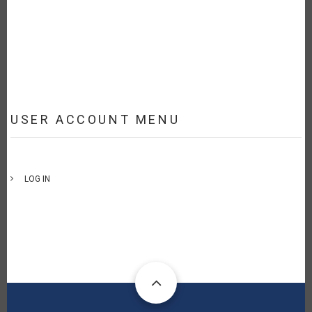
USER ACCOUNT MENU
LOG IN