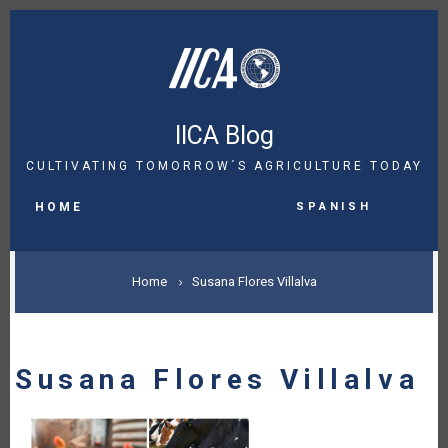
Skip
to
main
content
IICA Blog
CULTIVATING TOMORROW´S AGRICULTURE TODAY
MAIN
Spanish
NAVIGATION
HOME
BREADCRUMB
Home
Susana Flores Villalva
Susana Flores Villalva