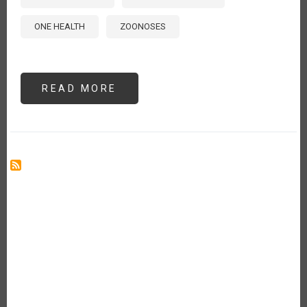
ONE HEALTH
ZOONOSES
READ MORE
ABOUT
ADDRESSING
PRIORITY
ANIMAL
DISEASES
IN
THE
AMERICAS:
GUIDANCE
FROM
THE
2024
INTERNATIONAL
PROCINORTE
ANIMAL
HEALTH
WORKSHOP