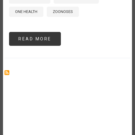
ONE HEALTH
ZOONOSES
READ MORE
ABOUT
ADDRESSING
PRIORITY
ANIMAL
DISEASES
IN
THE
AMERICAS:
GUIDANCE
FROM
THE
2024
INTERNATIONAL
PROCINORTE
ANIMAL
HEALTH
WORKSHOP