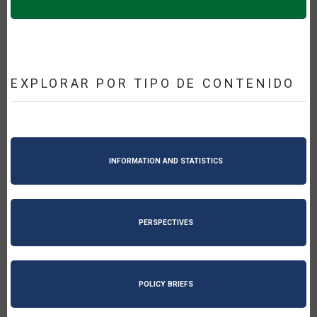
EXPLORAR POR TIPO DE CONTENIDO
INFORMATION AND STATISTICS
PERSPECTIVES
POLICY BRIEFS