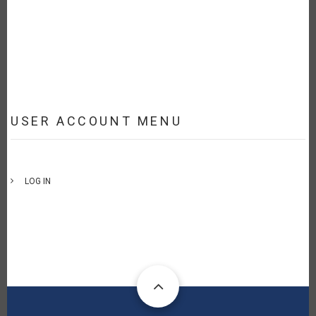
USER ACCOUNT MENU
LOG IN