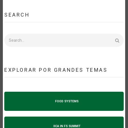
SEARCH
Search
EXPLORAR POR GRANDES TEMAS
FOOD SYSTEMS
IICA IN FS SUMMIT