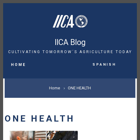
Skip
to
main
content
IICA Blog
CULTIVATING TOMORROW´S AGRICULTURE TODAY
MAIN
Spanish
NAVIGATION
HOME
BREADCRUMB
Home
ONE HEALTH
ONE HEALTH