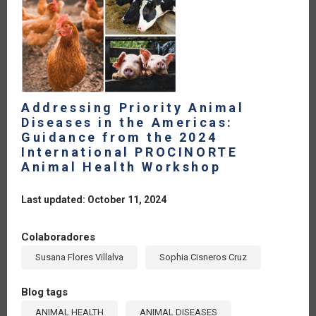
Addressing Priority Animal
Diseases in the Americas:
Guidance from the 2024
International PROCINORTE
Animal Health Workshop
Last updated: October 11, 2024
Colaboradores
Susana Flores Villalva
Sophia Cisneros Cruz
Blog tags
ANIMAL HEALTH
ANIMAL DISEASES