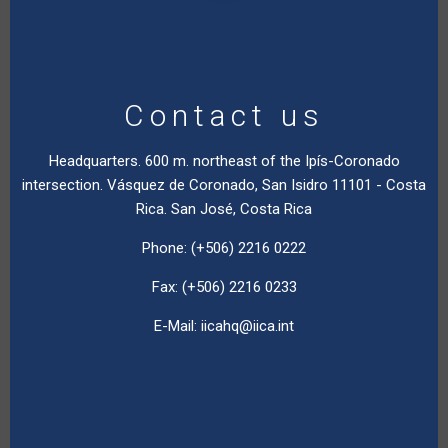
Contact us
Headquarters. 600 m. northeast of the Ipís-Coronado
intersection. Vásquez de Coronado, San Isidro 11101 - Costa
Rica. San José, Costa Rica
Phone: (+506) 2216 0222
Fax: (+506) 2216 0233
E-Mail:
iicahq@iica.int