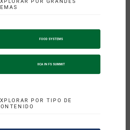
XPLORAR POR GRANDES
TEMAS
FOOD SYSTEMS
IICA IN FS SUMMIT
XPLORAR POR TIPO DE
CONTENIDO