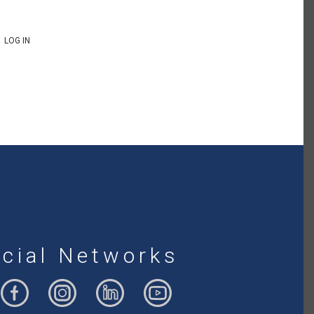
LOG IN
cial Networks