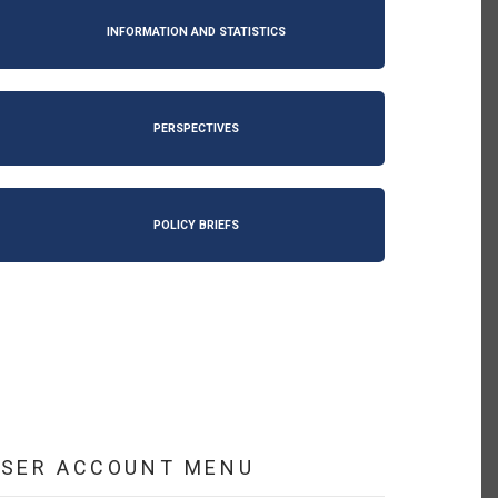
INFORMATION AND STATISTICS
PERSPECTIVES
POLICY BRIEFS
USER ACCOUNT MENU