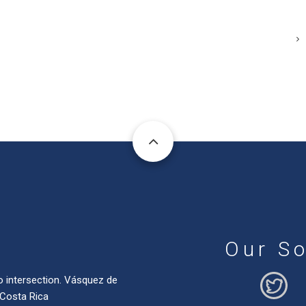
Our So
o intersection. Vásquez de
 Costa Rica