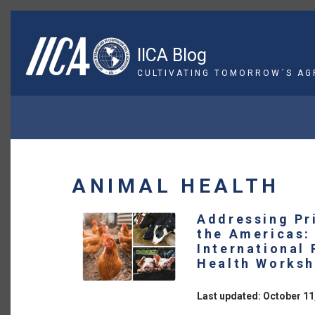
Skip
to
main
IICA Blog
content
CULTIVATING TOMORROW´S AG
BREADCRUMB
ANIMAL HEALTH
Addressing Pr
the Americas:
International
Health Works
Last updated: October 11