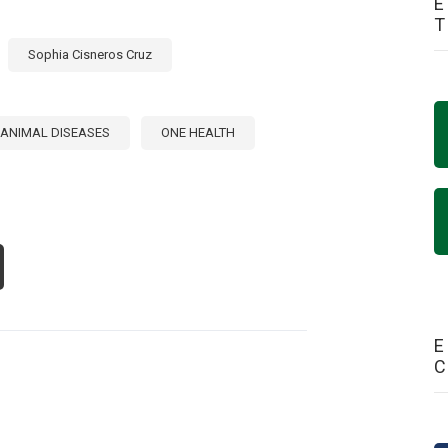
E
Sophia Cisneros Cruz
ANIMAL DISEASES
ONE HEALTH
OUT
DRESSING
IORITY
IMAL
SEASES
E
E
ERICAS:
IDANCE
OM
E
24
TERNATIONAL