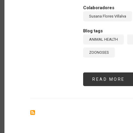
Colaboradores
Susana Flores Villalva
Blog tags
ANIMAL HEALTH
ZOONOSES
READ MORE
AB
AD
PR
AN
DI
IN
TH
AM
GU
FR
TH
20
IN