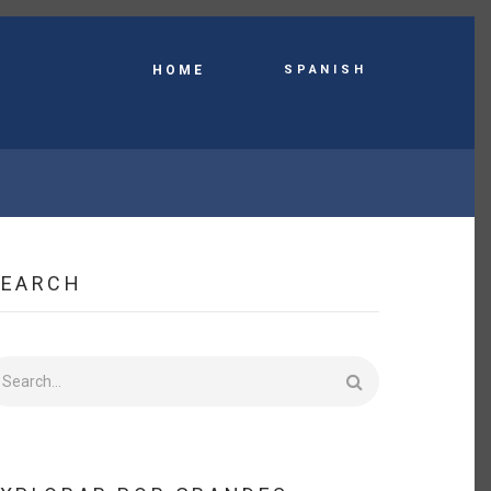
Spanish
HOME
SEARCH
earch