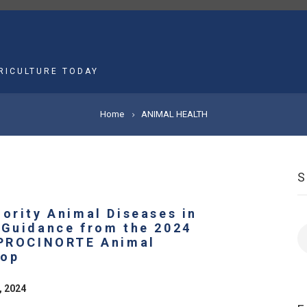
MAIN
NAVIGATION
RICULTURE TODAY
Home
ANIMAL HEALTH
iority Animal Diseases in
 Guidance from the 2024
S
 PROCINORTE Animal
hop
, 2024