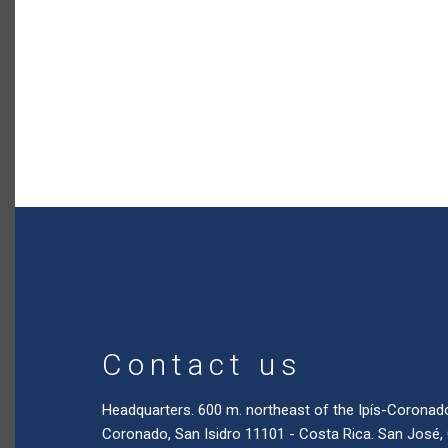
Contact us
Headquarters. 600 m. northeast of the Ipís-Coronad
Coronado, San Isidro 11101 - Costa Rica. San José,