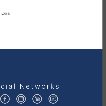
LOG IN
cial Networks