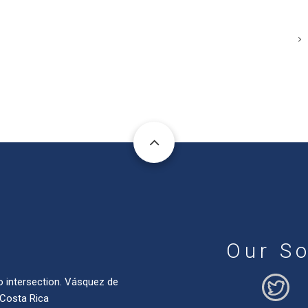
Our So
o intersection. Vásquez de
 Costa Rica