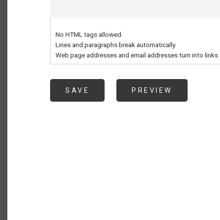
No HTML tags allowed.
Lines and paragraphs break automatically.
Web page addresses and email addresses turn into links 