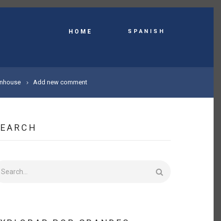
Spanish
HOME
enhouse
Add new comment
SEARCH
earch