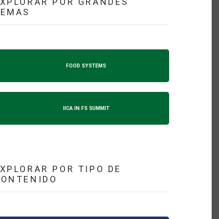
XPLORAR POR GRANDES
TEMAS
FOOD SYSTEMS
IICA IN FS SUMMIT
XPLORAR POR TIPO DE
CONTENIDO