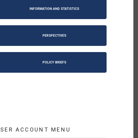
INFORMATION AND STATISTICS
PERSPECTIVES
POLICY BRIEFS
USER ACCOUNT MENU