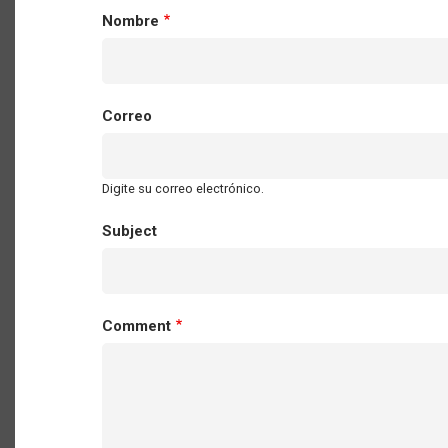
Nombre
Correo
Digite su correo electrónico.
Subject
Comment