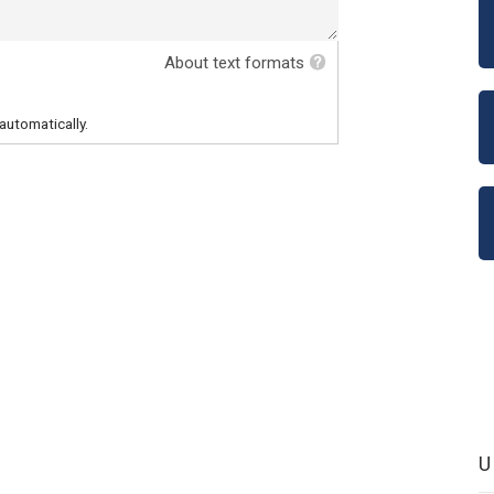
About text formats
automatically.