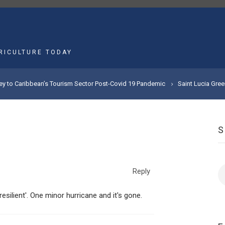
MAIN
NAVIGATION
RICULTURE TODAY
Key to Caribbean’s Tourism Sector Post-Covid 19 Pandemic
Saint Lucia Gre
S
Reply
esilient'. One minor hurricane and it's gone.