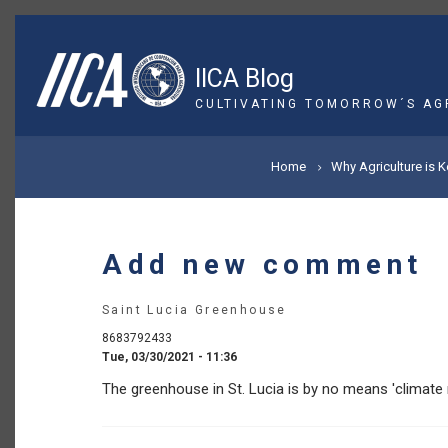
Skip
to
main
IICA Blog
content
CULTIVATING TOMORROW´S AG
BREADCRUMB
Home
Why Agriculture is 
Add new comment
Saint Lucia Greenhouse
8683792433
Tue, 03/30/2021 - 11:36
The greenhouse in St. Lucia is by no means 'climate r