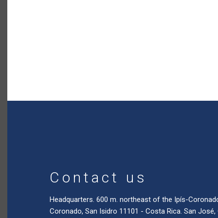
Contact us
Headquarters. 600 m. northeast of the Ipís-Coronad
Coronado, San Isidro 11101 - Costa Rica. San José,