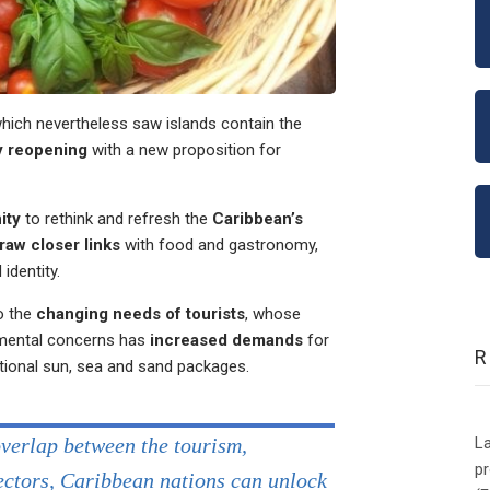
hich nevertheless saw islands contain the
y reopening
with a new proposition for
ity
to rethink and refresh the
Caribbean’s
raw closer links
with food and gastronomy,
identity.
o the
changing needs of tourists
, whose
nmental concerns has
increased demands
for
tional sun, sea and sand packages.
La
overlap between the tourism,
p
sectors, Caribbean nations can unlock