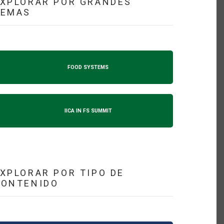
XPLORAR POR GRANDES
TEMAS
FOOD SYSTEMS
IICA IN FS SUMMIT
XPLORAR POR TIPO DE
CONTENIDO