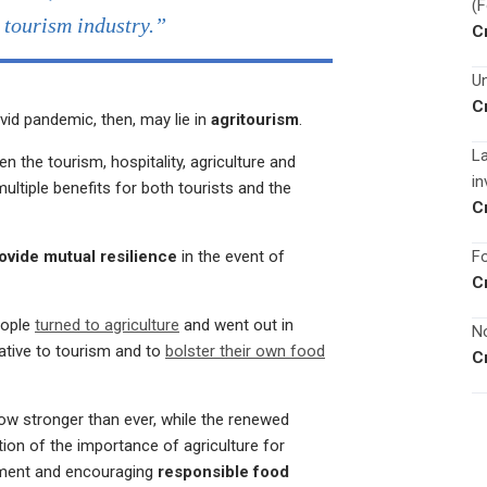
(
e tourism industry.”
C
Un
C
vid pandemic, then, may lie in
agritourism
.
La
n the tourism, hospitality, agriculture and
in
ltiple benefits for both tourists and the
C
Fo
ovide mutual resilience
in the event of
C
eople
turned to agriculture
and went out in
No
ative to tourism and to
bolster their own food
C
ow stronger than ever, while the renewed
ion of the importance of agriculture for
yment and encouraging
responsible food