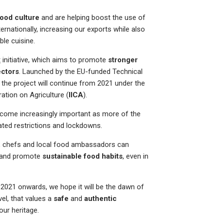
food culture
and are helping boost the use of
nationally, increasing our exports while also
ble cuisine.
t
initiative, which aims to promote
stronger
ectors
. Launched by the EU-funded Technical
, the project will continue from 2021 under the
ation on Agriculture (
IICA
).
come increasingly important as more of the
ated restrictions and lockdowns.
e, chefs and local food ambassadors can
and promote
sustainable food habits
, even in
 2021 onwards, we hope it will be the dawn of
vel, that values a
safe
and
authentic
our heritage.