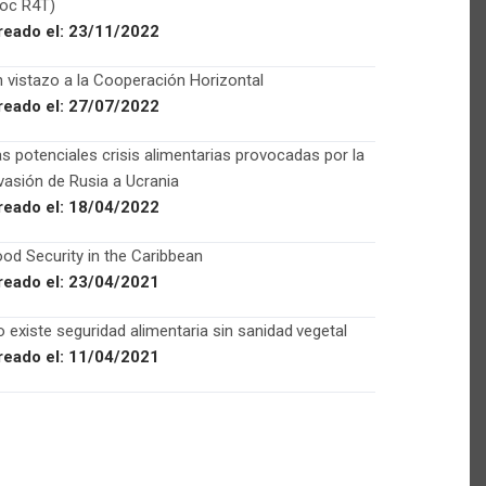
Foc R4T)
reado el:
23/11/2022
 vistazo a la Cooperación Horizontal
reado el:
27/07/2022
s potenciales crisis alimentarias provocadas por la
vasión de Rusia a Ucrania
reado el:
18/04/2022
od Security in the Caribbean
reado el:
23/04/2021
 existe seguridad alimentaria sin sanidad vegetal
reado el:
11/04/2021