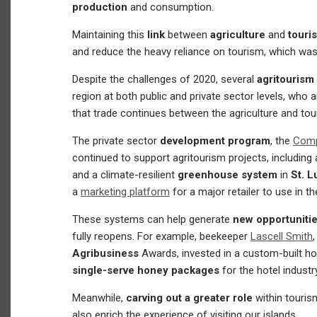
production
and consumption.
Maintaining this
link
between
agriculture
and
tour
and reduce the heavy reliance on tourism, which wa
Despite the challenges of 2020, several
agritourism
region at both public and private sector levels, who a
that trade continues between the agriculture and tou
The private sector
development program
, the
Compe
continued to support agritourism projects, including 
and a climate-resilient
greenhouse system
in
St. L
a
marketing platform
for a major retailer to use in th
These systems can help generate
new opportunitie
fully reopens. For example, beekeeper
Lascell Smith
Agribusiness
Awards, invested in a custom-built 
single-serve honey packages
for the hotel industr
Meanwhile,
carving out a greater role
within touris
also enrich the experience of visiting our islands.