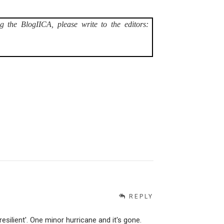
g the BlogIICA, please write to the editors:
REPLY
esilient'. One minor hurricane and it's gone.