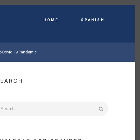
Spanish
HOME
st-Covid 19 Pandemic
SEARCH
earch