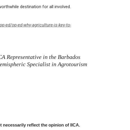
rthwhile destination for all involved.
p-ed/op-ed-why-agriculture-is-key-to-
ICA Representative in the Barbados
emispheric Specialist in Agrotourism
t necessarily reflect the opinion of IICA.