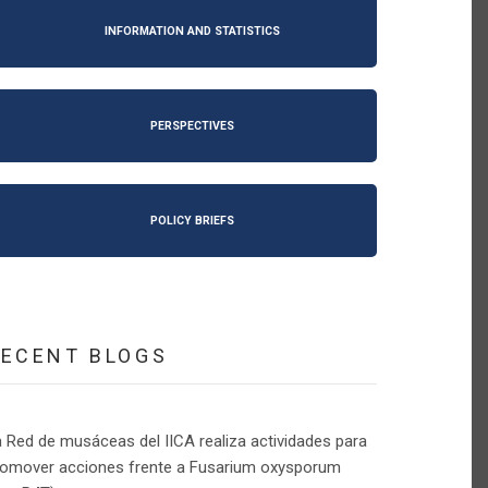
INFORMATION AND STATISTICS
PERSPECTIVES
POLICY BRIEFS
RECENT BLOGS
 Red de musáceas del IICA realiza actividades para
romover acciones frente a Fusarium oxysporum