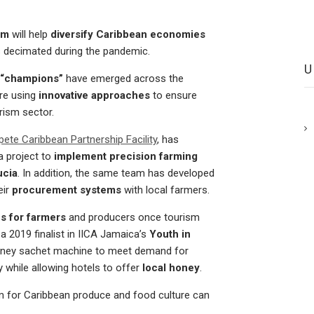
ism
will help
diversify Caribbean economies
s decimated during the pandemic.
 “champions”
have emerged across the
re using
innovative approaches
to ensure
rism sector.
te Caribbean Partnership Facility
, has
a project to
implement precision farming
ucia
. In addition, the same team has developed
eir
procurement systems
with local farmers.
s for farmers
and producers once tourism
, a 2019 finalist in IICA Jamaica’s
Youth in
honey sachet machine to meet demand for
y while allowing hotels to offer
local honey
.
m for Caribbean produce and food culture can