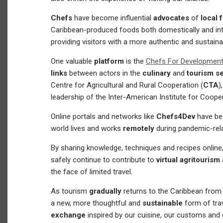
Chefs
have become influential
advocates
of
local 
Caribbean-produced foods both domestically and inter
providing visitors with a more authentic and sustaina
One valuable
platform
is the
Chefs For Developmen
links
between actors in the
culinary
and
tourism s
Centre for Agricultural and Rural Cooperation (
CTA
)
leadership of the Inter-American Institute for Cooper
Online portals and networks like
Chefs4Dev
have be
world lives and works
remotely
during pandemic-rel
By sharing knowledge, techniques and recipes onlin
safely continue to contribute to
virtual agritourism
the face of limited travel.
As tourism
gradually
returns to the Caribbean from
a new, more thoughtful and
sustainable
form of tra
exchange
inspired by our cuisine, our customs and 