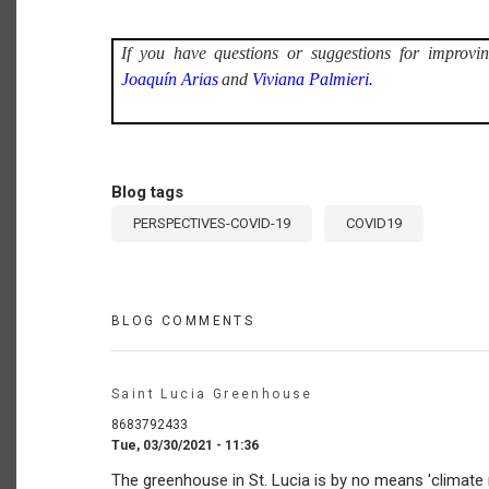
If you have questions or suggestions for improvin
Joaquín Arias
and
Viviana Palmieri.
Blog tags
PERSPECTIVES-COVID-19
COVID19
BLOG COMMENTS
Saint Lucia Greenhouse
8683792433
Tue, 03/30/2021 - 11:36
The greenhouse in St. Lucia is by no means 'climate r