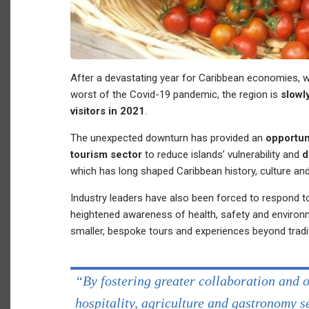
After a devastating year for Caribbean economies, w
worst of the Covid-19 pandemic, the region is
slowl
visitors in 2021
.
The unexpected downturn has provided an
opportun
tourism sector
to reduce islands’ vulnerability and
d
which has long shaped Caribbean history, culture and 
Industry leaders have also been forced to respond t
heightened awareness of health, safety and enviro
smaller, bespoke tours and experiences beyond tradi
“By fostering greater collaboration and 
hospitality, agriculture and gastronomy 