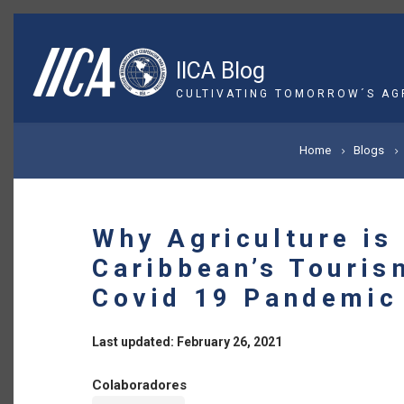
Skip
to
main
IICA Blog
content
CULTIVATING TOMORROW´S AG
BREADCRUMB
Home
Blogs
Why Agriculture is
Caribbean’s Touris
Covid 19 Pandemic
Last updated: February 26, 2021
Colaboradores