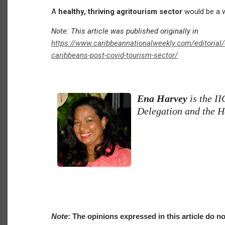
A
healthy, thriving agritourism sector
would be a wo
Note: This article was published originally in
https://www.caribbeannationalweekly.com/editorial/o
caribbeans-post-covid-tourism-sector/
Ena Harvey
is the I
Delegation and the H
Note
: The opinions expressed in this article do no