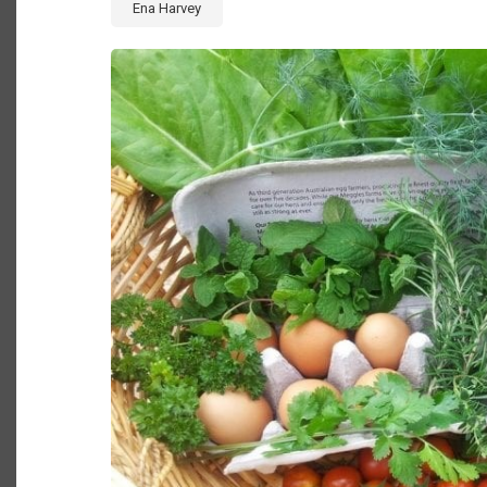
Ena Harvey