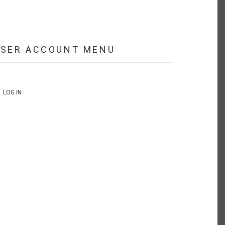
USER ACCOUNT MENU
LOG IN