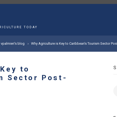
MAIN
NAVIGATION
RICULTURE TODAY
vpalmieri's blog
Why Agriculture is Key to Caribbean’s Tourism Sector Po
 Key to
m Sector Post-
S