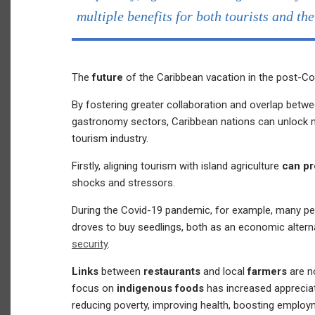
multiple benefits for both tourists and th
The
future
of the Caribbean vacation in the post-Co
By fostering greater collaboration and overlap betwee
gastronomy sectors, Caribbean nations can unlock mu
tourism industry.
Firstly, aligning tourism with island agriculture
can pr
shocks and stressors.
During the Covid-19 pandemic, for example, many p
droves to buy seedlings, both as an economic altern
security
.
Links
between
restaurants
and local
farmers
are n
focus on
indigenous foods
has increased appreciat
reducing poverty, improving health, boosting emplo