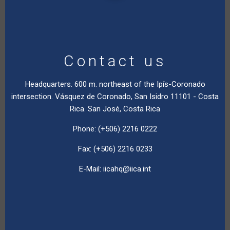
Contact us
Headquarters. 600 m. northeast of the Ipís-Coronado
intersection. Vásquez de Coronado, San Isidro 11101 - Costa
Rica. San José, Costa Rica
Phone: (+506) 2216 0222
Fax: (+506) 2216 0233
E-Mail:
iicahq@iica.int