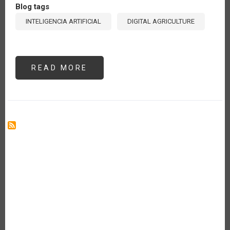
Blog tags
INTELIGENCIA ARTIFICIAL
DIGITAL AGRICULTURE
READ MORE
ABOUT
ARTIFICIAL
INTELLIGENCE
(AI)
IN
AGRICULTURE:
WHERE
ARE
WE
AND
WHAT
CAN
WE
EXPECT?
[ES]