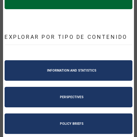
EXPLORAR POR TIPO DE CONTENIDO
INFORMATION AND STATISTICS
PERSPECTIVES
POLICY BRIEFS