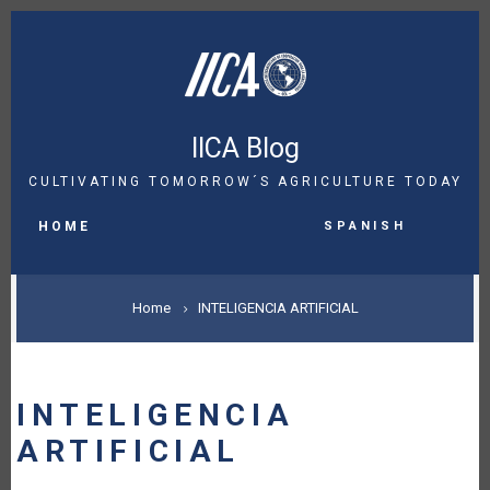
Skip
to
main
content
IICA Blog
CULTIVATING TOMORROW´S AGRICULTURE TODAY
MAIN
Spanish
NAVIGATION
HOME
BREADCRUMB
Home
INTELIGENCIA ARTIFICIAL
INTELIGENCIA
ARTIFICIAL