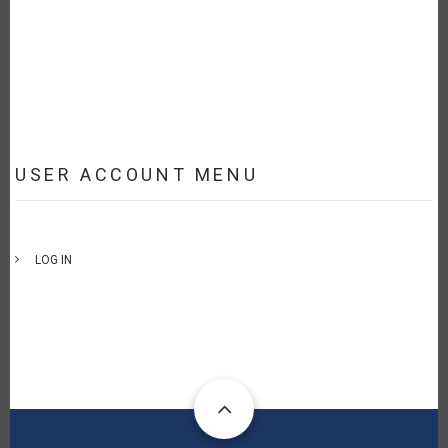
USER ACCOUNT MENU
LOG IN