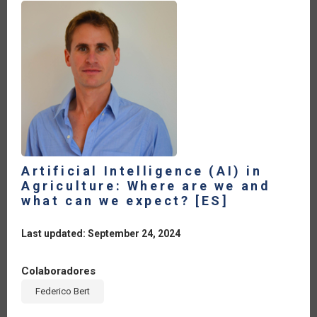
Artificial Intelligence (AI) in
Agriculture: Where are we and
what can we expect? [ES]
Last updated: September 24, 2024
Colaboradores
Federico Bert