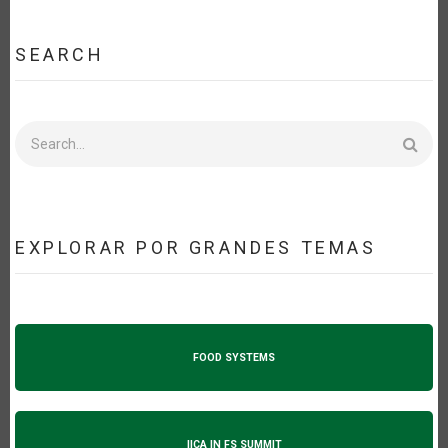
SEARCH
Search
EXPLORAR POR GRANDES TEMAS
FOOD SYSTEMS
IICA IN FS SUMMIT