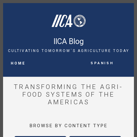
Skip
to
main
content
IICA Blog
CULTIVATING TOMORROW´S AGRICULTURE TODAY
MAIN
Spanish
NAVIGATION
HOME
TRANSFORMING THE AGRI-
FOOD SYSTEMS OF THE
AMERICAS
BROWSE BY CONTENT TYPE