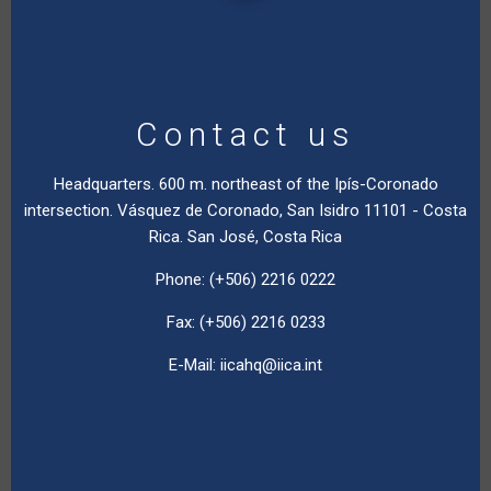
Contact us
Headquarters. 600 m. northeast of the Ipís-Coronado
intersection. Vásquez de Coronado, San Isidro 11101 - Costa
Rica. San José, Costa Rica
Phone: (+506) 2216 0222
Fax: (+506) 2216 0233
E-Mail:
iicahq@iica.int