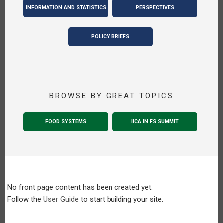
INFORMATION AND STATISTICS
PERSPECTIVES
POLICY BRIEFS
BROWSE BY GREAT TOPICS
FOOD SYSTEMS
IICA IN FS SUMMIT
No front page content has been created yet.
Follow the
User Guide
to start building your site.
Pagination