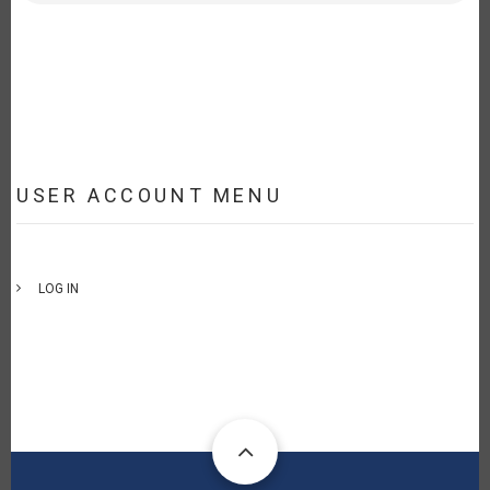
USER ACCOUNT MENU
LOG IN