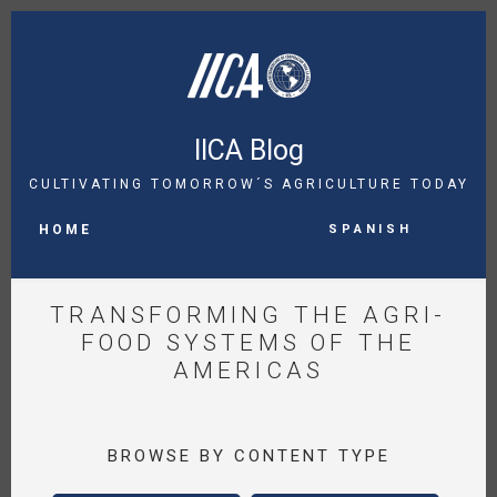
Skip
to
main
content
IICA Blog
CULTIVATING TOMORROW´S AGRICULTURE TODAY
MAIN
Spanish
NAVIGATION
HOME
TRANSFORMING THE AGRI-
FOOD SYSTEMS OF THE
AMERICAS
BROWSE BY CONTENT TYPE