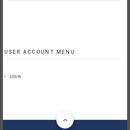
USER ACCOUNT MENU
LOG IN