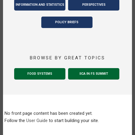
INFORMATION AND STATISTICS
PERSPECTIVES
POLICY BRIEFS
BROWSE BY GREAT TOPICS
FOOD SYSTEMS
IICA IN FS SUMMIT
No front page content has been created yet.
Follow the
User Guide
to start building your site.
Pagination