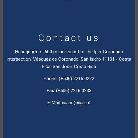
Contact us
Headquarters. 600 m. northeast of the Ipís-Coronado
intersection. Vásquez de Coronado, San Isidro 11101 - Costa
Rica. San José, Costa Rica
Phone: (+506) 2216 0222
Fax: (+506) 2216 0233
E-Mail:
iicahq@iica.int