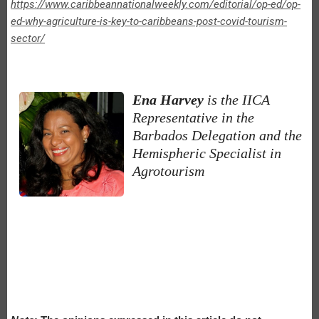
https://www.caribbeannationalweekly.com/editorial/op-ed/op-
ed-why-agriculture-is-key-to-caribbeans-post-covid-tourism-
sector/
Ena Harvey
is the IICA
Representative in the
Barbados Delegation and the
Hemispheric Specialist in
Agrotourism