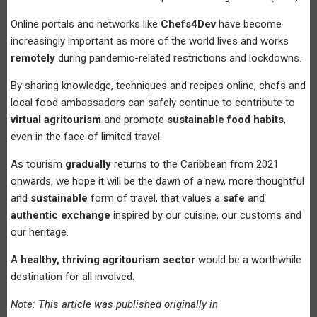
Online portals and networks like
Chefs4Dev
have become
increasingly important as more of the world lives and works
remotely
during pandemic-related restrictions and lockdowns.
By sharing knowledge, techniques and recipes online, chefs and
local food ambassadors can safely continue to contribute to
virtual agritourism
and promote
sustainable food habits
,
even in the face of limited travel.
As tourism
gradually
returns to the Caribbean from 2021
onwards, we hope it will be the dawn of a new, more thoughtful
and
sustainable
form of travel, that values a
safe
and
authentic exchange
inspired by our cuisine, our customs and
our heritage.
A
healthy, thriving agritourism sector
would be a worthwhile
destination for all involved.
Note: This article was published originally in