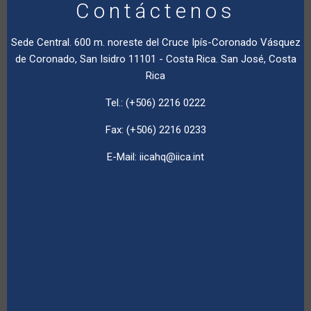
Contáctenos
Sede Central. 600 m. noreste del Cruce Ipís-Coronado Vásquez
de Coronado, San Isidro 11101 - Costa Rica. San José, Costa
Rica
Tel.: (+506) 2216 0222
Fax: (+506) 2216 0233
E-Mail:
iicahq@iica.int