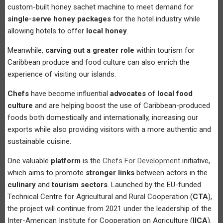
custom-built honey sachet machine to meet demand for
single-serve honey packages
for the hotel industry while
allowing hotels to offer
local honey
.
Meanwhile,
carving out a greater role
within tourism for
Caribbean produce and food culture can also enrich the
experience of visiting our islands.
Chefs
have become influential
advocates
of
local food
culture
and are helping boost the use of Caribbean-produced
foods both domestically and internationally, increasing our
exports while also providing visitors with a more authentic and
sustainable cuisine.
One valuable
platform
is the
Chefs For Development
initiative,
which aims to promote
stronger links
between actors in the
culinary
and
tourism sectors
. Launched by the EU-funded
Technical Centre for Agricultural and Rural Cooperation (
CTA
),
the project will continue from 2021 under the leadership of the
Inter-American Institute for Cooperation on Agriculture (
IICA
).