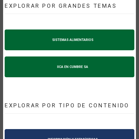
EXPLORAR POR GRANDES TEMAS
SISTEMAS ALIMENTARIOS
IICA EN CUMBRE SA
EXPLORAR POR TIPO DE CONTENIDO