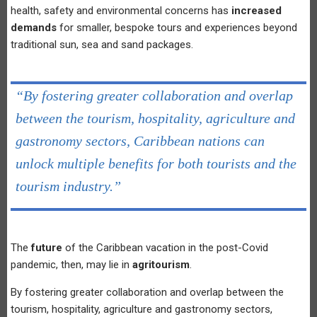
health, safety and environmental concerns has
increased
demands
for smaller, bespoke tours and experiences beyond
traditional sun, sea and sand packages.
“By fostering greater collaboration and overlap
between the tourism, hospitality, agriculture and
gastronomy sectors, Caribbean nations can
unlock multiple benefits for both tourists and the
tourism industry.”
The
future
of the Caribbean vacation in the post-Covid
pandemic, then, may lie in
agritourism
.
By fostering greater collaboration and overlap between the
tourism, hospitality, agriculture and gastronomy sectors,