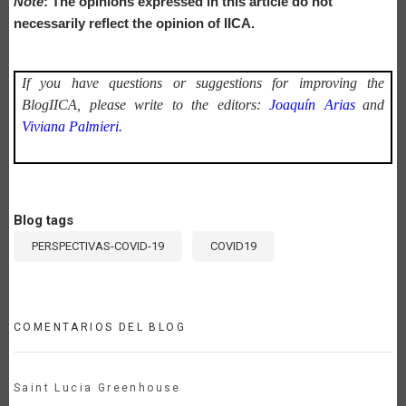
Note
: The opinions expressed in this article do not
necessarily reflect the opinion of IICA.
If you have questions or suggestions for improving the
BlogIICA, please write to the editors:
Joaquín Arias
and
Viviana Palmieri.
Blog tags
PERSPECTIVAS-COVID-19
COVID19
COMENTARIOS DEL BLOG
Saint Lucia Greenhouse