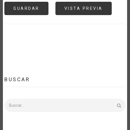
BUSCAR
Buscar