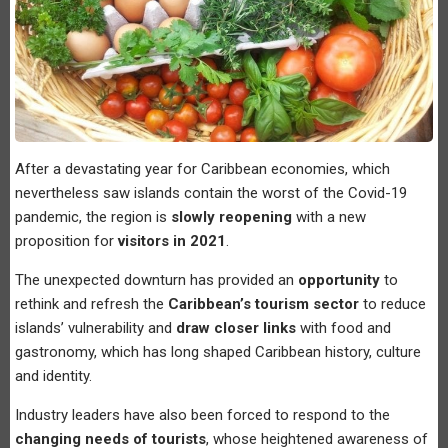
After a devastating year for Caribbean economies, which
nevertheless saw islands contain the worst of the Covid-19
pandemic, the region is
slowly reopening
with a new
proposition for
visitors in 2021
.
The unexpected downturn has provided an
opportunity
to
rethink and refresh the
Caribbean’s tourism sector
to reduce
islands’ vulnerability and
draw closer links
with food and
gastronomy, which has long shaped Caribbean history, culture
and identity.
Industry leaders have also been forced to respond to the
changing needs of tourists
, whose heightened awareness of