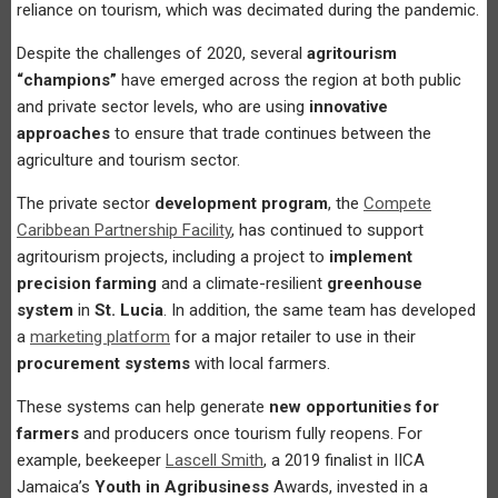
reliance on tourism, which was decimated during the pandemic.
Despite the challenges of 2020, several
agritourism
“champions”
have emerged across the region at both public
and private sector levels, who are using
innovative
approaches
to ensure that trade continues between the
agriculture and tourism sector.
The private sector
development program
, the
Compete
Caribbean Partnership Facility
, has continued to support
agritourism projects, including a project to
implement
precision farming
and a climate-resilient
greenhouse
system
in
St. Lucia
. In addition, the same team has developed
a
marketing platform
for a major retailer to use in their
procurement systems
with local farmers.
These systems can help generate
new opportunities for
farmers
and producers once tourism fully reopens. For
example, beekeeper
Lascell Smith
, a 2019 finalist in IICA
Jamaica’s
Youth in Agribusiness
Awards, invested in a