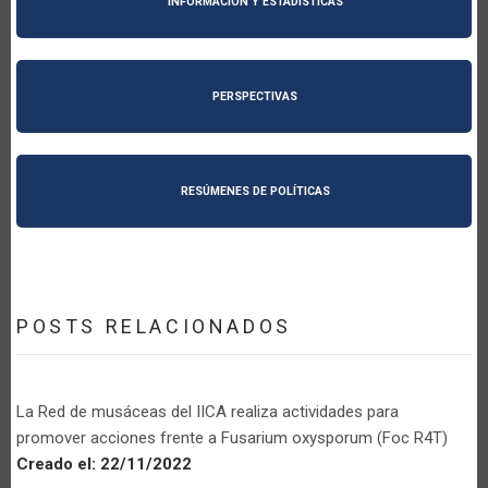
INFORMACIÓN Y ESTADÍSTICAS
PERSPECTIVAS
RESÚMENES DE POLÍTICAS
POSTS RELACIONADOS
La Red de musáceas del IICA realiza actividades para
promover acciones frente a Fusarium oxysporum (Foc R4T)
Creado el:
22/11/2022