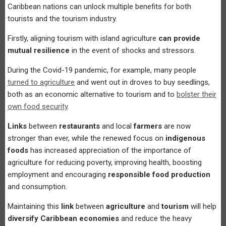
Caribbean nations can unlock multiple benefits for both
tourists and the tourism industry.
Firstly, aligning tourism with island agriculture
can provide
mutual resilience
in the event of shocks and stressors.
During the Covid-19 pandemic, for example, many people
turned to agriculture
and went out in droves to buy seedlings,
both as an economic alternative to tourism and to
bolster their
own food security
.
Links
between
restaurants
and local
farmers
are now
stronger than ever, while the renewed focus on
indigenous
foods
has increased appreciation of the importance of
agriculture for reducing poverty, improving health, boosting
employment and encouraging
responsible food production
and consumption.
Maintaining this
link
between
agriculture
and
tourism
will help
diversify Caribbean economies
and reduce the heavy