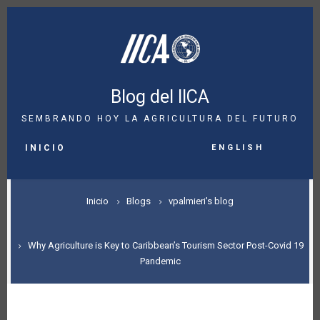
Pasar
al
contenido
principal
Blog del IICA
SEMBRANDO HOY LA AGRICULTURA DEL FUTURO
MAIN
English
NAVIGATION
INICIO
SOBRESCRIBIR
Inicio
Blogs
vpalmieri's blog
ENLACES
DE
Why Agriculture is Key to Caribbean’s Tourism Sector Post-Covid 19
Pandemic
AYUDA
A