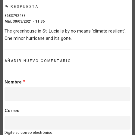
RESPUESTA
8683792433
Mar, 30/03/2021 - 11:36
The greenhouse in St. Lucia is by no means 'climate resilient'.
One minor hurricane and it's gone.
AÑADIR NUEVO COMENTARIO
Nombre
Correo
Digite su correo electrónico.