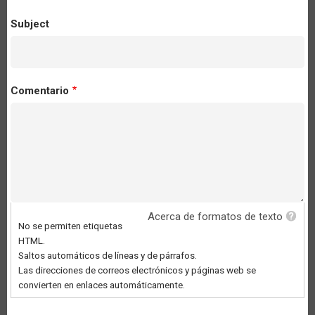
Subject
Comentario
Acerca de formatos de texto
No se permiten etiquetas
HTML.
Saltos automáticos de líneas y de párrafos.
Las direcciones de correos electrónicos y páginas web se
convierten en enlaces automáticamente.