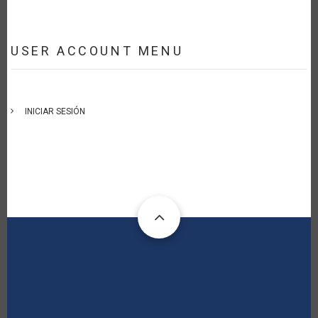
USER ACCOUNT MENU
INICIAR SESIÓN