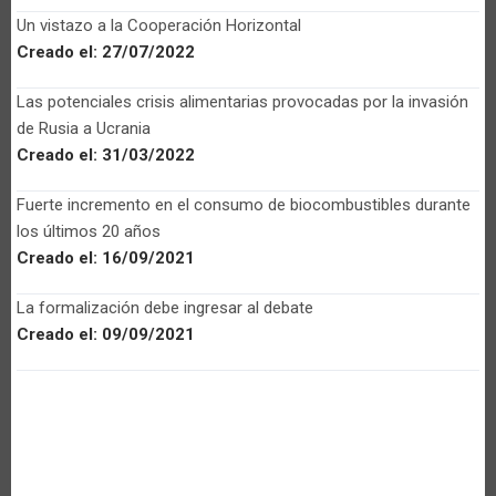
Un vistazo a la Cooperación Horizontal
Creado el:
27/07/2022
Las potenciales crisis alimentarias provocadas por la invasión
de Rusia a Ucrania
Creado el:
31/03/2022
Fuerte incremento en el consumo de biocombustibles durante
los últimos 20 años
Creado el:
16/09/2021
La formalización debe ingresar al debate
Creado el:
09/09/2021