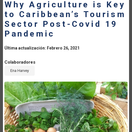
Why Agriculture is Key
LA
to Caribbean’s Tourism
NAVEGACIÓN
Sector Post-Covid 19
Pandemic
Última actualización: Febrero 26, 2021
Colaboradores
Ena Harvey