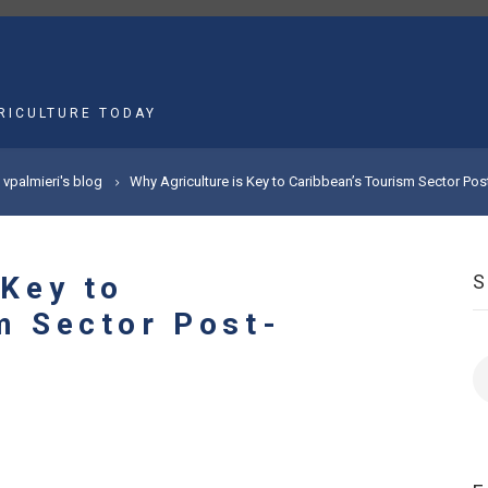
MAIN
NAVIGATION
RICULTURE TODAY
vpalmieri's blog
Why Agriculture is Key to Caribbean’s Tourism Sector Po
 Key to
m Sector Post-
S