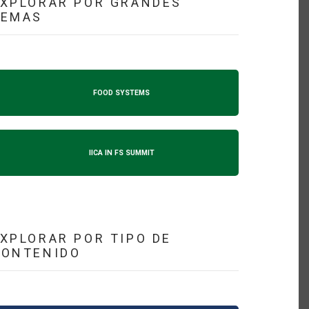
XPLORAR POR GRANDES
TEMAS
FOOD SYSTEMS
IICA IN FS SUMMIT
XPLORAR POR TIPO DE
CONTENIDO