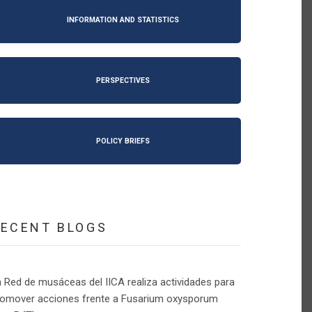
INFORMATION AND STATISTICS
PERSPECTIVES
POLICY BRIEFS
RECENT BLOGS
 Red de musáceas del IICA realiza actividades para
romover acciones frente a Fusarium oxysporum