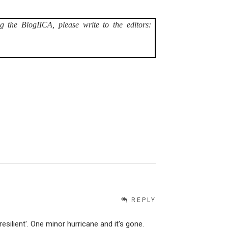
g the BlogIICA, please write to the editors:
REPLY
esilient'. One minor hurricane and it's gone.