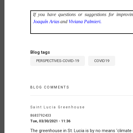
If you have questions or suggestions for improvin
Joaquín Arias
and
Viviana Palmieri.
Blog tags
PERSPECTIVES-COVID-19
COVID19
BLOG COMMENTS
Saint Lucia Greenhouse
8683792433
Tue, 03/30/2021 - 11:36
The greenhouse in St. Lucia is by no means 'climate r