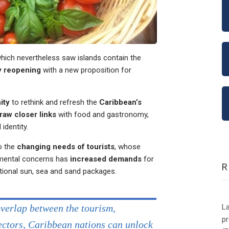
hich nevertheless saw islands contain the
y reopening
with a new proposition for
ity
to rethink and refresh the
Caribbean’s
raw closer links
with food and gastronomy,
identity.
o the
changing needs of tourists
, whose
nmental concerns has
increased demands
for
tional sun, sea and sand packages.
La
overlap between the tourism,
p
sectors, Caribbean nations can unlock