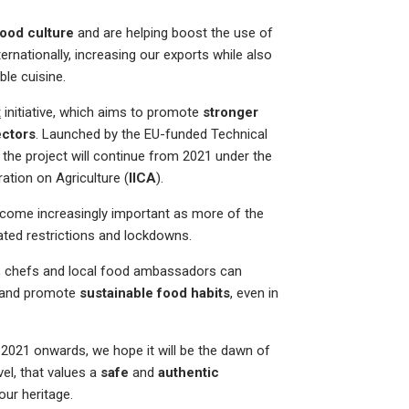
food culture
and are helping boost the use of
nationally, increasing our exports while also
ble cuisine.
t
initiative, which aims to promote
stronger
ectors
. Launched by the EU-funded Technical
, the project will continue from 2021 under the
ation on Agriculture (
IICA
).
come increasingly important as more of the
ated restrictions and lockdowns.
e, chefs and local food ambassadors can
and promote
sustainable food habits
, even in
 2021 onwards, we hope it will be the dawn of
vel, that values a
safe
and
authentic
our heritage.