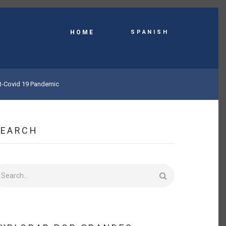
Spanish
HOME
st-Covid 19 Pandemic
SEARCH
earch