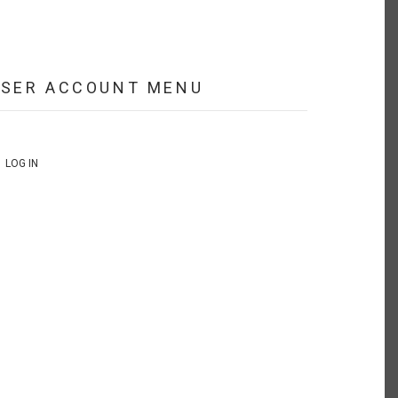
USER ACCOUNT MENU
LOG IN