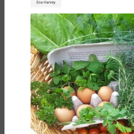
Ena Harvey