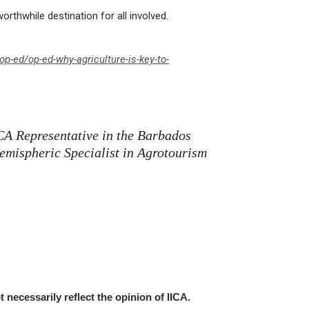
rthwhile destination for all involved.
p-ed/op-ed-why-agriculture-is-key-to-
ICA Representative in the Barbados
emispheric Specialist in Agrotourism
t necessarily reflect the opinion of IICA.