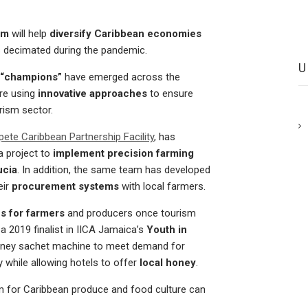
ism
will help
diversify Caribbean economies
s decimated during the pandemic.
 “champions”
have emerged across the
re using
innovative approaches
to ensure
rism sector.
te Caribbean Partnership Facility
, has
a project to
implement precision farming
ucia
. In addition, the same team has developed
eir
procurement systems
with local farmers.
s for farmers
and producers once tourism
, a 2019 finalist in IICA Jamaica’s
Youth in
honey sachet machine to meet demand for
y while allowing hotels to offer
local honey
.
m for Caribbean produce and food culture can