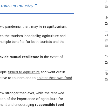
(
e tourism industry.”
C
Un
C
vid pandemic, then, may lie in
agritourism
.
La
n the tourism, hospitality, agriculture and
in
ltiple benefits for both tourists and the
C
Fo
ovide mutual resilience
in the event of
C
eople
turned to agriculture
and went out in
No
ative to tourism and to
bolster their own food
C
ow stronger than ever, while the renewed
ion of the importance of agriculture for
yment and encouraging
responsible food