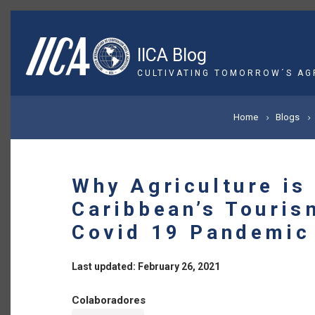
Skip
to
main
IICA Blog
content
CULTIVATING TOMORROW´S AG
BREADCRUMB
Home
Blogs
Why Agriculture is
Caribbean’s Touris
Covid 19 Pandemic
Last updated: February 26, 2021
Colaboradores