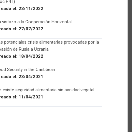
Foc R4T)
reado el:
23/11/2022
 vistazo a la Cooperación Horizontal
reado el:
27/07/2022
s potenciales crisis alimentarias provocadas por la
vasión de Rusia a Ucrania
reado el:
18/04/2022
od Security in the Caribbean
reado el:
23/04/2021
 existe seguridad alimentaria sin sanidad vegetal
reado el:
11/04/2021