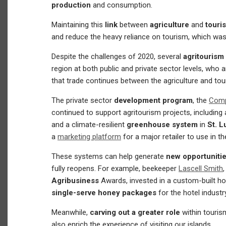
production
and consumption.
Maintaining this
link
between
agriculture
and
tour
and reduce the heavy reliance on tourism, which wa
Despite the challenges of 2020, several
agritourism
region at both public and private sector levels, who a
that trade continues between the agriculture and tou
The private sector
development program
, the
Compe
continued to support agritourism projects, including 
and a climate-resilient
greenhouse system
in
St. L
a
marketing platform
for a major retailer to use in th
These systems can help generate
new opportunitie
fully reopens. For example, beekeeper
Lascell Smith
Agribusiness
Awards, invested in a custom-built 
single-serve honey packages
for the hotel industr
Meanwhile,
carving out a greater role
within touris
also enrich the experience of visiting our islands.