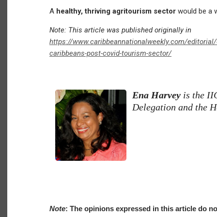
A
healthy, thriving agritourism sector
would be a wo
Note: This article was published originally in
https://www.caribbeannationalweekly.com/editorial/o
caribbeans-post-covid-tourism-sector/
Ena Harvey
is the I
Delegation and the H
Note
: The opinions expressed in this article do no