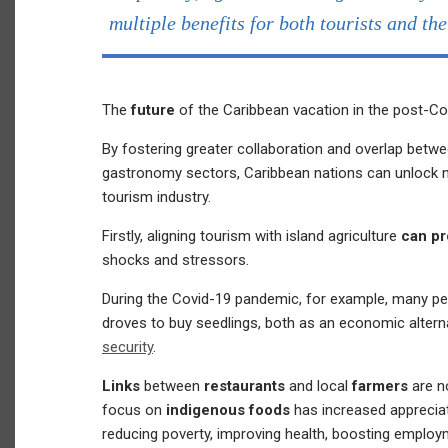
multiple benefits for both tourists and th
The
future
of the Caribbean vacation in the post-Co
By fostering greater collaboration and overlap betwee
gastronomy sectors, Caribbean nations can unlock mu
tourism industry.
Firstly, aligning tourism with island agriculture
can pr
shocks and stressors.
During the Covid-19 pandemic, for example, many p
droves to buy seedlings, both as an economic altern
security
.
Links
between
restaurants
and local
farmers
are n
focus on
indigenous foods
has increased appreciat
reducing poverty, improving health, boosting emplo