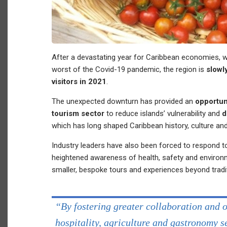
After a devastating year for Caribbean economies, w
worst of the Covid-19 pandemic, the region is
slowl
visitors in 2021
.
The unexpected downturn has provided an
opportun
tourism sector
to reduce islands’ vulnerability and
d
which has long shaped Caribbean history, culture and 
Industry leaders have also been forced to respond t
heightened awareness of health, safety and enviro
smaller, bespoke tours and experiences beyond tradi
“By fostering greater collaboration and 
hospitality, agriculture and gastronomy 