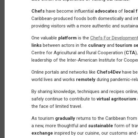
Chefs
have become influential
advocates
of
local 
Caribbean-produced foods both domestically and inter
providing visitors with a more authentic and sustaina
One valuable
platform
is the
Chefs For Developmen
links
between actors in the
culinary
and
tourism s
Centre for Agricultural and Rural Cooperation (
CTA
)
leadership of the Inter-American Institute for Cooper
Online portals and networks like
Chefs4Dev
have be
world lives and works
remotely
during pandemic-rel
By sharing knowledge, techniques and recipes onlin
safely continue to contribute to
virtual agritourism
the face of limited travel.
As tourism
gradually
returns to the Caribbean from
a new, more thoughtful and
sustainable
form of tra
exchange
inspired by our cuisine, our customs and 