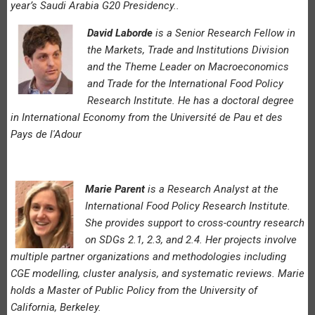
year’s Saudi Arabia G20 Presidency..
David Laborde
is a Senior Research Fellow in
the Markets, Trade and Institutions Division
and the Theme Leader on Macroeconomics
and Trade for the International Food Policy
Research Institute. He has a doctoral degree
in International Economy from the Université de Pau et des
Pays de l'Adour
Marie Parent
is a Research Analyst at the
International Food Policy Research Institute.
She provides support to cross-country research
on SDGs 2.1, 2.3, and 2.4. Her projects involve
multiple partner organizations and methodologies including
CGE modelling, cluster analysis, and systematic reviews. Marie
holds a Master of Public Policy from the University of
California, Berkeley.