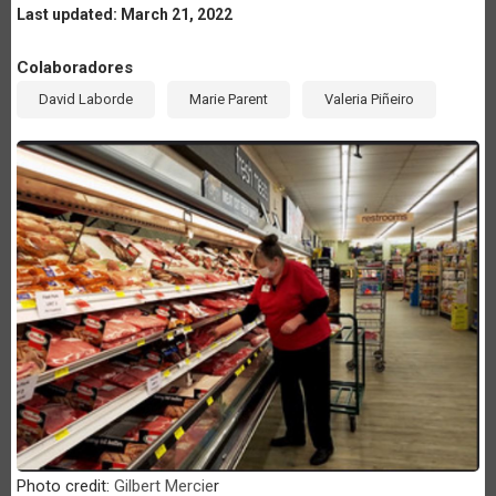
Last updated: March 21, 2022
Colaboradores
David Laborde
Marie Parent
Valeria Piñeiro
Photo credit:
Gilbert Mercie
r