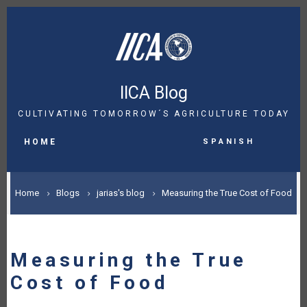
Skip
to
main
content
IICA Blog
CULTIVATING TOMORROW´S AGRICULTURE TODAY
MAIN
Spanish
NAVIGATION
HOME
BREADCRUMB
Home
Blogs
jarias's blog
Measuring the True Cost of Food
Measuring the True
Cost of Food