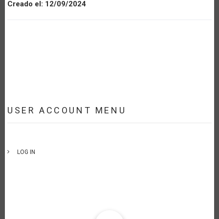
Creado el:
12/09/2024
USER ACCOUNT MENU
LOG IN