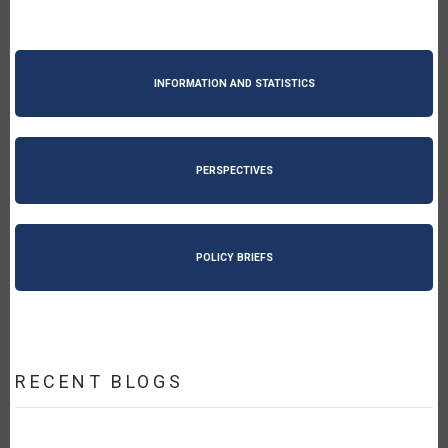
INFORMATION AND STATISTICS
PERSPECTIVES
POLICY BRIEFS
RECENT BLOGS