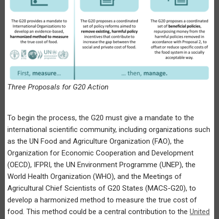
Three Proposals for G20 Action
To begin the process, the G20 must give a mandate to the
international scientific community, including organizations such
as the UN Food and Agriculture Organization (FAO), the
Organization for Economic Cooperation and Development
(OECD), IFPRI, the UN Environment Programme (UNEP), the
World Health Organization (WHO), and the Meetings of
Agricultural Chief Scientists of G20 States (MACS-G20), to
develop a harmonized method to measure the true cost of
food. This method could be a central contribution to the
United