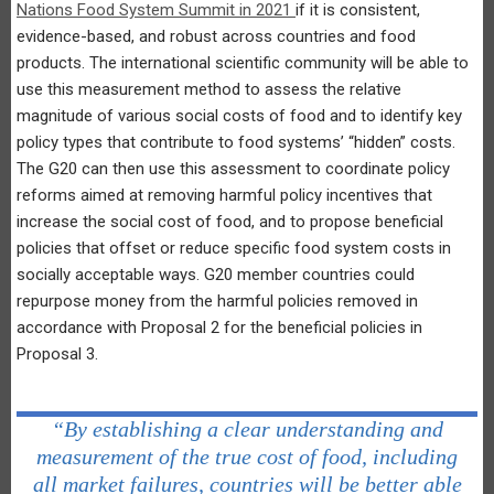
Nations Food System Summit in 2021
if it is consistent,
evidence-based, and robust across countries and food
products. The international scientific community will be able to
use this measurement method to assess the relative
magnitude of various social costs of food and to identify key
policy types that contribute to food systems’ “hidden” costs.
The G20 can then use this assessment to coordinate policy
reforms aimed at removing harmful policy incentives that
increase the social cost of food, and to propose beneficial
policies that offset or reduce specific food system costs in
socially acceptable ways. G20 member countries could
repurpose money from the harmful policies removed in
accordance with Proposal 2 for the beneficial policies in
Proposal 3.
“By establishing a clear understanding and
measurement of the true cost of food, including
all market failures, countries will be better able