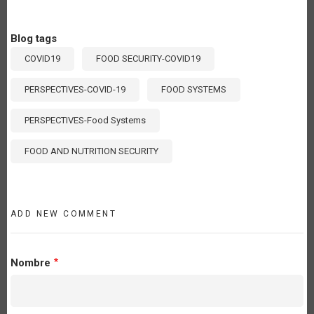
Blog tags
COVID19
FOOD SECURITY-COVID19
PERSPECTIVES-COVID-19
FOOD SYSTEMS
PERSPECTIVES-Food Systems
FOOD AND NUTRITION SECURITY
ADD NEW COMMENT
Nombre