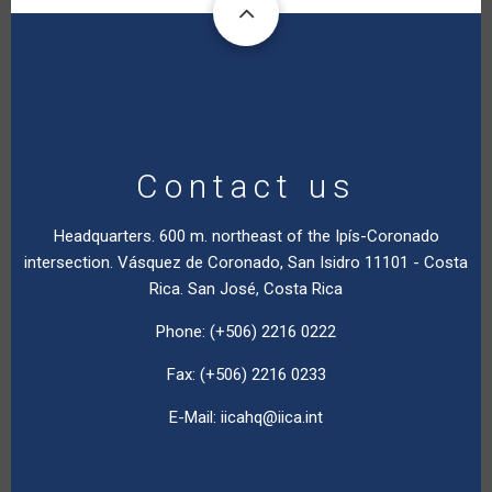
Contact us
Headquarters. 600 m. northeast of the Ipís-Coronado
intersection. Vásquez de Coronado, San Isidro 11101 - Costa
Rica. San José, Costa Rica
Phone: (+506) 2216 0222
Fax: (+506) 2216 0233
E-Mail:
iicahq@iica.int