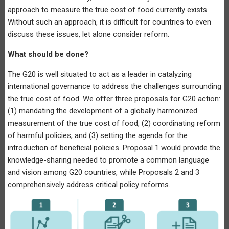
approach to measure the true cost of food currently exists.
Without such an approach, it is difficult for countries to even
discuss these issues, let alone consider reform.
What should be done?
The G20 is well situated to act as a leader in catalyzing
international governance to address the challenges surrounding
the true cost of food. We offer three proposals for G20 action:
(1) mandating the development of a globally harmonized
measurement of the true cost of food, (2) coordinating reform
of harmful policies, and (3) setting the agenda for the
introduction of beneficial policies. Proposal 1 would provide the
knowledge-sharing needed to promote a common language
and vision among G20 countries, while Proposals 2 and 3
comprehensively address critical policy reforms.