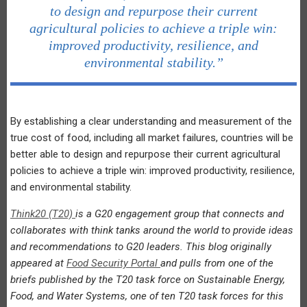
to design and repurpose their current
agricultural policies to achieve a triple win:
improved productivity, resilience, and
environmental stability.”
By establishing a clear understanding and measurement of the
true cost of food, including all market failures, countries will be
better able to design and repurpose their current agricultural
policies to achieve a triple win: improved productivity, resilience,
and environmental stability.
Think20 (T20)
is a G20 engagement group that connects and
collaborates with think tanks around the world to provide ideas
and recommendations to G20 leaders. This blog originally
appeared at
Food Security Portal
and pulls from one of the
briefs published by the T20 task force on Sustainable Energy,
Food, and Water Systems, one of ten T20 task forces for this