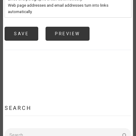
Web page addresses and email addresses turn into links
automatically.
SEARCH
Search