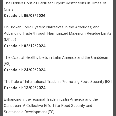
The Hidden Cost of Fertilizer Export Restrictions in Times of
Crisis
Creado el:
05/08/2026
On Broken Food System Narratives in the Americas; and
Advancing Trade through Harmonized Maximum Residue Limits
(MRLs)
Creado el:
02/12/2024
The Cost of Healthy Diets in Latin America and the Caribbean
[ES]
Creado el:
24/09/2024
The Role of International Trade in Promoting Food Security [ES]
Creado el:
13/09/2024
Enhancing Intra-regional Trade in Latin America and the
Caribbean: A Collective Effort for Food Security and
Sustainable Development [ES]