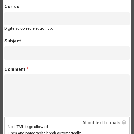
Correo
Digite su correo electrónico.
Subject
Comment
About text formats
No HTML tags allowed.
Lines and paragraphs break automatically.