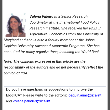
Valeria Piñeiro
is a Senior Research
Coordinator at the International Food Policy
Research Institute. She received her Ph.D. in
Agricultural Economics from the University of
Maryland and she is also a faculty member at the Johns
Hopkins University Advanced Academic Programs. She has
consulted for many organizations, including the World Bank.
Note: The opinions expressed in this article are the
responsibility of the authors and do not necessarily reflect the
opinion of IICA.
Do you have questions or suggestions to improve the
BlogIICA? Please write to the editors:
joaquin.arias@iica.int
and
viviana.palmieri@iica.int