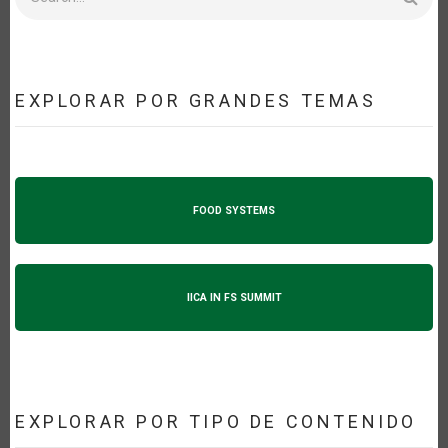
EXPLORAR POR GRANDES TEMAS
FOOD SYSTEMS
IICA IN FS SUMMIT
EXPLORAR POR TIPO DE CONTENIDO