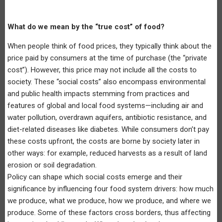
What do we mean by the “true cost” of food?
When people think of food prices, they typically think about the
price paid by consumers at the time of purchase (the “private
cost”). However, this price may not include all the costs to
society. These “social costs” also encompass environmental
and public health impacts stemming from practices and
features of global and local food systems—including air and
water pollution, overdrawn aquifers, antibiotic resistance, and
diet-related diseases like diabetes. While consumers don’t pay
these costs upfront, the costs are borne by society later in
other ways: for example, reduced harvests as a result of land
erosion or soil degradation.
Policy can shape which social costs emerge and their
significance by influencing four food system drivers: how much
we produce, what we produce, how we produce, and where we
produce. Some of these factors cross borders, thus affecting