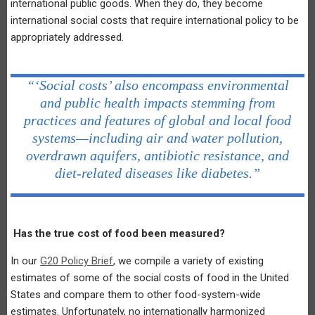
international public goods. When they do, they become
international social costs that require international policy to be
appropriately addressed.
“‘Social costs’ also encompass environmental
and public health impacts stemming from
practices and features of global and local food
systems—including air and water pollution,
overdrawn aquifers, antibiotic resistance, and
diet-related diseases like diabetes.”
Has the true cost of food been measured?
In our
G20 Policy Brief
, we compile a variety of existing
estimates of some of the social costs of food in the United
States and compare them to other food-system-wide
estimates. Unfortunately, no internationally harmonized