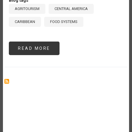
Blog tags
AGRITOURISM
CENTRAL AMERICA
CARIBBEAN
FOOD SYSTEMS
READ MORE
ABOUT
AGRITOURISM:
A
STRATEGIC
PATHWAY
FOR
DEVELOPMENT
IN
CENTRAL
AMERICA
AND
THE
CARIBBEAN