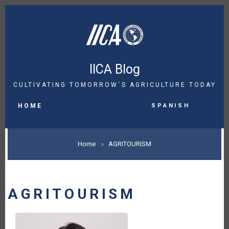
Skip
to
main
content
IICA Blog
CULTIVATING TOMORROW´S AGRICULTURE TODAY
MAIN
Spanish
NAVIGATION
HOME
BREADCRUMB
Home
AGRITOURISM
AGRITOURISM