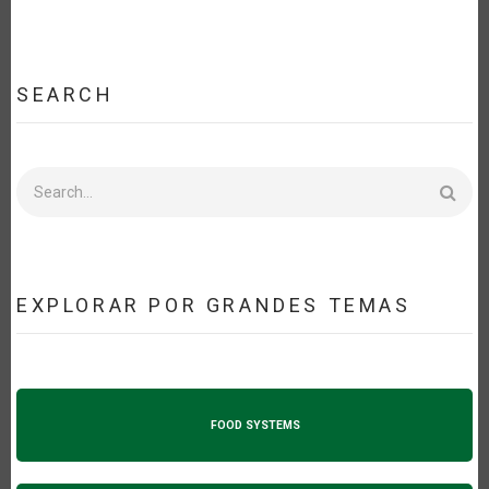
SEARCH
Search
EXPLORAR POR GRANDES TEMAS
FOOD SYSTEMS