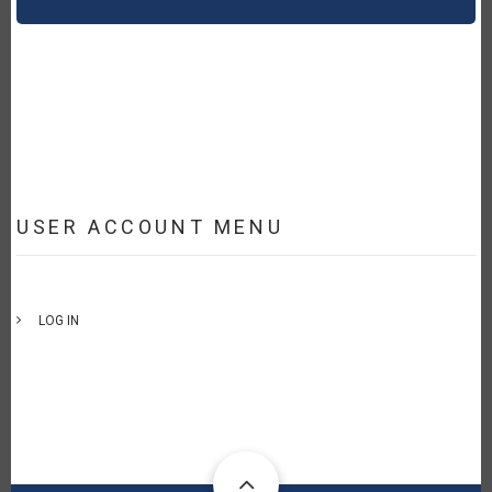
USER ACCOUNT MENU
LOG IN