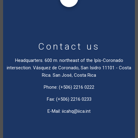
Contact us
Headquarters. 600 m. northeast of the Ipís-Coronado
intersection. Vásquez de Coronado, San Isidro 11101 - Costa
Rica. San José, Costa Rica
Phone: (+506) 2216 0222
Fax: (+506) 2216 0233
E-Mail:
iicahq@iica.int