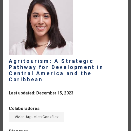
Agritourism: A Strategic
Pathway for Development in
Central America and the
Caribbean
Last updated: December 15, 2023
Colaboradores
Vivian Arguelles González