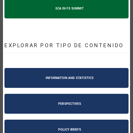
IICA IN FS SUMMIT
EXPLORAR POR TIPO DE CONTENIDO
INFORMATION AND STATISTICS
PERSPECTIVES
POLICY BRIEFS